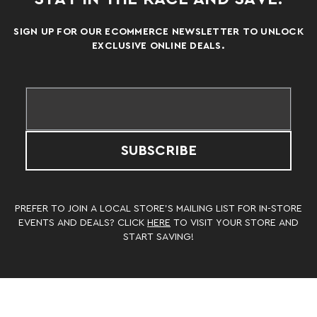
SIGN UP FOR OUR ECOMMERCE NEWSLETTER TO UNLOCK
EXCLUSIVE ONLINE DEALS.
SUBSCRIBE
PREFER TO JOIN A LOCAL STORE’S MAILING LIST FOR IN-STORE
EVENTS AND DEALS? CLICK
HERE
TO VISIT YOUR STORE AND
START SAVING!