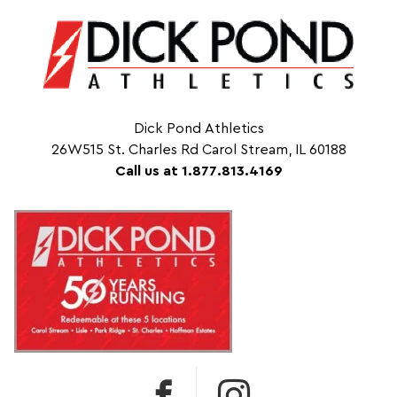
Dick Pond Athletics
26W515 St. Charles Rd Carol Stream, IL 60188
Call us at 1.877.813.4169