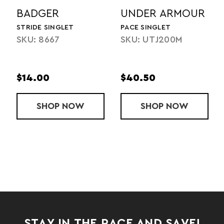
BADGER
UNDER ARMOUR
STRIDE SINGLET
PACE SINGLET
SKU: 8667
SKU: UTJ200M
$14.00
$40.50
K SINGLET
SHOP
STRIDE SINGLET
NOW
SHOP
PACE SINGLE
NOW
STAY IN THE RACE AND SAVE!