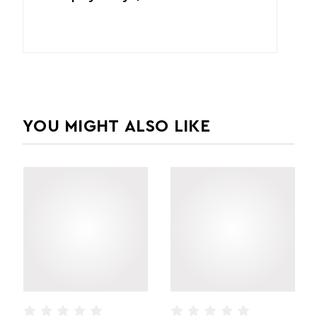
YOU MIGHT ALSO LIKE