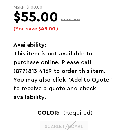
MSRP:
$100.00
$55.00
$100.00
(You save
$45.00
)
Availability:
This item is not available to
purchase online. Please call
(877)813-4169 to order this item.
You may also click "Add to Quote"
to receive a quote and check
availability.
COLOR:
(Required)
SCARLET/ROYAL