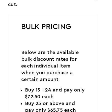
cut.
BULK PRICING
Below are the available
bulk discount rates for
each individual item
when you purchase a
certain amount
Buy 13 - 24 and pay only
$72.50 each
Buy 25 or above and
pay only $65.75 each