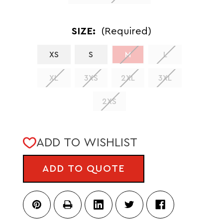
SIZE:
(Required)
XS
S
M
L
XL
3XS
2XL
3XL
2XS
CURRENT
ADD TO WISHLIST
STOCK:
ADD TO QUOTE