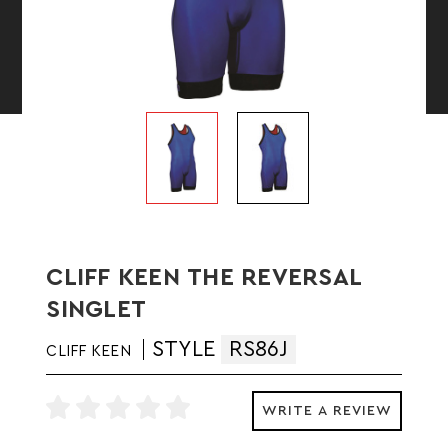
CLIFF KEEN THE REVERSAL
SINGLET
STYLE
RS86J
CLIFF KEEN
WRITE A REVIEW