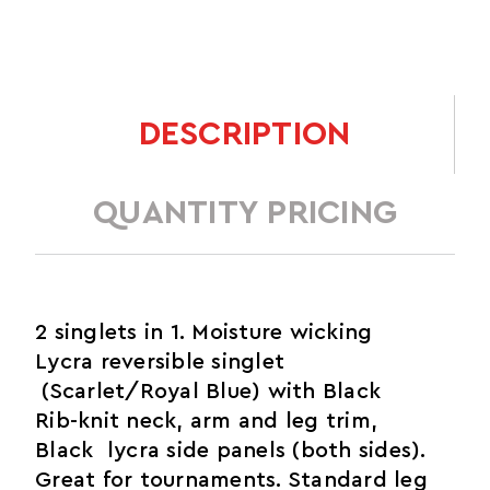
DESCRIPTION
QUANTITY PRICING
2 singlets in 1. Moisture wicking
Lycra reversible singlet
(Scarlet/Royal Blue) with Black
Rib-knit neck, arm and leg trim,
Black lycra side panels (both sides).
Great for tournaments. Standard leg