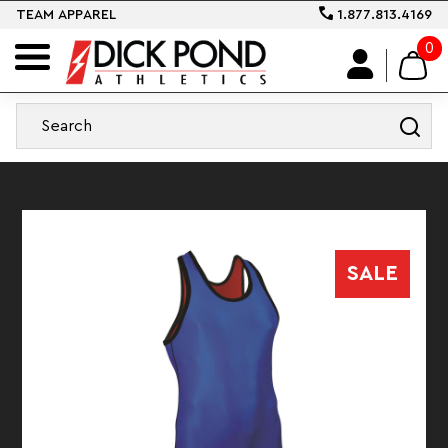
TEAM APPAREL
1.877.813.4169
0
SALE