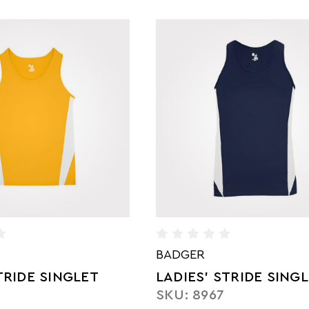
BADGER
RIDE SINGLET
LADIES' STRIDE SING
7
SKU: 8967