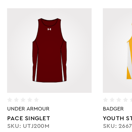
UNDER ARMOUR
BADGER
PACE SINGLET
YOUTH ST
SKU: UTJ200M
SKU: 266