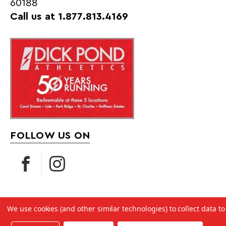
60188
Call us at 1.877.813.4169
FOLLOW US ON
We use cookies (and other similar technologies) to collect data 