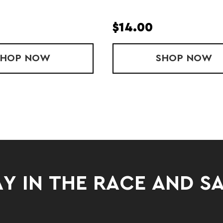
$14.00
SHOP
YOUTH STRIDE SINGLET
NOW
SHOP
LADIES
NOW
Y IN THE RACE AND S