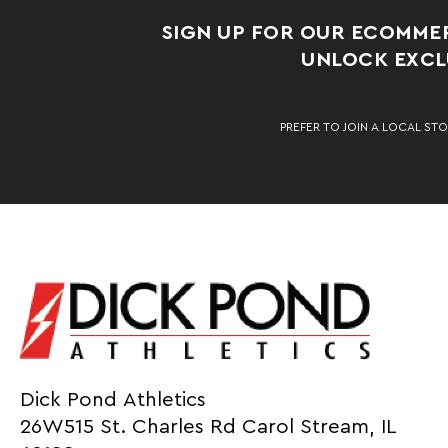
SIGN UP FOR OUR ECOMME
UNLOCK EXCLU
PREFER TO JOIN A LOCAL STO
Dick Pond Athletics
26W515 St. Charles Rd Carol Stream, IL