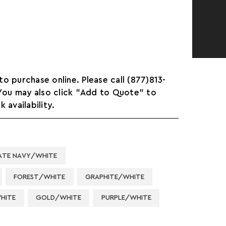
 to purchase online. Please call (877)813-
 You may also click "Add to Quote" to
 availability.
ATE NAVY/WHITE
FOREST/WHITE
GRAPHITE/WHITE
HITE
GOLD/WHITE
PURPLE/WHITE