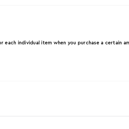
for each individual item when you purchase a certain 