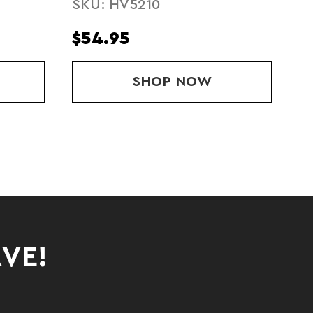
SKU: HV5210
$54.95
$
' STRIDE SINGLET
SHOP
MENS STRIDE SINGL
NOW
AVE!