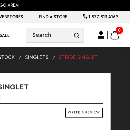
GO AREA!
WEBSTORES
FIND A STORE
1.877.813.4169
0
SALE
STOCK
SINGLETS
STRIDE SINGLET
SINGLET
WRITE A REVIEW