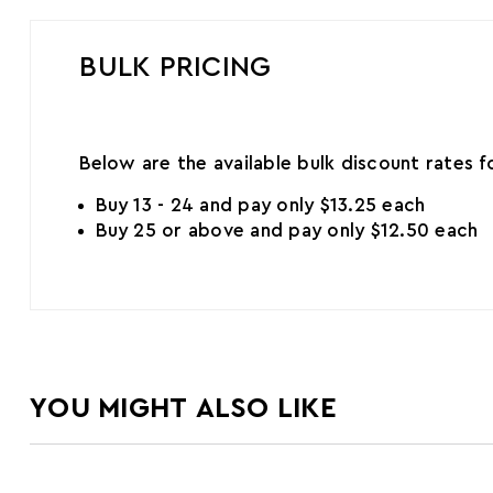
BULK PRICING
Below are the available bulk discount rates 
Buy 13 - 24 and pay only $13.25 each
Buy 25 or above and pay only $12.50 each
YOU MIGHT ALSO LIKE