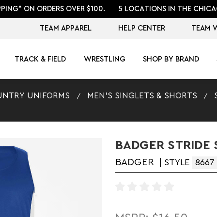
PPING* ON ORDERS OVER $100.
5 LOCATIONS IN THE CHICA
TEAM APPAREL
HELP CENTER
TEAM 
TRACK & FIELD
WRESTLING
SHOP BY BRAND
UNTRY UNIFORMS
MEN'S SINGLETS & SHORTS
BADGER STRIDE 
BADGER
STYLE
8667