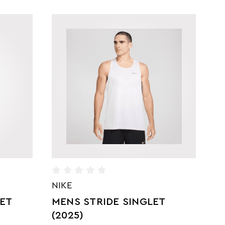
NIKE
B
LET
MENS STRIDE SINGLET
S
S
(2025)