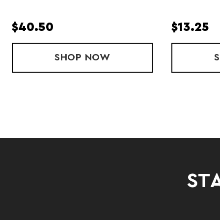
$40.50
$13.25
SHOP
PACE SINGLET
NOW
STA