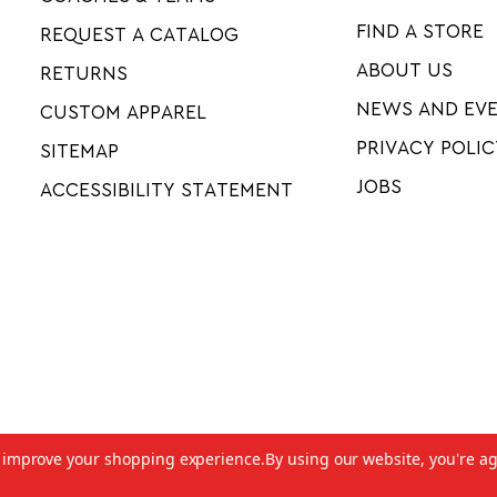
FIND A STORE
REQUEST A CATALOG
ABOUT US
RETURNS
NEWS AND EV
CUSTOM APPAREL
PRIVACY POLIC
SITEMAP
JOBS
ACCESSIBILITY STATEMENT
to improve your shopping experience.
By using our website, you're ag