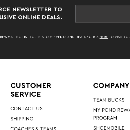
RCE NEWSLETTER TO
SIVE ONLINE DEALS.
RE’S MAILING LIST FOR IN-STORE EVENTS AND DEALS? CLICK
HERE
TO VISIT YO
CUSTOMER
COMPANY
SERVICE
TEAM BUCKS
CONTACT US
MY POND REW
PROGRAM
SHIPPING
SHOEMOBILE
COACHES & TEAMS