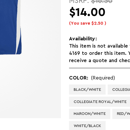
MSRP:
$16.50
$14.00
(You save
$2.50
)
Availability:
This item is not available
4169 to order this item.
receive a quote and check
COLOR:
(Required)
BLACK/WHITE
COLLEGI
COLLEGIATE ROYAL/WHITE
MAROON/WHITE
RED/W
WHITE/BLACK