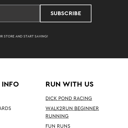
SUBSCRIBE
UR STORE AND START SAVING!
 INFO
RUN WITH US
DICK POND RACING
ARDS
WALK2RUN BEGINNER
RUNNING
FUN RUNS