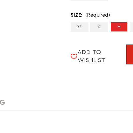
SIZE:
(Required)
XS
S
M
CURRENT
ADD TO
STOCK:
WISHLIST
NG