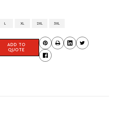
L
XL
2XL
3XL
ADD TO
QUOTE