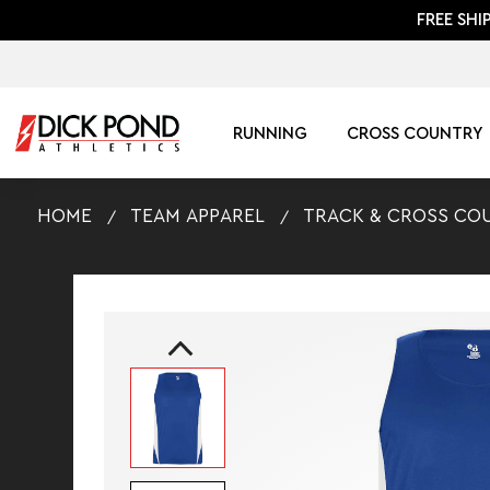
FREE SHI
RUNNING
CROSS COUNTRY
HOME
TEAM APPAREL
TRACK & CROSS CO