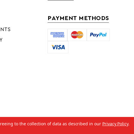
PAYMENT METHODS
ENTS
Y
reeing to the collection of data as described in our
Privacy Policy
.