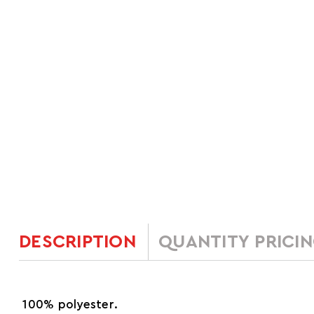
DESCRIPTION
QUANTITY PRICI
100% polyester.