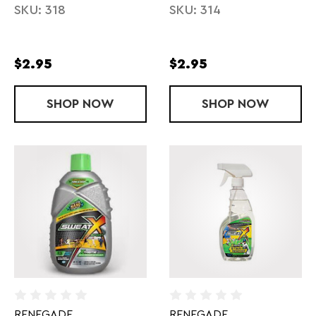
SKU: 318
SKU: 314
$2.95
$2.95
SHOP
10 SECONDS 54" LACE
NOW
SHOP
10 SECONDS 
NOW
RENEGADE
RENEGADE