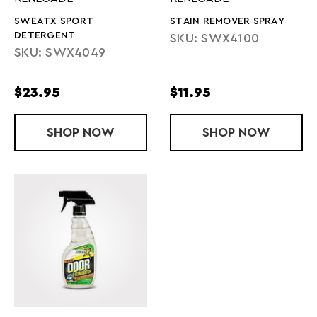
SWEATX SPORT
STAIN REMOVER SPRAY
DETERGENT
SKU: SWX4100
SKU: SWX4049
$23.95
$11.95
SHOP
SWEATX SPORT DETERGENT
NOW
SHOP
STAIN REMO
NOW