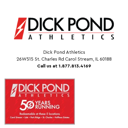
Dick Pond Athletics
26W515 St. Charles Rd Carol Stream, IL 60188
Call us at 1.877.813.4169