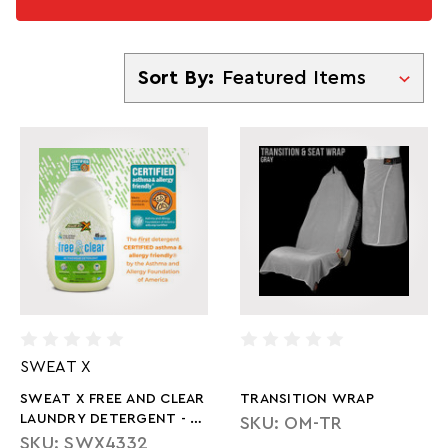
Sort By
Sort By:
SWEAT X
SWEAT X FREE AND CLEAR
TRANSITION WRAP
LAUNDRY DETERGENT - 45
SKU: OM-TR
OZ
SKU: SWX4332