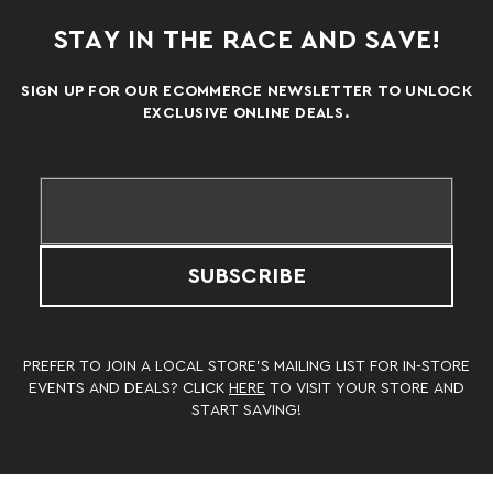
STAY IN THE RACE AND SAVE!
SIGN UP FOR OUR ECOMMERCE NEWSLETTER TO UNLOCK
EXCLUSIVE ONLINE DEALS.
SUBSCRIBE
PREFER TO JOIN A LOCAL STORE’S MAILING LIST FOR IN-STORE
EVENTS AND DEALS? CLICK
HERE
TO VISIT YOUR STORE AND
START SAVING!