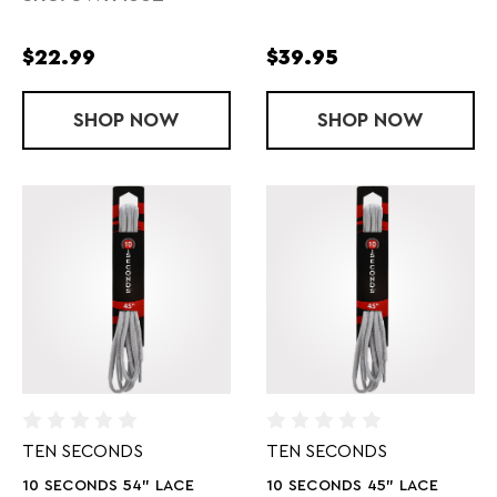
$22.99
$39.95
SHOP
SWEAT X FREE AND CLEAR LAUNDRY D
NOW
SHOP
TRANSITION
NOW
TEN SECONDS
TEN SECONDS
10 SECONDS 54" LACE
10 SECONDS 45" LACE