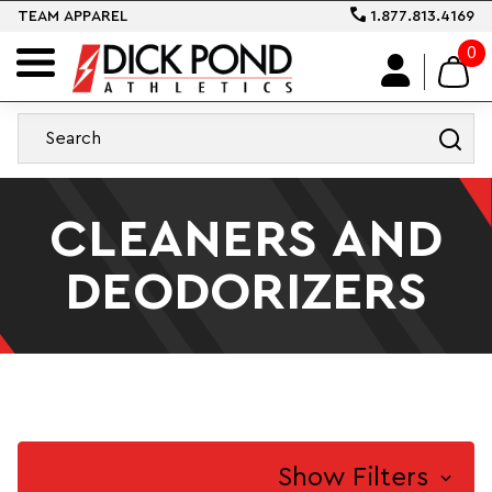
TEAM APPAREL
1.877.813.4169
0
CLEANERS AND
DEODORIZERS
Show Filters