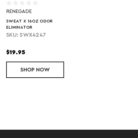
RENEGADE
SWEAT X 16OZ ODOR
ELIMINATOR
SKU: SWX4247
$19.95
SHOP
SWEAT X 16OZ ODOR ELIMINATOR
NOW