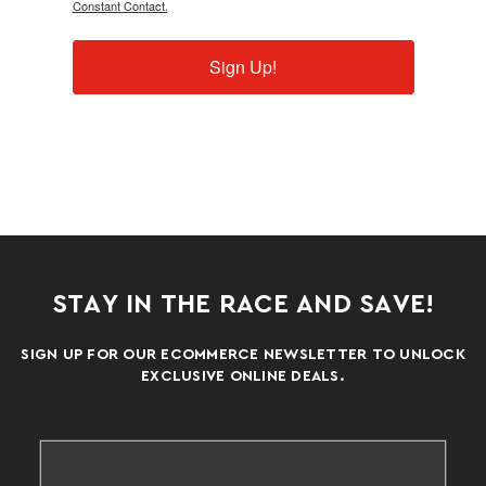
Constant Contact.
Sign Up!
STAY IN THE RACE AND SAVE!
SIGN UP FOR OUR ECOMMERCE NEWSLETTER TO UNLOCK
EXCLUSIVE ONLINE DEALS.