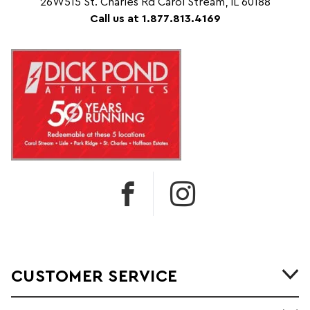
26W515 St. Charles Rd Carol Stream, IL 60188
Call us at 1.877.813.4169
CUSTOMER SERVICE