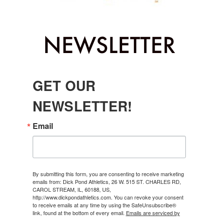
GET OUR
NEWSLETTER!
Email
By submitting this form, you are consenting to receive marketing
emails from: Dick Pond Athletics, 26 W. 515 ST. CHARLES RD,
CAROL STREAM, IL, 60188, US,
http://www.dickpondathletics.com. You can revoke your consent
to receive emails at any time by using the SafeUnsubscribe®
link, found at the bottom of every email.
Emails are serviced by