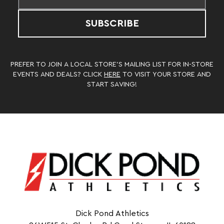
SUBSCRIBE
PREFER TO JOIN A LOCAL STORE’S MAILING LIST FOR IN-STORE
EVENTS AND DEALS? CLICK
HERE
TO VISIT YOUR STORE AND
START SAVING!
Dick Pond Athletics