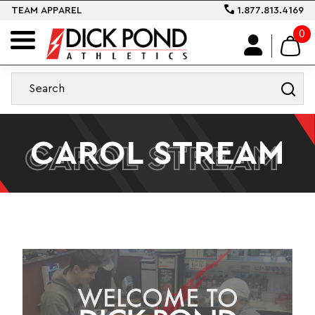
TEAM APPAREL
1.877.813.4169
0
CAROL STREAM
CAROL STREAM