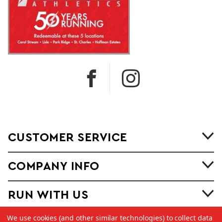
CUSTOMER SERVICE
COMPANY INFO
RUN WITH US
We use cookies (and other similar technologies) to collect data