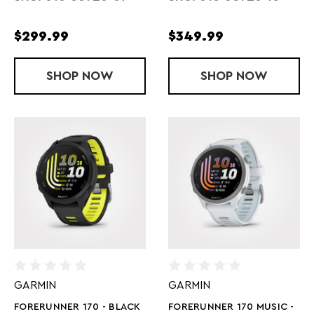
$299.99
$349.99
SHOP
FORERUNNER 170 - WHITESTONE
NOW
SHOP
FORERUNNER 
NOW
GARMIN
GARMIN
FORERUNNER 170 - BLACK
FORERUNNER 170 MUSIC -