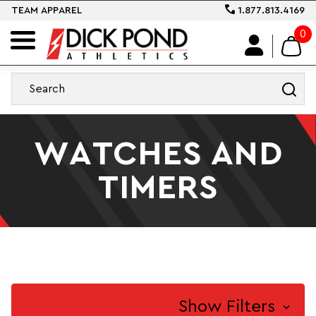
TEAM APPAREL
1.877.813.4169
0
WATCHES AND
TIMERS
Show Filters