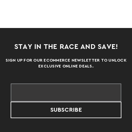
STAY IN THE RACE AND SAVE!
SIGN UP FOR OUR ECOMMERCE NEWSLETTER TO UNLOCK
EXCLUSIVE ONLINE DEALS.
SUBSCRIBE