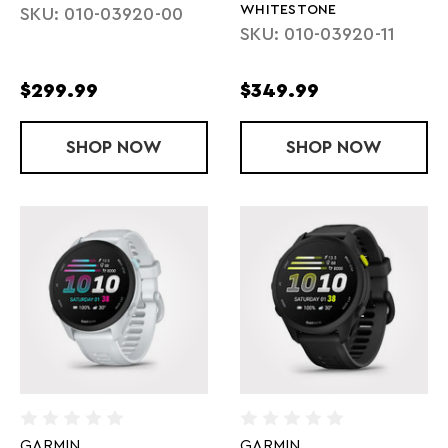
WHITESTONE
SKU: 010-03920-00
SKU: 010-03920-11
$299.99
$349.99
SHOP
FORERUNNER 170 - BLACK
NOW
SHOP
FORERUNNER
NOW
GARMIN
GARMIN