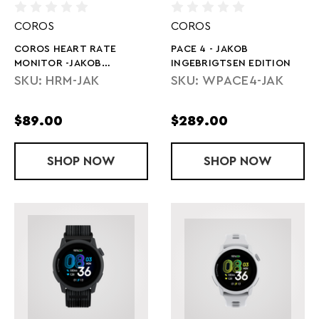
COROS
COROS
COROS HEART RATE
PACE 4 - JAKOB
MONITOR -JAKOB
INGEBRIGTSEN EDITION
INGEBRIGTSEN EDITION
SKU: HRM-JAK
SKU: WPACE4-JAK
$89.00
$289.00
SHOP
COROS HEART RATE MONITOR -JAKOB 
NOW
SHOP
PACE 4 - JA
NOW