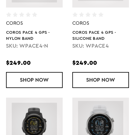
COROS
COROS
COROS PACE 4 GPS -
COROS PACE 4 GPS -
NYLON BAND
SILICONE BAND
SKU: WPACE4-N
SKU: WPACE4
$249.00
$249.00
SHOP
COROS PACE 4 GPS - NYLON BAND
NOW
SHOP
COROS PACE 
NOW