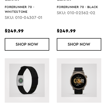
FORERUNNER 70 -
FORERUNNER 70 - BLACK
WHITESTONE
SKU: 010-02562-02
SKU: 010-04307-01
$249.99
$249.99
SHOP
FORERUNNER 70 - WHITESTONE
NOW
SHOP
FORERUNNER
NOW