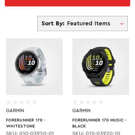
Sort By
Sort By:
GARMIN
GARMIN
FORERUNNER 170 -
FORERUNNER 170 MUSIC -
WHITESTONE
BLACK
SKU: 010-03920-01
SKU: 010-03920-10