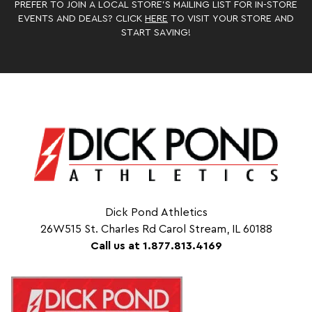
PREFER TO JOIN A LOCAL STORE’S MAILING LIST FOR IN-STORE
EVENTS AND DEALS? CLICK
HERE
TO VISIT YOUR STORE AND
START SAVING!
Dick Pond Athletics
26W515 St. Charles Rd Carol Stream, IL 60188
Call us at 1.877.813.4169