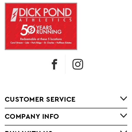
CUSTOMER SERVICE
COMPANY INFO