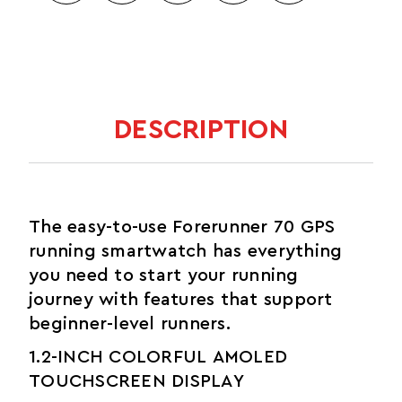
DESCRIPTION
The easy-to-use Forerunner 70 GPS
running smartwatch has everything
you need to start your running
journey with features that support
beginner-level runners.
1.2-INCH COLORFUL AMOLED
TOUCHSCREEN DISPLAY