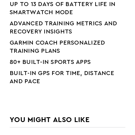
UP TO 13 DAYS OF BATTERY LIFE IN
SMARTWATCH MODE
ADVANCED TRAINING METRICS AND
RECOVERY INSIGHTS
GARMIN COACH PERSONALIZED
TRAINING PLANS
80+ BUILT-IN SPORTS APPS
BUILT-IN GPS FOR TIME, DISTANCE
AND PACE
YOU MIGHT ALSO LIKE