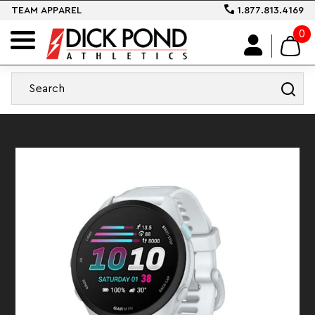
TEAM APPAREL
1.877.813.4169
0