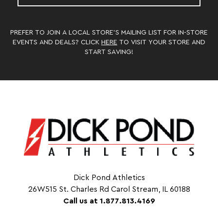
PREFER TO JOIN A LOCAL STORE’S MAILING LIST FOR IN-STORE
EVENTS AND DEALS? CLICK
HERE
TO VISIT YOUR STORE AND
START SAVING!
Dick Pond Athletics
26W515 St. Charles Rd Carol Stream, IL 60188
Call us at 1.877.813.4169