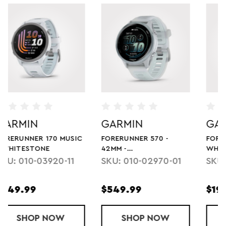
GARMIN
GARMIN
FORERUNNER 55 -
FORERUNNER 265S -
WHITESTONE
WHITESTONE
SKU: 0100256201
SKU: 010-02810-04
$199.99
$449.99
ESTONE
NNER 570 - 42MM - WHITESTONE/CLOUD BLUE
SHOP
FORERUNNER 55 - WHITESTONE
NOW
SHOP
FORERUNNE
NOW