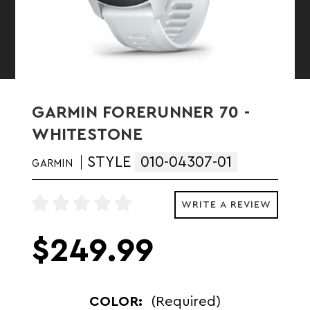
GARMIN FORERUNNER 70 -
WHITESTONE
STYLE
010-04307-01
GARMIN
WRITE A REVIEW
$249.99
COLOR:
(Required)