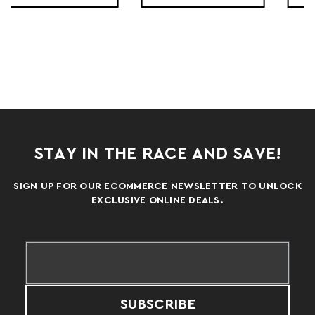
STAY IN THE RACE AND SAVE!
SIGN UP FOR OUR ECOMMERCE NEWSLETTER TO UNLOCK
EXCLUSIVE ONLINE DEALS.
SUBSCRIBE