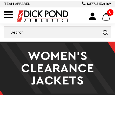
TEAM APPAREL
1.877.813.4169
0
WOMEN'S
CLEARANCE
JACKETS