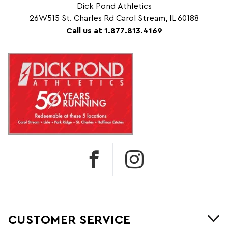
Dick Pond Athletics
26W515 St. Charles Rd Carol Stream, IL 60188
Call us at 1.877.813.4169
CUSTOMER SERVICE