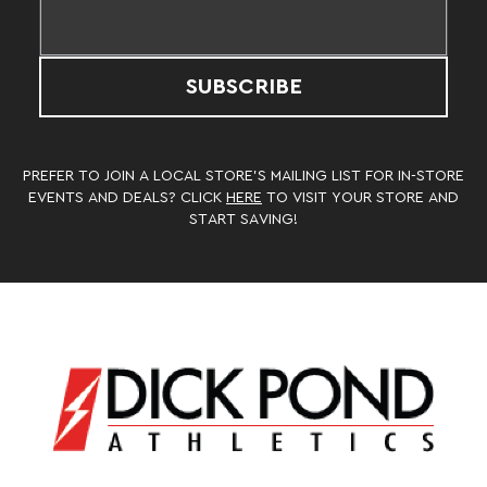
SUBSCRIBE
PREFER TO JOIN A LOCAL STORE’S MAILING LIST FOR IN-STORE
EVENTS AND DEALS? CLICK
HERE
TO VISIT YOUR STORE AND
START SAVING!