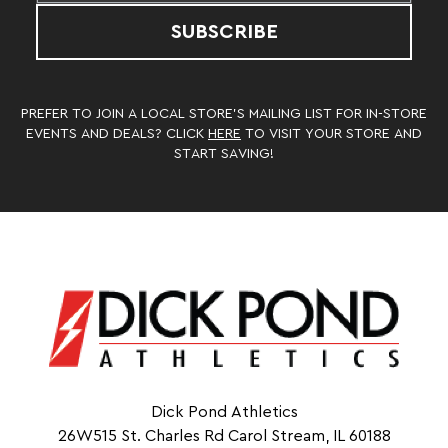
SUBSCRIBE
PREFER TO JOIN A LOCAL STORE’S MAILING LIST FOR IN-STORE
EVENTS AND DEALS? CLICK
HERE
TO VISIT YOUR STORE AND
START SAVING!
Dick Pond Athletics
26W515 St. Charles Rd Carol Stream, IL 60188