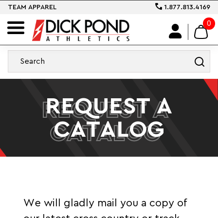
TEAM APPAREL
1.877.813.4169
0
REQUEST A
REQUEST A
CATALOG
CATALOG
We will gladly mail you a copy of