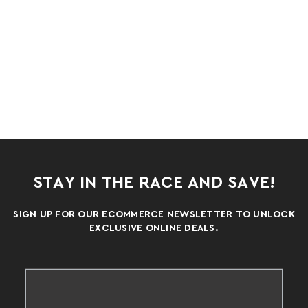
STAY IN THE RACE AND SAVE!
SIGN UP FOR OUR ECOMMERCE NEWSLETTER TO UNLOCK
EXCLUSIVE ONLINE DEALS.