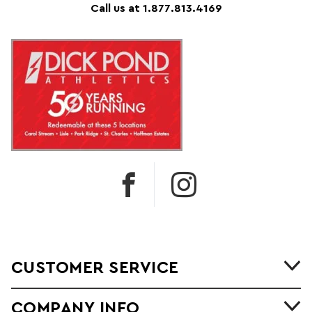
Call us at 1.877.813.4169
CUSTOMER SERVICE
COMPANY INFO