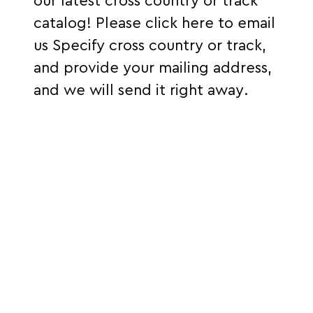
our latest cross country or track
catalog!
Please click here to email
us
S
pecify cross country or track,
and provide your mailing address,
and we will send it right away.