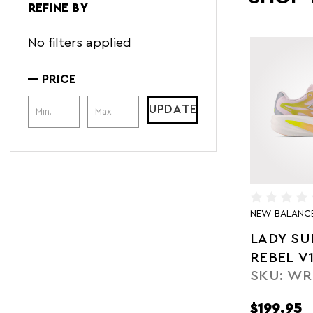
REFINE BY
No filters applied
PRICE
Price Range
UPDATE
NEW BALANC
LADY S
REBEL V
SKU: WR
$199.95