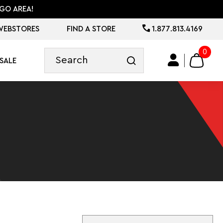
GO AREA!
WEBSTORES
FIND A STORE
1.877.813.4169
0
SALE
Sort By