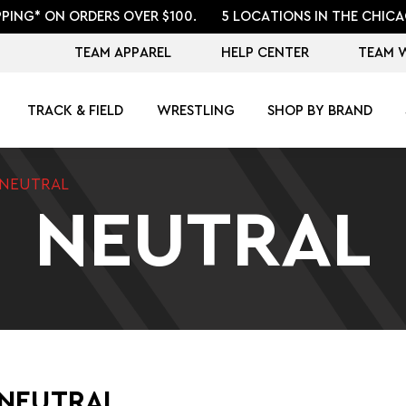
PPING* ON ORDERS OVER $100.
5 LOCATIONS IN THE CHICA
TEAM APPAREL
HELP CENTER
TEAM 
TRACK & FIELD
WRESTLING
SHOP BY BRAND
NEUTRAL
NEUTRAL
 NEUTRAL