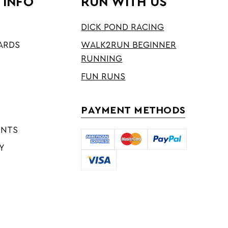
 INFO
RUN WITH US
DICK POND RACING
ARDS
WALK2RUN BEGINNER
RUNNING
FUN RUNS
PAYMENT METHODS
ENTS
Y