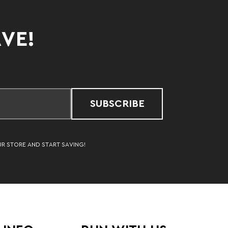
AVE!
SUBSCRIBE
UR STORE AND START SAVING!