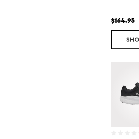
$164.95
SH