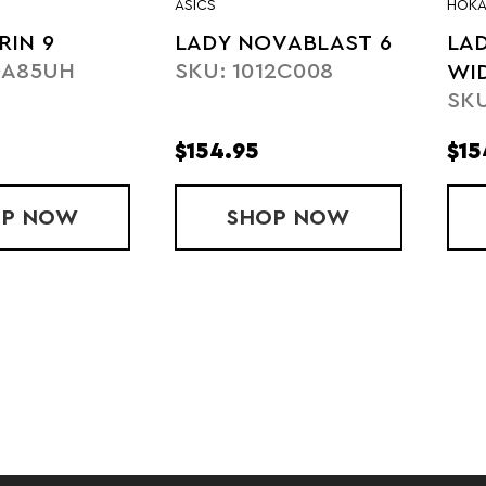
ASICS
HOK
RIN 9
LADY NOVABLAST 6
LAD
0A85UH
SKU: 1012C008
WI
SKU
$154.95
$15
OP
LADY TORIN 9
NOW
SHOP
LADY NOVABLAST
NOW