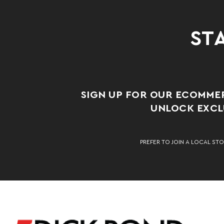
STA
SIGN UP FOR OUR ECOMME
UNLOCK EXCLU
PREFER TO JOIN A LOCAL STO