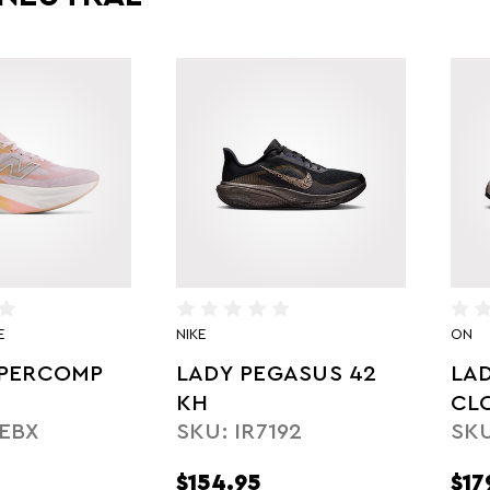
E
NIKE
ON
UPERCOMP
LADY PEGASUS 42
LA
1
KH
CL
EBX
SKU: IR7192
SKU
MA
$154.95
$17