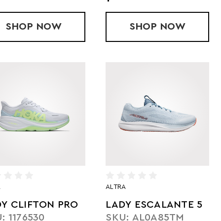
2 KH
SHOP
LADY CLOUDRUNNER 3 MAX
NOW
SHOP
LADY CLOU
NOW
A
ALTRA
DY CLIFTON PRO
LADY ESCALANTE 5
: 1176530
SKU: AL0A85TM