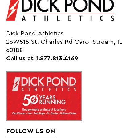
Dick Pond Athletics
26W515 St. Charles Rd Carol Stream, IL
60188
Call us at 1.877.813.4169
FOLLOW US ON