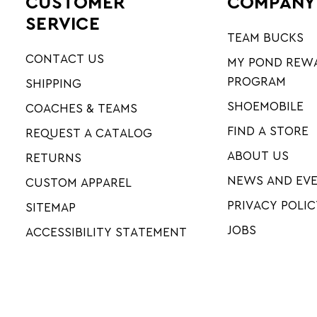
CUSTOMER
COMPANY
SERVICE
TEAM BUCKS
CONTACT US
MY POND REW
PROGRAM
SHIPPING
SHOEMOBILE
COACHES & TEAMS
FIND A STORE
REQUEST A CATALOG
ABOUT US
RETURNS
NEWS AND EV
CUSTOM APPAREL
PRIVACY POLIC
SITEMAP
JOBS
ACCESSIBILITY STATEMENT