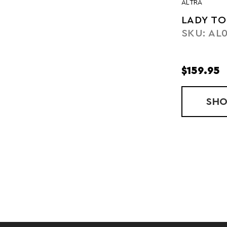
ALTRA
LADY TO
SKU: AL
$159.95
SH