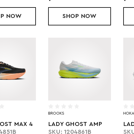
OP
LADY SUPERCOMP REBEL V1
NOW
SHOP
LADY PEGASUS 4
NOW
BROOKS
HOK
OST MAX 4
LADY GHOST AMP
LA
4851B
SKU: 1204861B
SKU