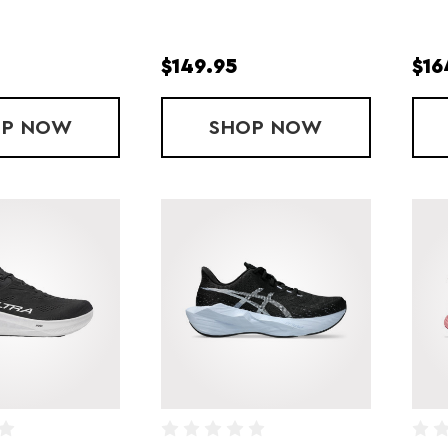
$149.95
$16
OP
LADY GHOST MAX 4
NOW
SHOP
LADY GHOST AM
NOW