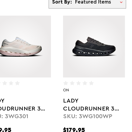
Sort By:
ON
DY
LADY
OUDRUNNER 3
CLOUDRUNNER 3
: 3WG301
SKU: 3WG100WP
X
WP
9.95
$179.95