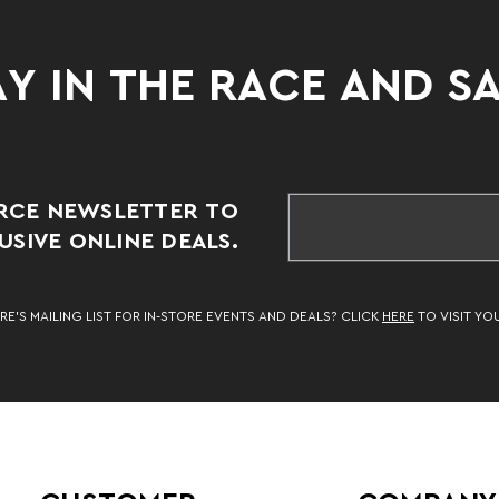
Y IN THE RACE AND S
RCE NEWSLETTER TO
SIVE ONLINE DEALS.
RE’S MAILING LIST FOR IN-STORE EVENTS AND DEALS? CLICK
HERE
TO VISIT YO