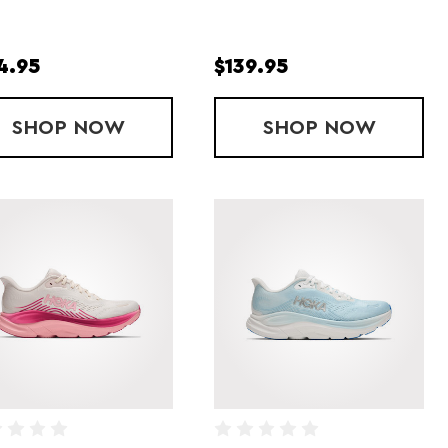
4.95
$139.95
P
SHOP
LADY CLIFTON PRO
NOW
SHOP
LADY ESCAL
NOW