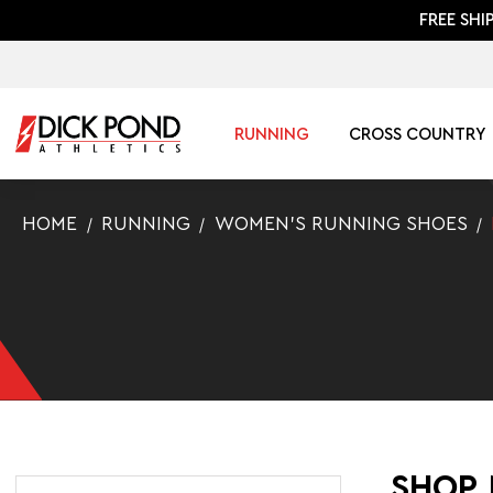
FREE SHI
RUNNING
CROSS COUNTRY
HOME
RUNNING
WOMEN'S RUNNING SHOES
SHOP