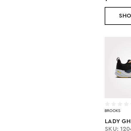
SH
BROOKS
LADY GH
SKU: 120