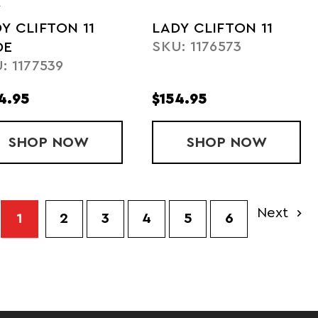
A
Y CLIFTON 11
LADY CLIFTON 11
SKU: 1176573
DE
: 1177539
4.95
$154.95
 6
SHOP
LADY CLIFTON 11 WIDE
NOW
SHOP
LADY CLIFT
NOW
Next
1
2
3
4
5
6