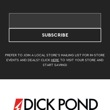
SUBSCRIBE
PREFER TO JOIN A LOCAL STORE’S MAILING LIST FOR IN-STORE
EVENTS AND DEALS? CLICK
HERE
TO VISIT YOUR STORE AND
START SAVING!