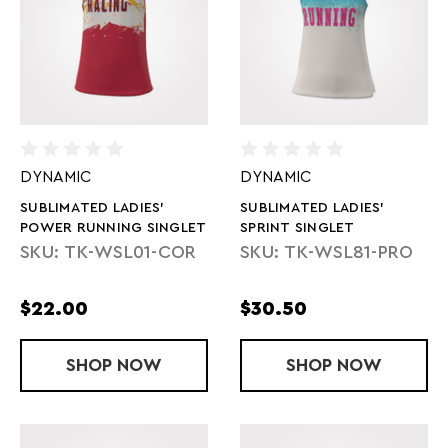
DYNAMIC
DYNAMIC
SUBLIMATED LADIES'
SUBLIMATED LADIES'
POWER RUNNING SINGLET
SPRINT SINGLET
SKU: TK-WSL01-COR
SKU: TK-WSL81-PRO
$22.00
$30.50
SHOP
SUBLIMATED LADIES' POWER RUNNING
NOW
SHOP
SUBLIMATED 
NOW