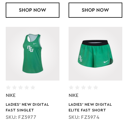
SHOP
LADIES' NEW DIGITAL FAST AIRBORNE
NOW
SHOP
LADIES' NEW
NOW
NIKE
NIKE
LADIES' NEW DIGITAL
LADIES' NEW DIGITAL
FAST SINGLET
ELITE FAST SHORT
SKU: FZ5977
SKU: FZ5974