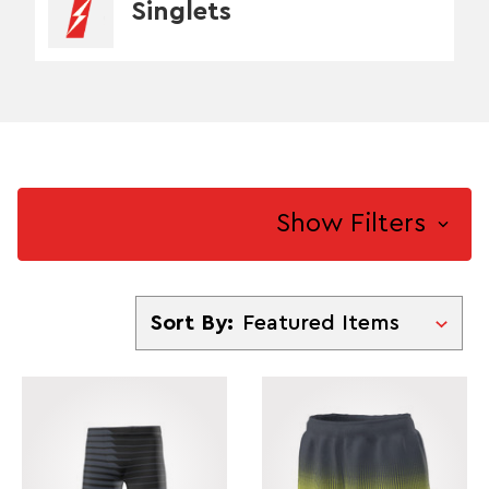
Singlets
Show Filters
Sort By
Sort By: