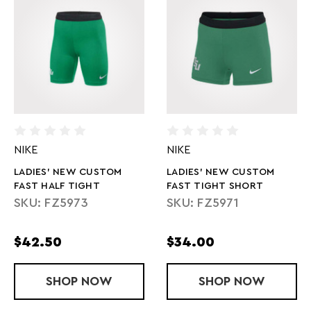
NIKE
NIKE
LADIES' NEW CUSTOM
LADIES' NEW CUSTOM
FAST HALF TIGHT
FAST TIGHT SHORT
SKU: FZ5973
SKU: FZ5971
$42.50
$34.00
SHOP
LADIES' NEW CUSTOM FAST HALF TIG
NOW
SHOP
LADIES' NE
NOW