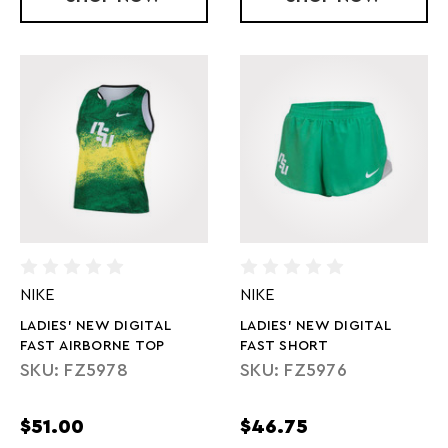
NIKE
NIKE
LADIES' NEW DIGITAL
LADIES' NEW DIGITAL
FAST AIRBORNE TOP
FAST SHORT
SKU: FZ5978
SKU: FZ5976
$51.00
$46.75