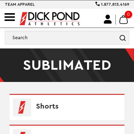
TEAM APPAREL
1.877.813.4169
0
SUBLIMATED
Shorts