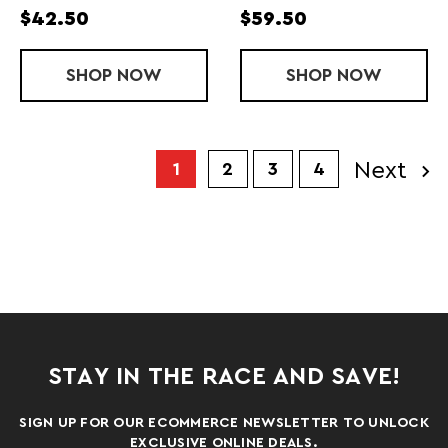
$42.50
$59.50
SHOP
LADIES' NEW DIGITAL FAST SINGLET
NOW
SHOP
LADIES' NEW
NOW
Next
1
2
3
4
STAY IN THE RACE AND SAVE!
SIGN UP FOR OUR ECOMMERCE NEWSLETTER TO UNLOCK
EXCLUSIVE ONLINE DEALS.