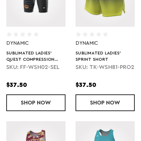
DYNAMIC
DYNAMIC
SUBLIMATED LADIES'
SUBLIMATED LADIES'
QUEST COMPRESSION
SPRINT SHORT
SHORTS
SKU: FF-WSH02-SEL
SKU: TK-WSH81-PRO2
$37.50
$37.50
SHOP
SUBLIMATED LADIES' QUEST COMPRES
NOW
SHOP
SUBLIMATED 
NOW