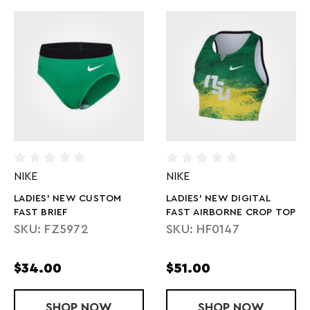
NIKE
NIKE
LADIES' NEW CUSTOM
LADIES' NEW DIGITAL
FAST BRIEF
FAST AIRBORNE CROP TOP
SKU: FZ5972
SKU: HF0147
$34.00
$51.00
SHOP
LADIES' NEW CUSTOM FAST BRIEF
NOW
SHOP
LADIES' NEW
NOW