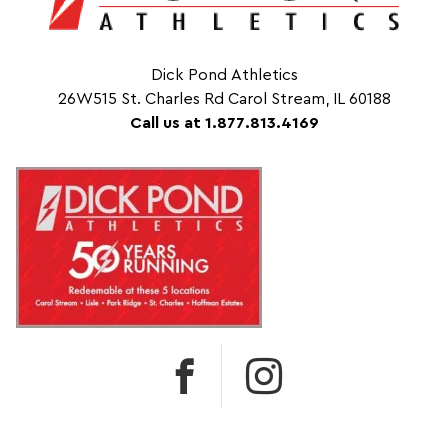
Dick Pond Athletics
26W515 St. Charles Rd Carol Stream, IL 60188
Call us at 1.877.813.4169