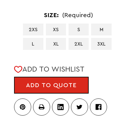
SIZE:
(Required)
2XS
XS
S
M
L
XL
2XL
3XL
CURRENT
ADD TO WISHLIST
STOCK:
ADD TO QUOTE