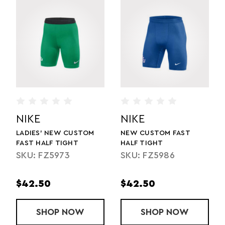
NIKE
NIKE
LADIES' NEW CUSTOM
NEW CUSTOM FAST
FAST HALF TIGHT
HALF TIGHT
SKU: FZ5973
SKU: FZ5986
$42.50
$42.50
T
NEW CUSTOM FAST BRIEF
SHOP
LADIES' NEW CUSTOM FAST HALF TI
NOW
SHOP
NEW CUSTOM
NOW