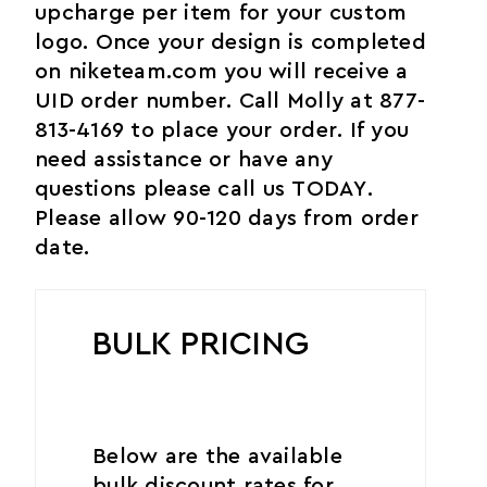
upcharge per item for your custom
logo. Once your design is completed
on niketeam.com you will receive a
UID order number. Call Molly at 877-
813-4169 to place your order. If you
need assistance or have any
questions please call us TODAY.
Please allow 90-120 days from order
date.
BULK PRICING
Below are the available
bulk discount rates for