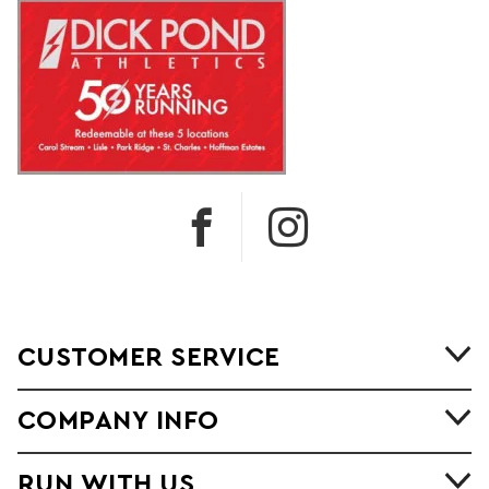
CUSTOMER SERVICE
COMPANY INFO
RUN WITH US