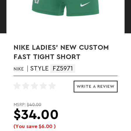
NIKE LADIES' NEW CUSTOM
FAST TIGHT SHORT
STYLE
FZ5971
NIKE
WRITE A REVIEW
MSRP:
$40.00
$34.00
(You save
$6.00
)