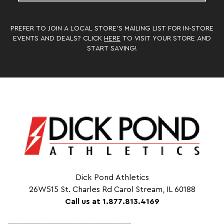
PREFER TO JOIN A LOCAL STORE’S MAILING LIST FOR IN-STORE
EVENTS AND DEALS? CLICK
HERE
TO VISIT YOUR STORE AND
START SAVING!
Dick Pond Athletics
26W515 St. Charles Rd Carol Stream, IL 60188
Call us at 1.877.813.4169