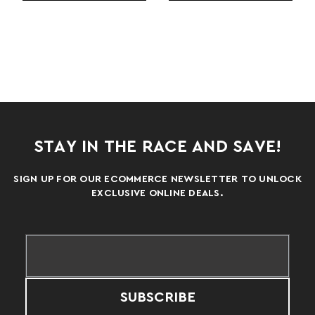
STAY IN THE RACE AND SAVE!
SIGN UP FOR OUR ECOMMERCE NEWSLETTER TO UNLOCK
EXCLUSIVE ONLINE DEALS.
SUBSCRIBE