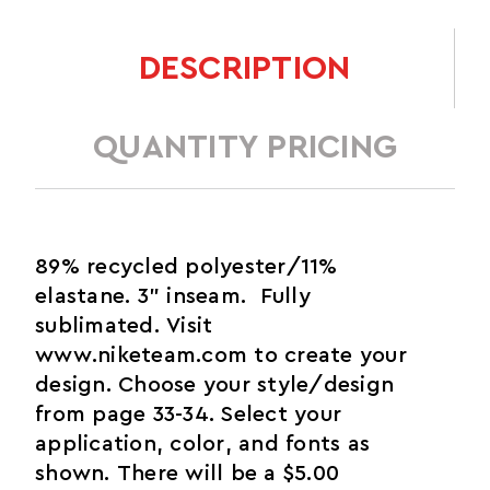
DESCRIPTION
QUANTITY PRICING
89% recycled polyester/11%
elastane. 3" inseam. Fully
sublimated. Visit
www.niketeam.com to create your
design. Choose your style/design
from page 33-34. Select your
application, color, and fonts as
shown. There will be a $5.00