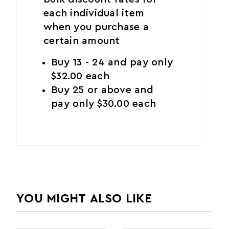
each individual item
when you purchase a
certain amount
Buy 13 - 24 and pay only
$32.00 each
Buy 25 or above and
pay only $30.00 each
YOU MIGHT ALSO LIKE