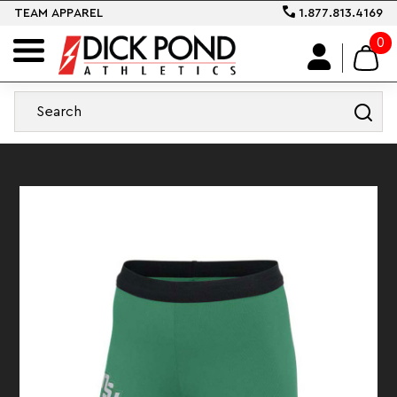
TEAM APPAREL
1.877.813.4169
0