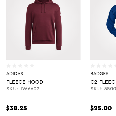
BADGER
ADIDAS
C2 FLEECE HOOD
LADIES' 
SKU: 550000
SKU: JW6
$25.00
$42.50