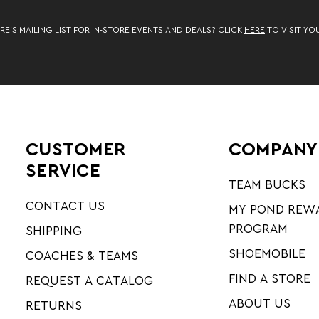
RE’S MAILING LIST FOR IN-STORE EVENTS AND DEALS? CLICK
HERE
TO VISIT YO
CUSTOMER
COMPANY
SERVICE
TEAM BUCKS
CONTACT US
MY POND REW
PROGRAM
SHIPPING
SHOEMOBILE
COACHES & TEAMS
FIND A STORE
REQUEST A CATALOG
ABOUT US
RETURNS