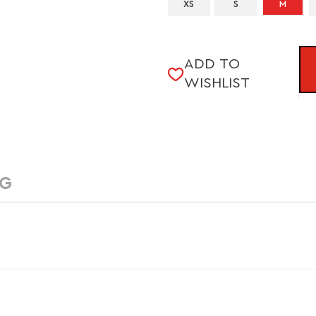
XS
S
M
CURRENT
ADD TO
STOCK:
WISHLIST
NG