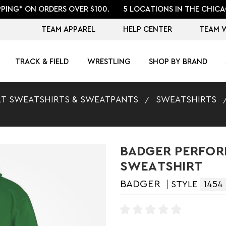
PPING* ON ORDERS OVER $100.
5 LOCATIONS IN THE CHICA
TEAM APPAREL
HELP CENTER
TEAM 
TRACK & FIELD
WRESTLING
SHOP BY BRAND
T SWEATSHIRTS & SWEATPANTS
SWEATSHIRTS
BADGER PERFOR
SWEATSHIRT
BADGER
STYLE
1454