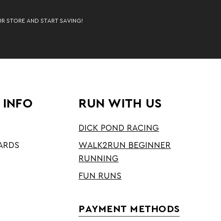
UR STORE AND START SAVING!
 INFO
RUN WITH US
DICK POND RACING
ARDS
WALK2RUN BEGINNER
RUNNING
FUN RUNS
PAYMENT METHODS