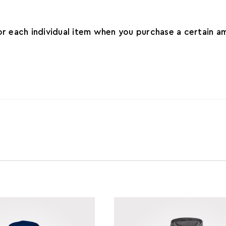
for each individual item when you purchase a certain 