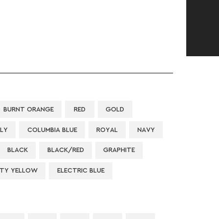
BURNT ORANGE
RED
GOLD
LLY
COLUMBIA BLUE
ROYAL
NAVY
BLACK
BLACK/RED
GRAPHITE
ETY YELLOW
ELECTRIC BLUE