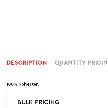
DESCRIPTION
QUANTITY PRICI
100% polyester.
BULK PRICING