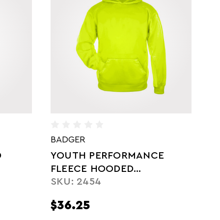
BADGER
A
E
LADIES' PERFORMANCE
F
S
FLEECE HOODED
SKU: 1460
SWEATSHIRT
$37.00
$