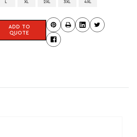
L
XL
2XL
3XL
4XL
ADD TO
QUOTE