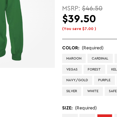
MSRP:
$46.50
$39.50
(You save
$7.00
)
COLOR:
(Required)
MAROON
CARDINAL
VEGAS
FOREST
KE
NAVY/GOLD
PURPLE
SILVER
WHITE
SAF
SIZE:
(Required)