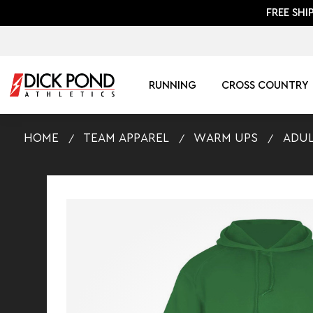
FREE SHI
RUNNING
CROSS COUNTRY
HOME
TEAM APPAREL
WARM UPS
ADUL