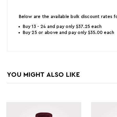
Below are the available bulk discount rates 
Buy 13 - 24 and pay only $37.25 each
Buy 25 or above and pay only $35.00 each
YOU MIGHT ALSO LIKE