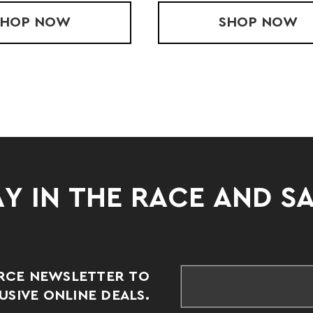
SHOP
LADIES' FLEECE HOOD
NOW
SHOP
YOUTH
NOW
Y IN THE RACE AND S
RCE NEWSLETTER TO
SIVE ONLINE DEALS.