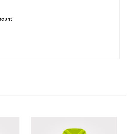
amount