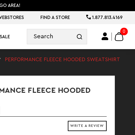
GO AREA!
WEBSTORES
FIND A STORE
1.877.813.4169
0
SALE
PERFORMANCE FLEECE HOODED SWEATSHIRT
MANCE FLEECE HOODED
WRITE A REVIEW