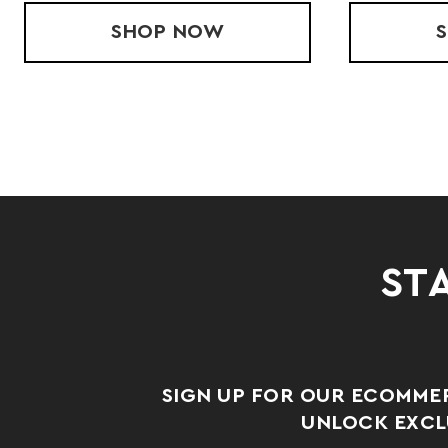
TSHIRT
SHOP
C2 FLEECE HOOD
NOW
STA
SIGN UP FOR OUR ECOMME
UNLOCK EXCLU