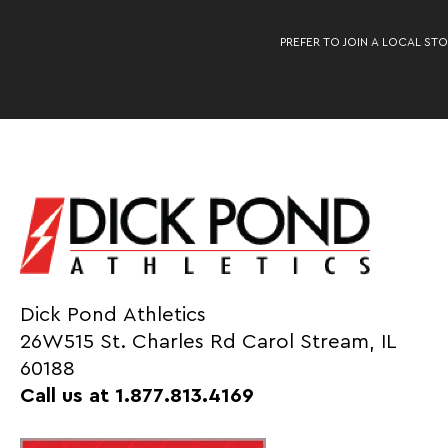
PREFER TO JOIN A LOCAL STO
Dick Pond Athletics
26W515 St. Charles Rd Carol Stream, IL
60188
Call us at 1.877.813.4169