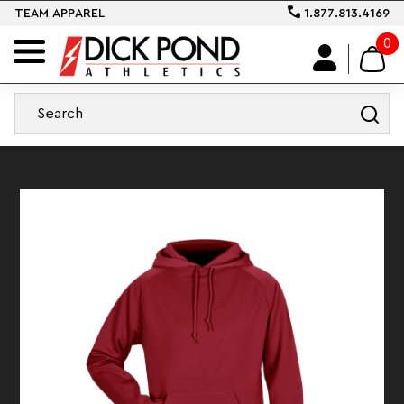
TEAM APPAREL
1.877.813.4169
0