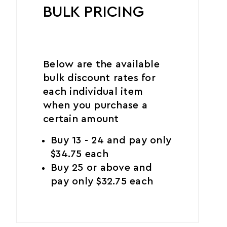
BULK PRICING
Below are the available
bulk discount rates for
each individual item
when you purchase a
certain amount
Buy 13 - 24 and pay only
$34.75 each
Buy 25 or above and
pay only $32.75 each