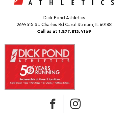
Dick Pond Athletics
26W515 St. Charles Rd Carol Stream, IL 60188
Call us at 1.877.813.4169