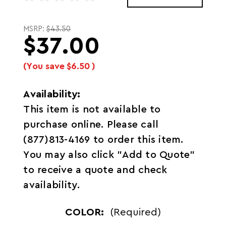
MSRP:
$43.50
$37.00
(You save
$6.50
)
Availability:
This item is not available to
purchase online. Please call
(877)813-4169 to order this item.
You may also click "Add to Quote"
to receive a quote and check
availability.
COLOR:
(Required)