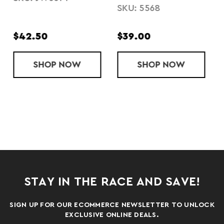
HOODIE
SKU: 5568
SKU: 223780
$39.00
$42.50
OODED SWEATSHIRT
FLEECE HOOD
SHOP
LADIES' PERFORMANCE FLEECE PANTS
NOW
SHOP
LADIES' ALL
NOW
STAY IN THE RACE AND SAVE!
SIGN UP FOR OUR ECOMMERCE NEWSLETTER TO UNLOCK
EXCLUSIVE ONLINE DEALS.