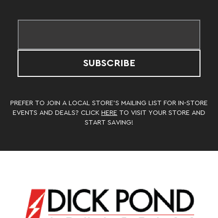
SUBSCRIBE
PREFER TO JOIN A LOCAL STORE’S MAILING LIST FOR IN-STORE
EVENTS AND DEALS? CLICK
HERE
TO VISIT YOUR STORE AND
START SAVING!