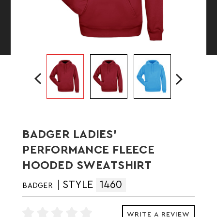
BADGER LADIES'
PERFORMANCE FLEECE
HOODED SWEATSHIRT
STYLE
1460
BADGER
WRITE A REVIEW