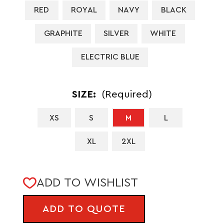
RED
ROYAL
NAVY
BLACK
GRAPHITE
SILVER
WHITE
ELECTRIC BLUE
SIZE:
(Required)
XS
S
M
L
XL
2XL
CURRENT
ADD TO WISHLIST
STOCK:
ADD TO QUOTE