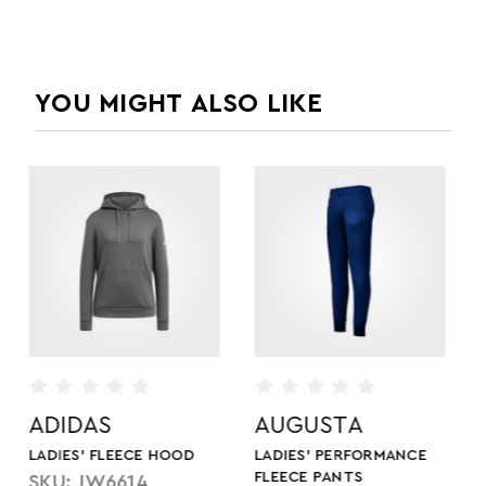
YOU MIGHT ALSO LIKE
AUGUSTA
HOLLOWAY
LADIES' PERFORMANCE
LADIES' ALL-PRO
FLEECE PANTS
PERFORMANCE FLEECE