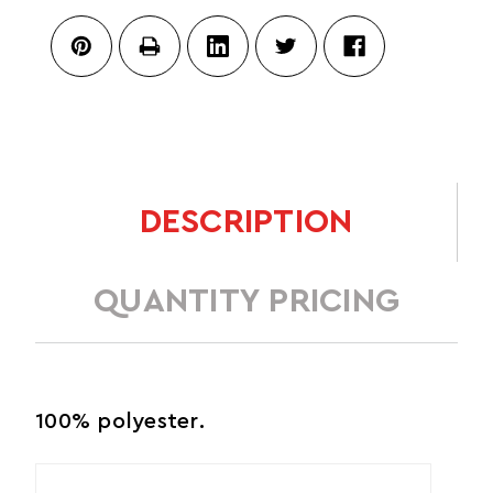
DESCRIPTION
QUANTITY PRICING
100% polyester.