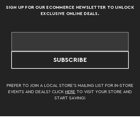
SIGN UP FOR OUR ECOMMERCE NEWSLETTER TO UNLOCK
EXCLUSIVE ONLINE DEALS.
SUBSCRIBE
PREFER TO JOIN A LOCAL STORE’S MAILING LIST FOR IN-STORE
EVENTS AND DEALS? CLICK
HERE
TO VISIT YOUR STORE AND
START SAVING!