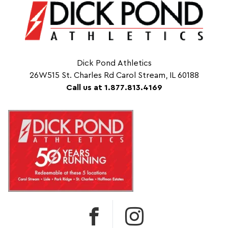
Dick Pond Athletics
26W515 St. Charles Rd Carol Stream, IL 60188
Call us at 1.877.813.4169