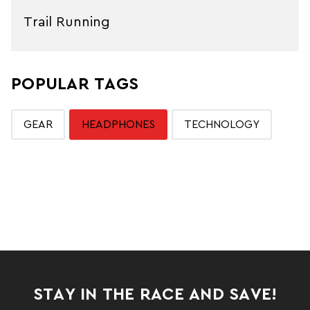
Trail Running
POPULAR TAGS
GEAR
HEADPHONES
TECHNOLOGY
STAY IN THE RACE AND SAVE!