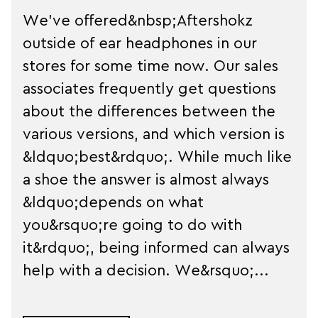
We've offered&nbsp;Aftershokz
outside of ear headphones in our
stores for some time now. Our sales
associates frequently get questions
about the differences between the
various versions, and which version is
&ldquo;best&rdquo;. While much like
a shoe the answer is almost always
&ldquo;depends on what
you&rsquo;re going to do with
it&rdquo;, being informed can always
help with a decision. We&rsquo;...