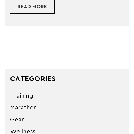
ABOUT AFTERSHOKZ HEADPHONE
READ MORE
CATEGORIES
Training
Marathon
Gear
Wellness