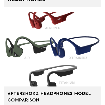
AFTERSHOKZ HEADPHONES MODEL
COMPARISON