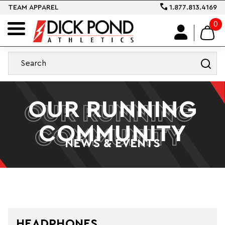
TEAM APPAREL
1.877.813.4169
0
OUR RUNNING
OUR RUNNING
COMMUNITY
COMMUNITY
NEWS & EVENTS
HEADPHONES