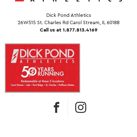
Dick Pond Athletics
26W515 St. Charles Rd Carol Stream, IL 60188
Call us at 1.877.813.4169