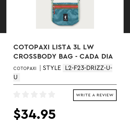
COTOPAXI LISTA 3L LW
CROSSBODY BAG - CADA DIA
STYLE
L2-F23-DRIZZ-U-
COTOPAXI
U
WRITE A REVIEW
$34.95