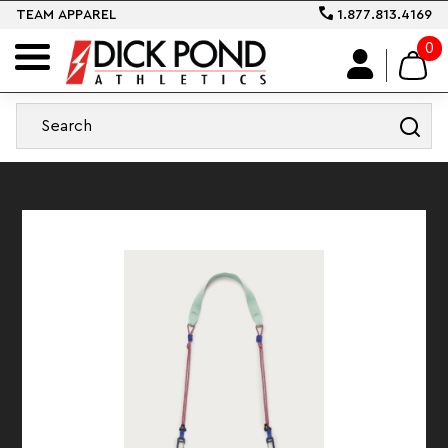
TEAM APPAREL
1.877.813.4169
0