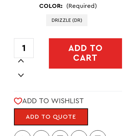
COLOR:
(Required)
DRIZZLE (DR)
CURRENT
ADD TO
STOCK:
CART
Increase
Quantity
Decrease
of
Quantity
LISTA
of
3L
LISTA
LW
ADD TO WISHLIST
3L
CROSSBODY
LW
BAG
ADD TO QUOTE
CROSSBODY
-
BAG
CADA
-
DIA