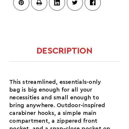
CADA
DIA
DESCRIPTION
This streamlined, essentials-only
bag is big enough for all your
necessities and small enough to
bring anywhere. Outdoor-inspired
carabiner hooks, a simple main
compartment, a zippered front
pocket, and a snap-close pocket on