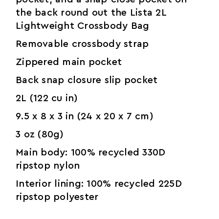
the back round out the Lista 2L
Lightweight Crossbody Bag
Removable crossbody strap
Zippered main pocket
Back snap closure slip pocket
2L (122 cu in)
9.5 x 8 x 3 in (24 x 20 x 7 cm)
3 oz (80g)
Main body: 100% recycled 330D
ripstop nylon
Interior lining: 100% recycled 225D
ripstop polyester