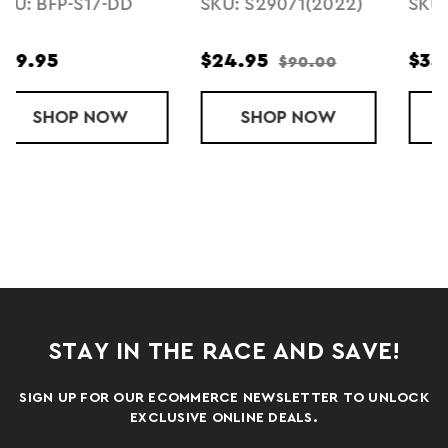
)
SKU: F23494U586
SKU: TD8-F24
$34.95
$69.95
ÍA
BALLISTA MD (2022)
SHOP
LISTA 2L CROSSBODY BAG - CADA 
NOW
SHOP
TODO 8L SL
NOW
STAY IN THE RACE AND SAVE!
SIGN UP FOR OUR ECOMMERCE NEWSLETTER TO UNLOCK
EXCLUSIVE ONLINE DEALS.