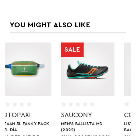
YOU MIGHT ALSO LIKE
COTOPAXI
COTOPAXI
LISTA 2L CROSSBODY
TODO 8L SLING BAG -
BAG - CADA DIA
CADA DIA