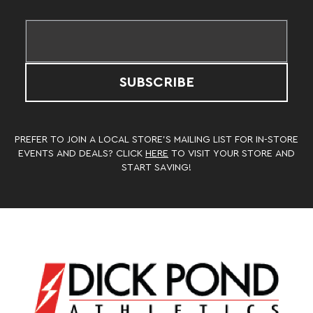
SUBSCRIBE
PREFER TO JOIN A LOCAL STORE’S MAILING LIST FOR IN-STORE
EVENTS AND DEALS? CLICK
HERE
TO VISIT YOUR STORE AND
START SAVING!