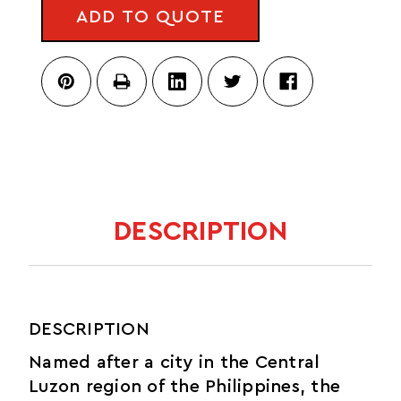
FANNY
-
ADD TO QUOTE
PACK
DEL
-
DÍA
DEL
DÍA
DESCRIPTION
DESCRIPTION
Named after a city in the Central
Luzon region of the Philippines, the