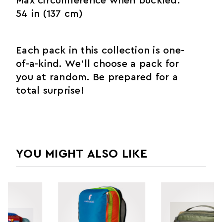
Max circumference when buckled:
54 in (137 cm)
Each pack in this collection is one-
of-a-kind. We’ll choose a pack for
you at random. Be prepared for a
total surprise!
YOU MIGHT ALSO LIKE