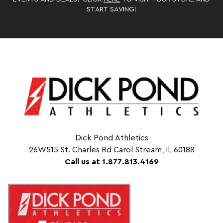
START SAVING!
Dick Pond Athletics
26W515 St. Charles Rd Carol Stream, IL 60188
Call us at 1.877.813.4169