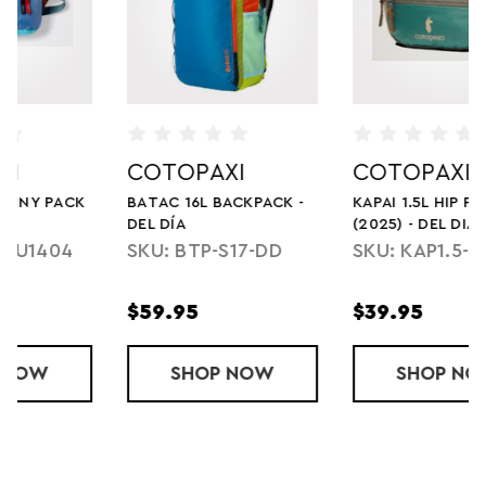
COTOPAXI
COTOPAXI
KAPAI 1.5L HIP PACK
LISTA 3L LW
(2025) - DEL DIA
CROSSBODY BAG - CADA
DIA
SKU: KAP1.5-S25
SKU: L2-F23-DRIZZ-
U-U
$39.95
$34.95
L BACKPACK - DEL DÍA
SHOP
KAPAI 1.5L HIP PACK (2025) - DEL DIA
NOW
SHOP
LISTA 3L LW
NOW