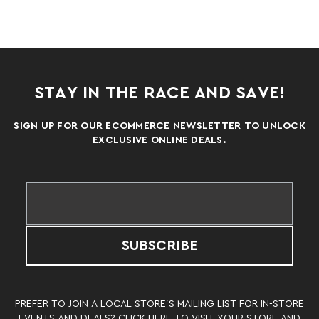
STAY IN THE RACE AND SAVE!
SIGN UP FOR OUR ECOMMERCE NEWSLETTER TO UNLOCK
EXCLUSIVE ONLINE DEALS.
SUBSCRIBE
PREFER TO JOIN A LOCAL STORE’S MAILING LIST FOR IN-STORE
EVENTS AND DEALS? CLICK
HERE
TO VISIT YOUR STORE AND