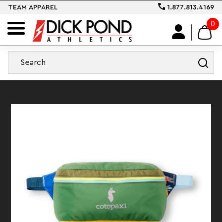
TEAM APPAREL
1.877.813.4169
0