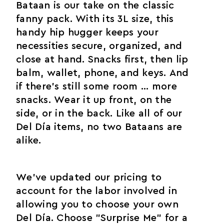
Bataan is our take on the classic
fanny pack. With its 3L size, this
handy hip hugger keeps your
necessities secure, organized, and
close at hand. Snacks first, then lip
balm, wallet, phone, and keys. And
if there’s still some room ... more
snacks. Wear it up front, on the
side, or in the back. Like all of our
Del Día items, no two Bataans are
alike.
We've updated our pricing to
account for the labor involved in
allowing you to choose your own
Del Día. Choose "Surprise Me" for a