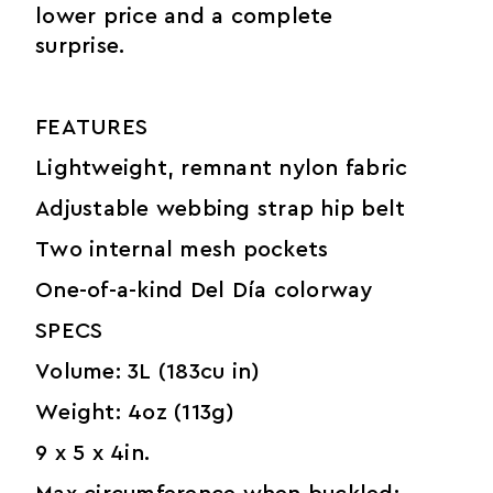
lower price and a complete
surprise.
FEATURES
Lightweight, remnant nylon fabric
Adjustable webbing strap hip belt
Two internal mesh pockets
One-of-a-kind Del Día colorway
SPECS
Volume: 3L (183cu in)
Weight: 4oz (113g)
9 x 5 x 4in.