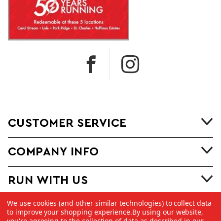
CUSTOMER SERVICE
COMPANY INFO
RUN WITH US
We use cookies (and other similar technologies) to collect data
to improve your shopping experience.
By using our website,
you're agreeing to the collection of data as described in our