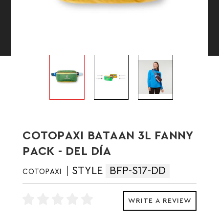
COTOPAXI BATAAN 3L FANNY
PACK - DEL DÍA
STYLE
BFP-S17-DD
COTOPAXI
WRITE A REVIEW