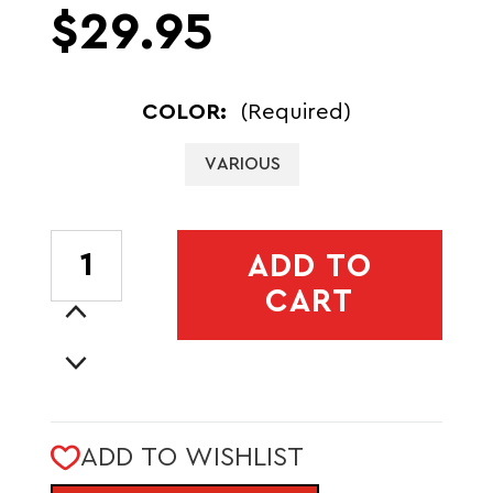
$29.95
COLOR:
(Required)
VARIOUS
CURRENT
ADD TO
STOCK:
CART
Increase
Quantity
Decrease
of
Quantity
BATAAN
of
3L
BATAAN
FANNY
ADD TO WISHLIST
3L
PACK