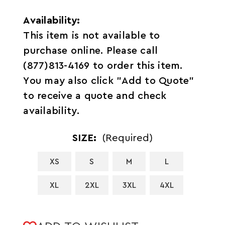
Availability:
This item is not available to
purchase online. Please call
(877)813-4169 to order this item.
You may also click "Add to Quote"
to receive a quote and check
availability.
SIZE:
(Required)
XS
S
M
L
XL
2XL
3XL
4XL
CURRENT