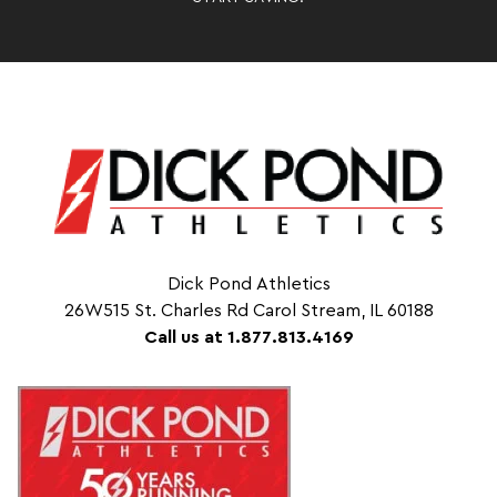
Dick Pond Athletics
26W515 St. Charles Rd Carol Stream, IL 60188
Call us at 1.877.813.4169