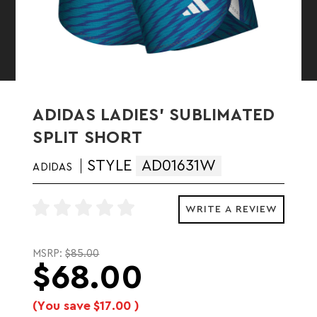
ADIDAS LADIES' SUBLIMATED
SPLIT SHORT
STYLE
AD01631W
ADIDAS
WRITE A REVIEW
MSRP:
$85.00
$68.00
(You save
$17.00
)