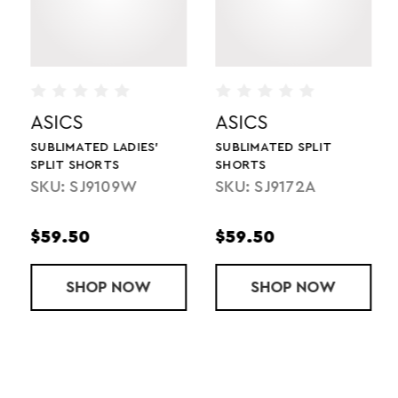
ASICS
ASICS
SUBLIMATED LADIES'
SUBLIMATED SPLIT
SPLIT SHORTS
SHORTS
SKU: SJ9109W
SKU: SJ9172A
$59.50
$59.50
SUBLIMATED COMPRESSION SHORT
SHOP
SUBLIMATED LADIES' SPLIT SHORTS
NOW
SHOP
SUBLIMATED 
NOW