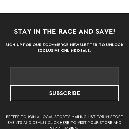
STAY IN THE RACE AND SAVE!
SIGN UP FOR OUR ECOMMERCE NEWSLETTER TO UNLOCK
EXCLUSIVE ONLINE DEALS.
SUBSCRIBE
PREFER TO JOIN A LOCAL STORE’S MAILING LIST FOR IN-STORE
EVENTS AND DEALS? CLICK
HERE
TO VISIT YOUR STORE AND
START SAVING!