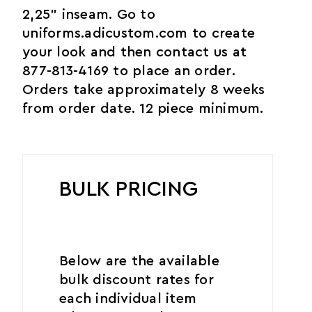
2,25" inseam. Go to
uniforms.adicustom.com to create
your look and then contact us at
877-813-4169 to place an order.
Orders take approximately 8 weeks
from order date. 12 piece minimum.
BULK PRICING
Below are the available
bulk discount rates for
each individual item