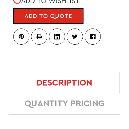
ADD TO WISHLIST
STOCK:
ADD TO QUOTE
DESCRIPTION
QUANTITY PRICING