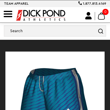
TEAM APPAREL
1.877.813.4169
0