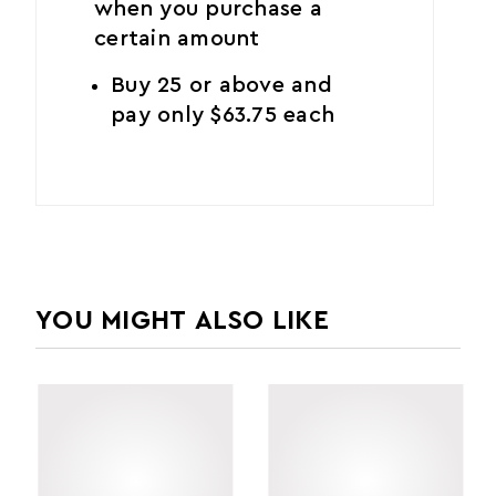
when you purchase a
certain amount
Buy 25 or above and
pay only $63.75 each
YOU MIGHT ALSO LIKE