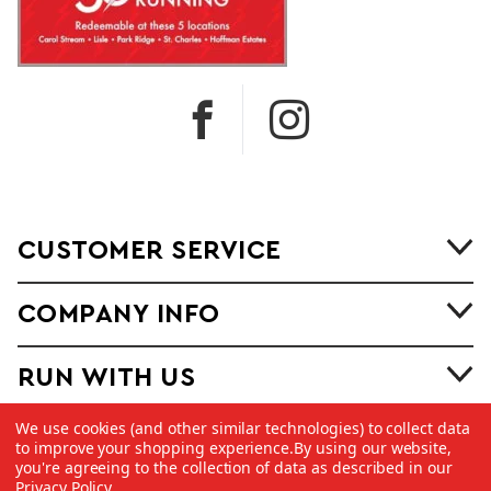
CUSTOMER SERVICE
COMPANY INFO
RUN WITH US
We use cookies (and other similar technologies) to collect data
to improve your shopping experience.
By using our website,
you're agreeing to the collection of data as described in our
Privacy Policy
.
©
2026 Copyright Dick Pond Athletics