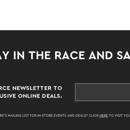
Y IN THE RACE AND S
RCE NEWSLETTER TO
SIVE ONLINE DEALS.
RE’S MAILING LIST FOR IN-STORE EVENTS AND DEALS? CLICK
HERE
TO VISIT YO