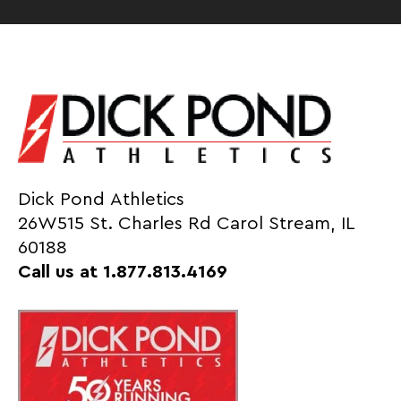
Dick Pond Athletics
26W515 St. Charles Rd Carol Stream, IL
60188
Call us at 1.877.813.4169