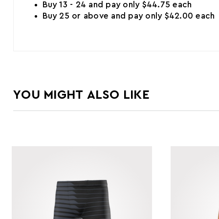
Buy 13 - 24 and pay only $44.75 each
Buy 25 or above and pay only $42.00 each
YOU MIGHT ALSO LIKE