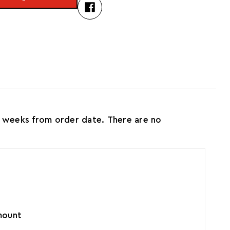
 weeks from order date. There are no
amount