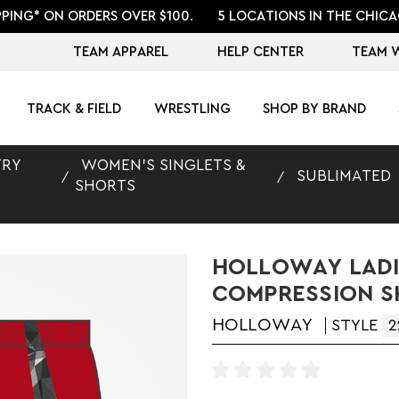
PPING* ON ORDERS OVER $100.
5 LOCATIONS IN THE CHICA
TEAM APPAREL
HELP CENTER
TEAM 
TRACK & FIELD
WRESTLING
SHOP BY BRAND
TRY
WOMEN'S SINGLETS &
SUBLIMATED
SHORTS
HOLLOWAY LADI
COMPRESSION 
HOLLOWAY
STYLE
2