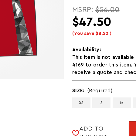
MSRP:
$56.00
$47.50
(You save
$8.50
)
Availability:
This item is not available
4169 to order this item.
receive a quote and check
SIZE:
(Required)
XS
S
M
CURRENT
ADD TO
STOCK: