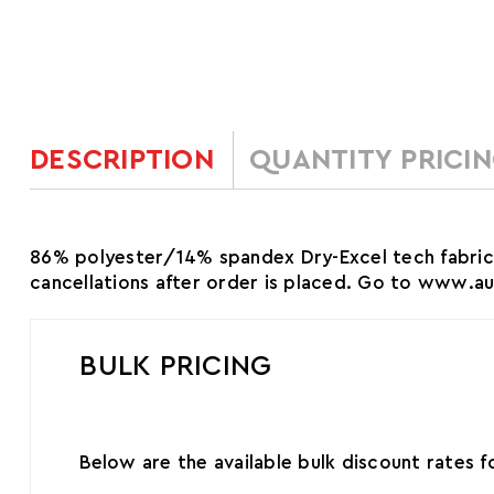
DESCRIPTION
QUANTITY PRICI
86% polyester/14% spandex Dry-Excel tech fabric
cancellations after order is placed. Go to www.
BULK PRICING
Below are the available bulk discount rates 