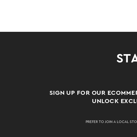
STA
SIGN UP FOR OUR ECOMME
UNLOCK EXCLU
PREFER TO JOIN A LOCAL STO