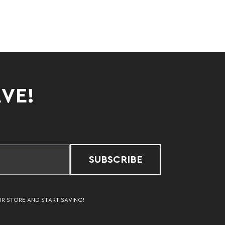
AVE!
SUBSCRIBE
UR STORE AND START SAVING!