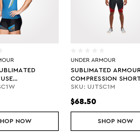
MOUR
ASICS
TED ARMOURFUSE
SUBLIMATED LADIES'
SION SHORTS
COMPRESSION SHOR
SC1M
SKU: SJ9501W
$68.00
OURFUSE COMPRESSION SHORT
SHOP
SUBLIMATED ARMOURFUSE COMPRESSI
NOW
SHOP
SUBLIM
NOW