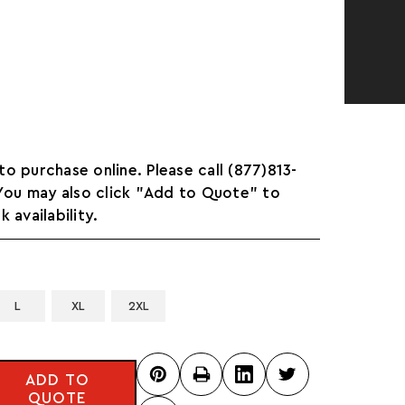
 to purchase online. Please call (877)813-
 You may also click "Add to Quote" to
 availability.
L
XL
2XL
ADD TO
QUOTE