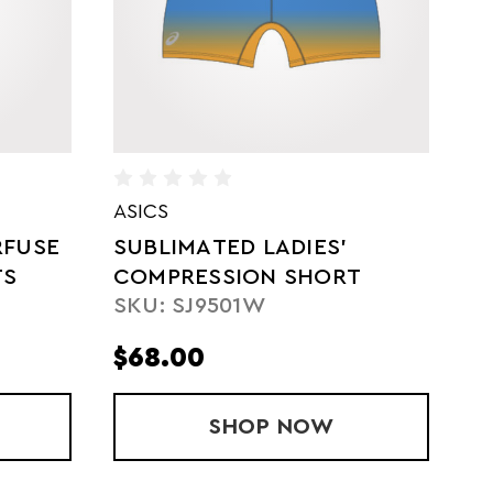
ADIDAS
D
LADIES' SUBLIMATED
S
T
COMPRESSION SHORT
Q
SKU: AD01630W
S
TIGHT
S
$68.00
$
ON SHORTS
ATED LADIES' COMPRESSION SHORT
SHOP
LADIES' SUBLIMAT
NOW