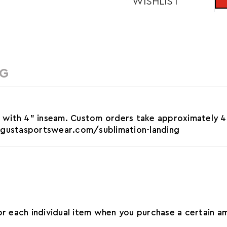
WISHLIST
NG
 with 4" inseam. Custom orders take approximately 4
augustasportswear.com/sublimation-landing
for each individual item when you purchase a certain 