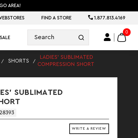
GO AREA!
WEBSTORES
FIND A STORE
1.877.813.4169
0
SALE
LADIES' SUBLIMATED
SHORTS
COMPRESSION SHORT
ES' SUBLIMATED
SHORT
28393
WRITE A REVIEW