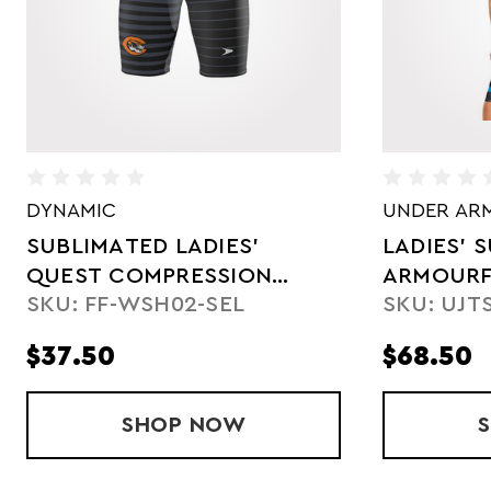
UNDER ARMOUR
UNDER AR
LADIES' SUBLIMATED
SUBLIMA
ARMOURFUSE
COMPRES
SKU: UJTSC1W
SKU: UJT
COMPRESSION SHORT
$68.50
$68.50
HT
ADIES' QUEST COMPRESSION SHORTS
SHOP
LADIES' SUBLIMATED ARM
NOW