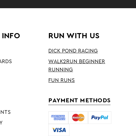
 INFO
RUN WITH US
DICK POND RACING
ARDS
WALK2RUN BEGINNER
RUNNING
FUN RUNS
PAYMENT METHODS
ENTS
Y