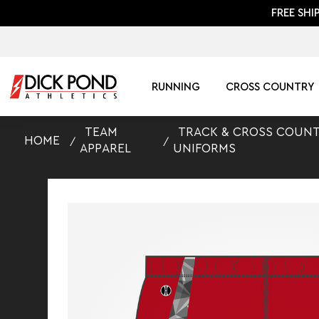
FREE SHI
RUNNING
CROSS COUNTRY
TEAM
TRACK & CROSS COUN
HOME
APPAREL
UNIFORMS