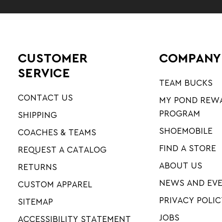
CUSTOMER
COMPANY
SERVICE
TEAM BUCKS
CONTACT US
MY POND REW
PROGRAM
SHIPPING
SHOEMOBILE
COACHES & TEAMS
FIND A STORE
REQUEST A CATALOG
ABOUT US
RETURNS
NEWS AND EV
CUSTOM APPAREL
PRIVACY POLIC
SITEMAP
JOBS
ACCESSIBILITY STATEMENT