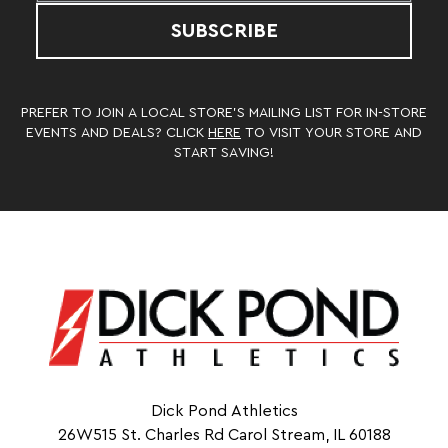
SUBSCRIBE
PREFER TO JOIN A LOCAL STORE’S MAILING LIST FOR IN-STORE
EVENTS AND DEALS? CLICK
HERE
TO VISIT YOUR STORE AND
START SAVING!
Dick Pond Athletics
26W515 St. Charles Rd Carol Stream, IL 60188