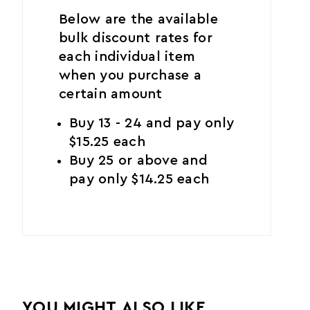
Below are the available
bulk discount rates for
each individual item
when you purchase a
certain amount
Buy 13 - 24 and pay only
$15.25 each
Buy 25 or above and
pay only $14.25 each
YOU MIGHT ALSO LIKE