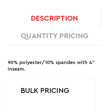
DESCRIPTION
QUANTITY PRICING
90% polyester/10% spandex with 4"
inseam.
BULK PRICING