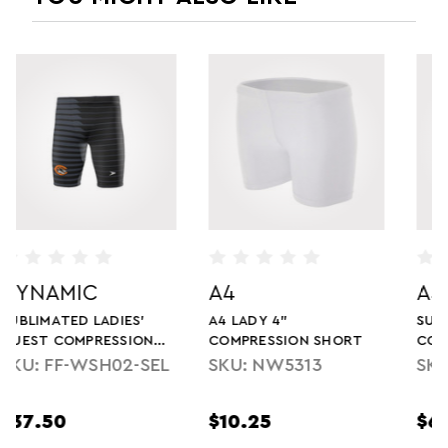
A4
ASICS
A4 LADY 4"
SUBLIMATED LADIES'
COMPRESSION SHORT
COMPRESSION SHORT
SKU: NW5313
SKU: SJ9501W
$10.25
$68.00