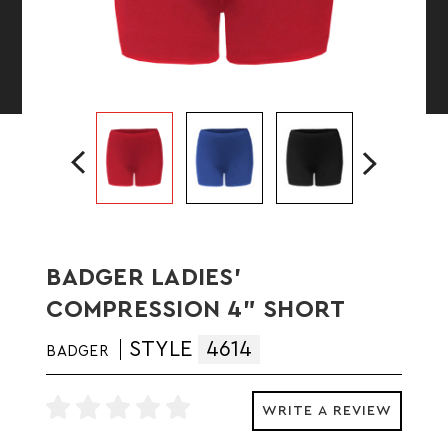
BADGER LADIES'
COMPRESSION 4" SHORT
STYLE
4614
BADGER
WRITE A REVIEW