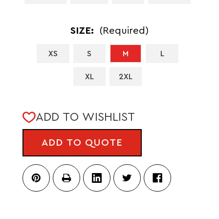
SIZE:
(Required)
XS
S
M
L
XL
2XL
CURRENT
ADD TO WISHLIST
STOCK:
ADD TO QUOTE