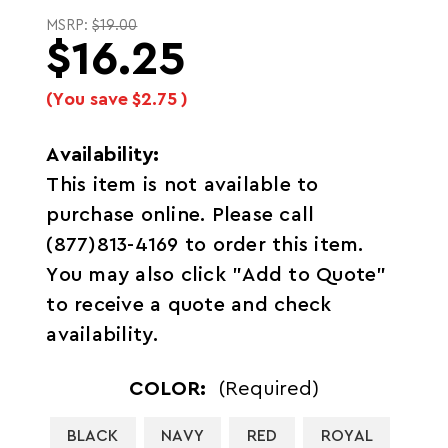
MSRP:
$19.00
$16.25
(You save
$2.75
)
Availability:
This item is not available to
purchase online. Please call
(877)813-4169 to order this item.
You may also click "Add to Quote"
to receive a quote and check
availability.
COLOR:
(Required)
BLACK
NAVY
RED
ROYAL