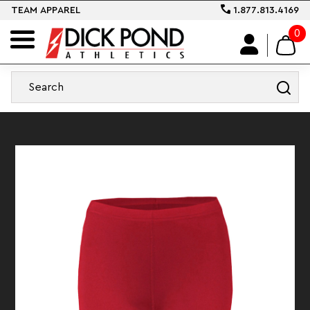
TEAM APPAREL
1.877.813.4169
0