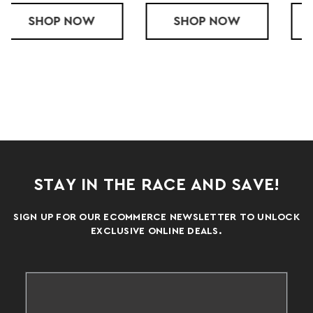
T
ED LADIES' QUEST COMPRESSION SHORTS
SHOP
A4 LADY 4" COMPRESSION SHORT
NOW
SHOP
SUBLIMATED 
NOW
STAY IN THE RACE AND SAVE!
SIGN UP FOR OUR ECOMMERCE NEWSLETTER TO UNLOCK
EXCLUSIVE ONLINE DEALS.