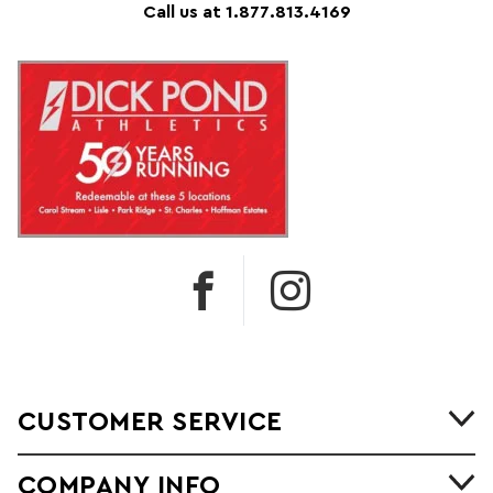
Call us at 1.877.813.4169
CUSTOMER SERVICE
COMPANY INFO