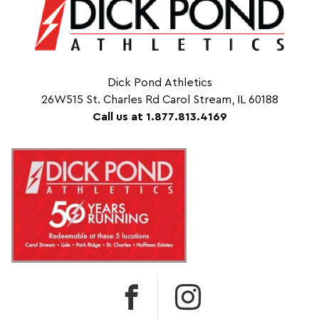
Dick Pond Athletics
26W515 St. Charles Rd Carol Stream, IL 60188
Call us at 1.877.813.4169