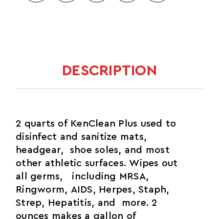
DESCRIPTION
2 quarts of KenClean Plus used to
disinfect and sanitize mats,
headgear, shoe soles, and most
other athletic surfaces. Wipes out
all germs, including MRSA,
Ringworm, AIDS, Herpes, Staph,
Strep, Hepatitis, and more. 2
ounces makes a gallon of