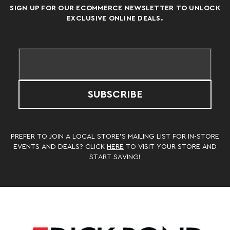
SIGN UP FOR OUR ECOMMERCE NEWSLETTER TO UNLOCK
EXCLUSIVE ONLINE DEALS.
SUBSCRIBE
PREFER TO JOIN A LOCAL STORE’S MAILING LIST FOR IN-STORE
EVENTS AND DEALS? CLICK
HERE
TO VISIT YOUR STORE AND
START SAVING!