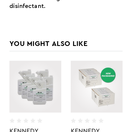
disinfectant.
YOU MIGHT ALSO LIKE
DY
KENNEDY
KENNEDY