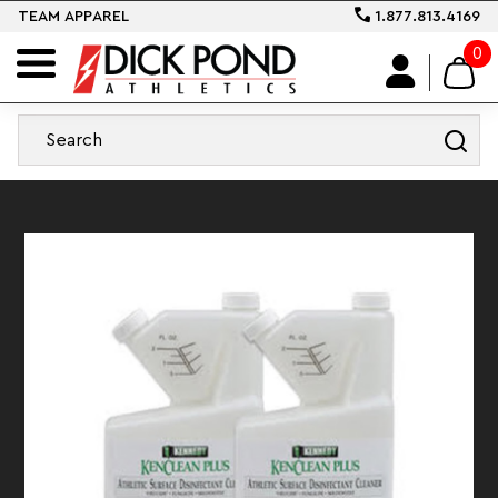
TEAM APPAREL
1.877.813.4169
0