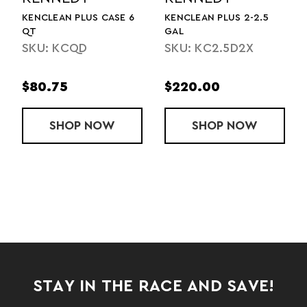
PLUS 2-2.5
KENCLEAN PLUS 2.5 GAL
KENCLEAN PLUS
GALLONS
SKU: KC2.5DL
2.5D2X
SKU: KCD
0
$110.00
$164.00
6 QT
P
KENCLEAN PLUS 2-2.5 GAL
NOW
SHOP
KENCLEAN PLUS 2.5 GAL
NOW
SHOP
K
N
STAY IN THE RACE AND SAVE!