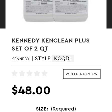
KENNEDY KENCLEAN PLUS
SET OF 2 QT
STYLE
KCQDL
KENNEDY
WRITE A REVIEW
$48.00
SIZE:
(Required)