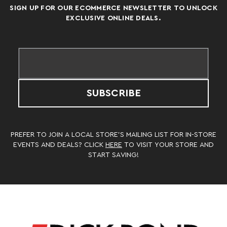
SIGN UP FOR OUR ECOMMERCE NEWSLETTER TO UNLOCK
EXCLUSIVE ONLINE DEALS.
SUBSCRIBE
PREFER TO JOIN A LOCAL STORE’S MAILING LIST FOR IN-STORE
EVENTS AND DEALS? CLICK
HERE
TO VISIT YOUR STORE AND
START SAVING!