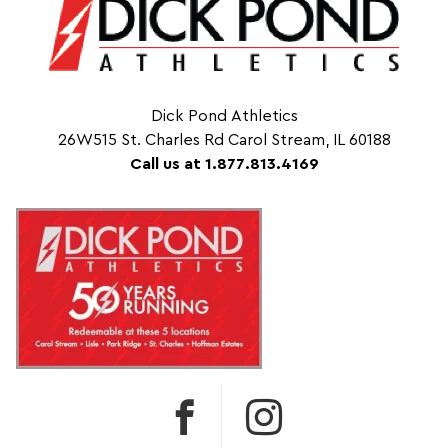
Dick Pond Athletics
26W515 St. Charles Rd Carol Stream, IL 60188
Call us at 1.877.813.4169