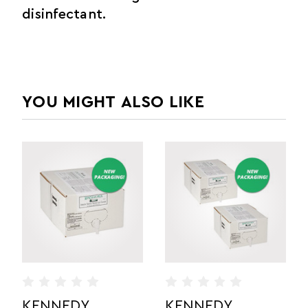
disinfectant.
YOU MIGHT ALSO LIKE
KENNEDY
KENNEDY