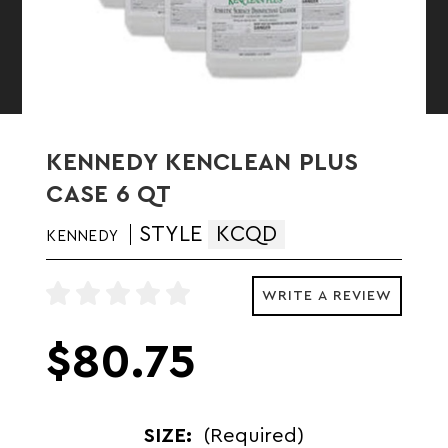
KENNEDY KENCLEAN PLUS
CASE 6 QT
STYLE
KCQD
KENNEDY
WRITE A REVIEW
$80.75
SIZE:
(Required)