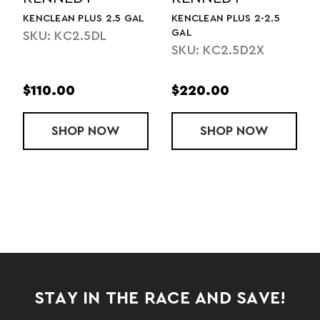
KENCLEAN PLUS 2.5 GAL
KENCLEAN PLUS 2-2.5
GAL
SKU: KC2.5DL
SKU: KC2.5D2X
$110.00
$220.00
 PLUS CASE 4 GALLONS
SHOP
KENCLEAN PLUS 2.5 GAL
NOW
SHOP
KENCLEAN PL
NOW
STAY IN THE RACE AND SAVE!