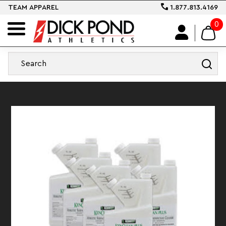
TEAM APPAREL
1.877.813.4169
0