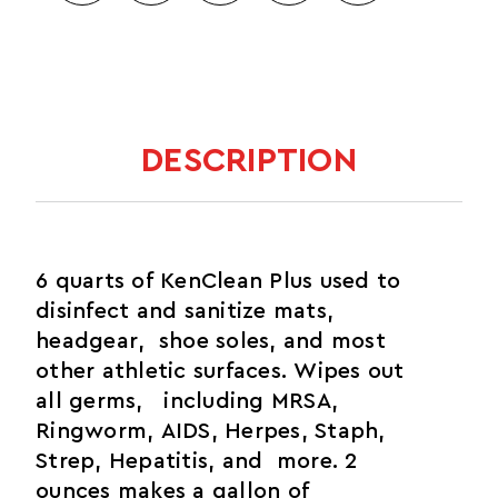
DESCRIPTION
6 quarts of KenClean Plus used to
disinfect and sanitize mats,
headgear, shoe soles, and most
other athletic surfaces. Wipes out
all germs, including MRSA,
Ringworm, AIDS, Herpes, Staph,
Strep, Hepatitis, and more. 2
ounces makes a gallon of