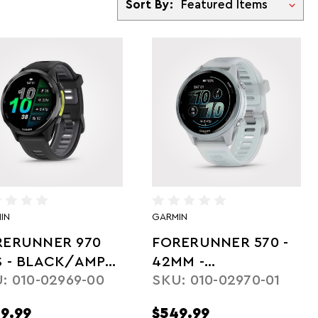
Sort By:
IN
GARMIN
RERUNNER 970
FORERUNNER 570 -
S - BLACK/AMP
42MM -
: 010-02969-00
SKU: 010-02970-01
LLOW
WHITESTONE/CLOUD
BLUE
9.99
$549.99