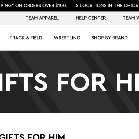
PPING* ON ORDERS OVER $100.
5 LOCATIONS IN THE CHICA
TEAM APPAREL
HELP CENTER
TEAM 
TRACK & FIELD
WRESTLING
SHOP BY BRAND
IFTS FOR H
GIFTS FOR HIM