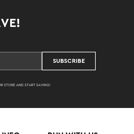
AVE!
SUBSCRIBE
UR STORE AND START SAVING!