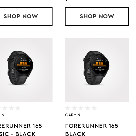
SHOP
FORERUNNER 970 GPS - BLACK/AMP
NOW
SHOP
FORERUNNER
NOW
IN
GARMIN
RERUNNER 165
FORERUNNER 165 -
IC - BLACK
BLACK