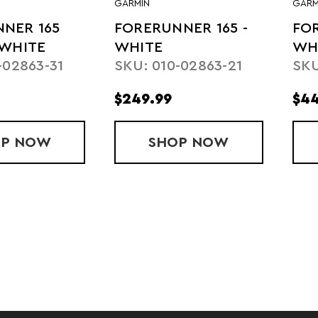
GARMIN
GARM
NER 165
FORERUNNER 165 -
FOR
 WHITE
WHITE
WH
-02863-31
SKU: 010-02863-21
SKU
$249.99
$44
OP
FORERUNNER 165 MUSIC - WHITE
NOW
SHOP
FORERUNNER 165
NOW