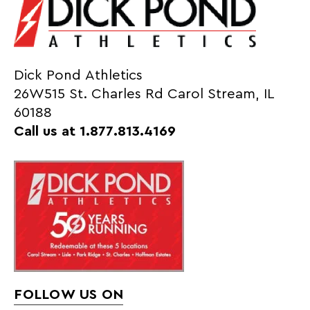
Dick Pond Athletics
26W515 St. Charles Rd Carol Stream, IL
60188
Call us at 1.877.813.4169
FOLLOW US ON