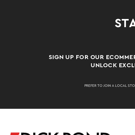
STA
SIGN UP FOR OUR ECOMME
UNLOCK EXCLU
PREFER TO JOIN A LOCAL STO