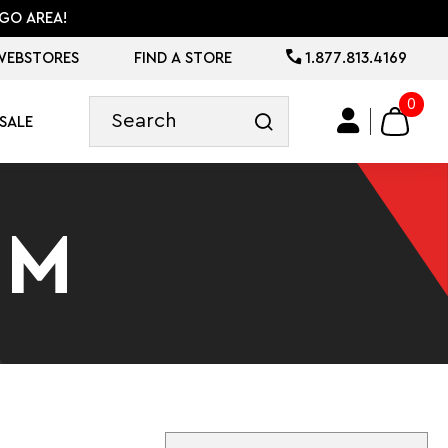
GO AREA!
WEBSTORES
FIND A STORE
1.877.813.4169
0
SALE
IM
Sort By