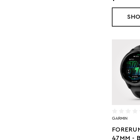
SH
GARMIN
FORERUN
47MM - 