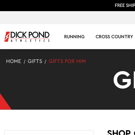
FREE SHI
RUNNING
CROSS COUNTRY
HOME
GIFTS
GIFTS FOR HIM
G
SHOP 