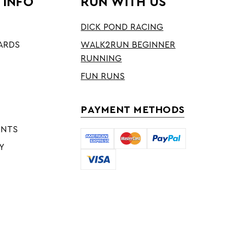
 INFO
RUN WITH US
DICK POND RACING
ARDS
WALK2RUN BEGINNER
RUNNING
FUN RUNS
PAYMENT METHODS
ENTS
Y