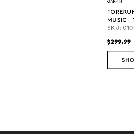
GARMIN
FORERUN
MUSIC -
SKU: 010
$299.99
SH