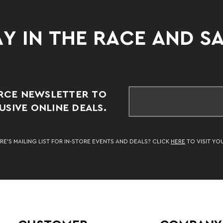
Y IN THE RACE AND S
RCE NEWSLETTER TO
SIVE ONLINE DEALS.
RE’S MAILING LIST FOR IN-STORE EVENTS AND DEALS? CLICK
HERE
TO VISIT YO