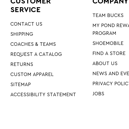
CUSTOMER
COMPANY
SERVICE
TEAM BUCKS
CONTACT US
MY POND REW
PROGRAM
SHIPPING
SHOEMOBILE
COACHES & TEAMS
FIND A STORE
REQUEST A CATALOG
ABOUT US
RETURNS
NEWS AND EV
CUSTOM APPAREL
PRIVACY POLIC
SITEMAP
JOBS
ACCESSIBILITY STATEMENT