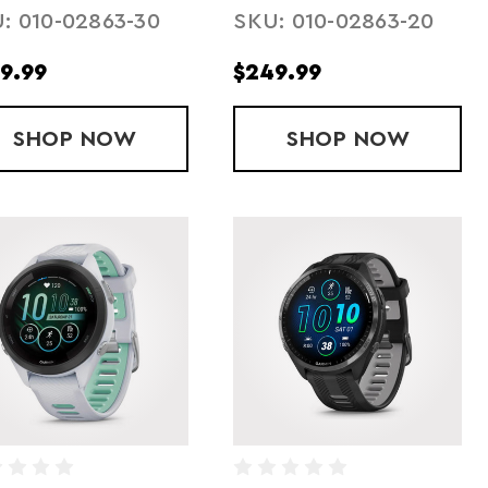
: 010-02863-30
SKU: 010-02863-20
9.99
$249.99
SHOP
FORERUNNER 165 MUSIC - BLACK
NOW
SHOP
FORERUNNER
NOW