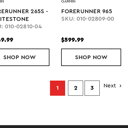
IN
GARMIN
ERUNNER 265S -
FORERUNNER 965
SKU: 010-02809-00
ITESTONE
: 010-02810-04
9.99
$599.99
 - WHITE
SHOP
FORERUNNER 265S - WHITESTONE
NOW
SHOP
FORERUNNE
NOW
Next
1
2
3