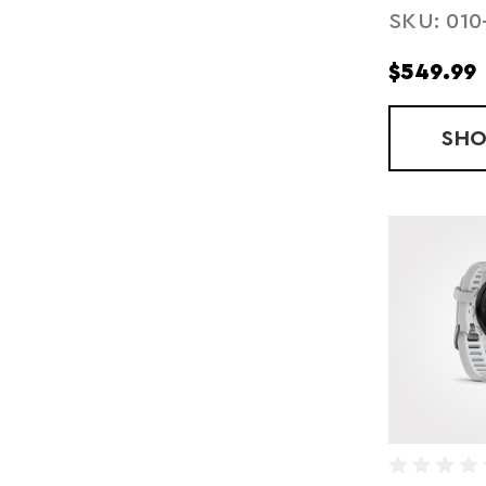
SKU: 010
$549.99
SH