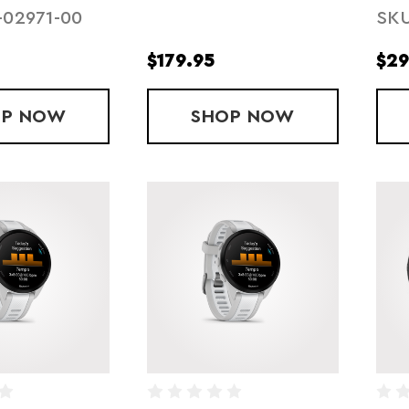
-02971-00
SKU
$179.95
$29
OP
FORERUNNER 570 - 47MM - BLACK
NOW
SHOP
OPEN RUN PRO 2
NOW