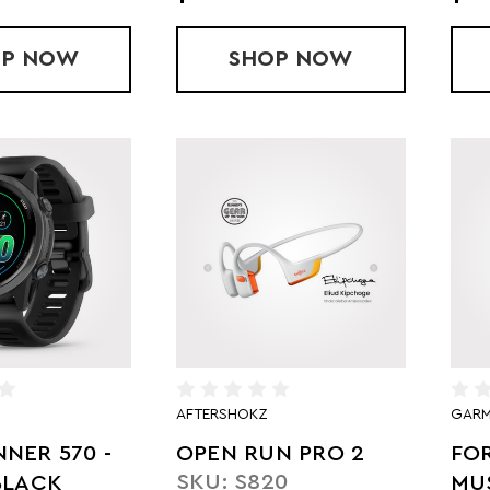
OP
OPEN FIT PRO
NOW
SHOP
OPEN FIT 2 PLUS
NOW
AFTERSHOKZ
GARM
NER 570 -
OPEN RUN PRO 2
FO
SKU: S820
BLACK
MUS