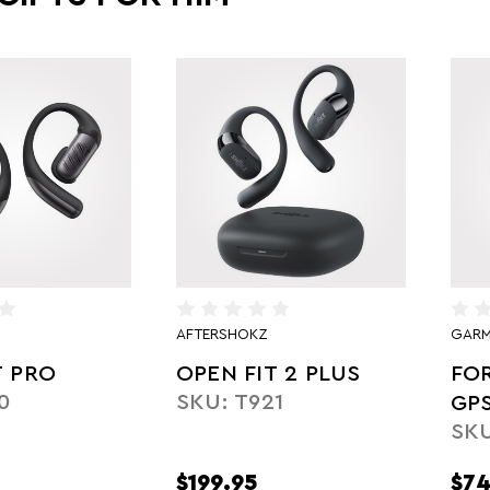
AFTERSHOKZ
GARM
T PRO
OPEN FIT 2 PLUS
FO
0
SKU: T921
GP
SKU
YE
$199.95
$74