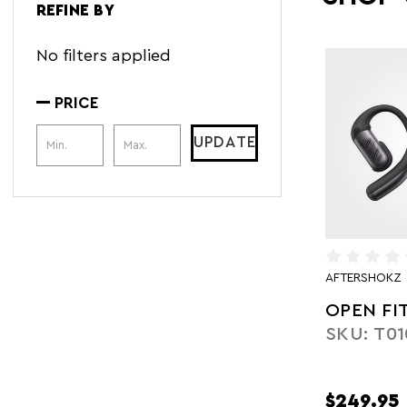
REFINE BY
No filters applied
PRICE
Price Range
UPDATE
AFTERSHOKZ
OPEN FI
SKU: T01
$249.95