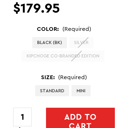
$179.95
COLOR:
(Required)
BLACK (BK)
SILVER
KIPCHOGE CO-BRANDED EDITION
SIZE:
(Required)
STANDARD
MINI
CURRENT
ADD TO
STOCK:
CART