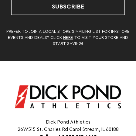
SUBSCRIBE
PREFER TO JOIN A LOCAL STORE’S MAILING LIST FOR IN-STORE
EVENTS AND DEALS? CLICK
HERE
TO VISIT YOUR STORE AND
START SAVING!
Dick Pond Athletics
26W515 St. Charles Rd Carol Stream, IL 60188