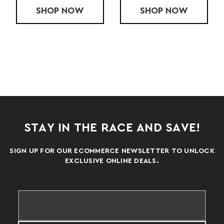
ADIES' APTITUDE 2 RUN PANT
OW
SHOP
RUN LITE XTECH 2 PLUS BELT
NOW
SHOP
LADY
NOW
STAY IN THE RACE AND SAVE!
SIGN UP FOR OUR ECOMMERCE NEWSLETTER TO UNLOCK
EXCLUSIVE ONLINE DEALS.