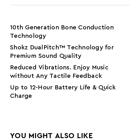
10th Generation Bone Conduction
Technology
Shokz DualPitch™ Technology for
Premium Sound Quality
Reduced Vibrations. Enjoy Music
without Any Tactile Feedback
Up to 12-Hour Battery Life & Quick
Charge
YOU MIGHT ALSO LIKE