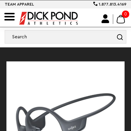
TEAM APPAREL
1.877.813.4169
0