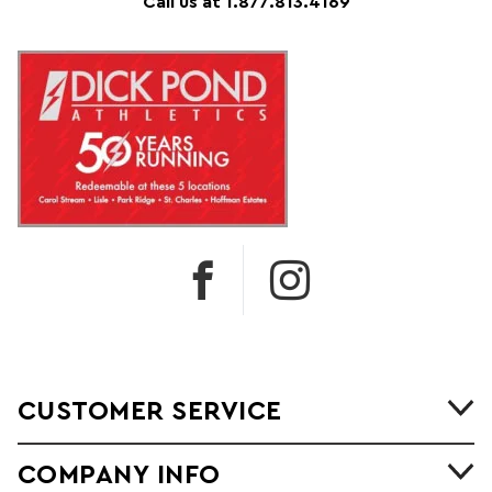
Call us at 1.877.813.4169
CUSTOMER SERVICE
COMPANY INFO