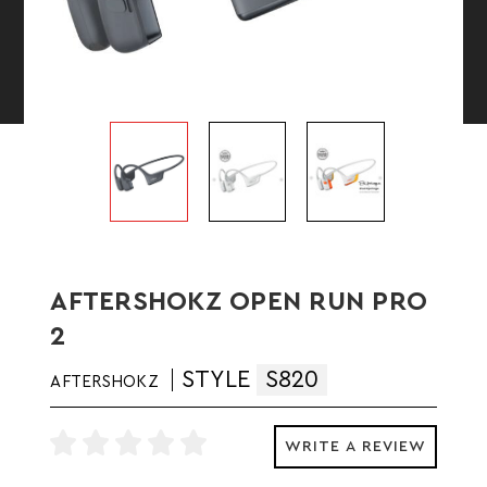
AFTERSHOKZ OPEN RUN PRO
2
STYLE
S820
AFTERSHOKZ
WRITE A REVIEW