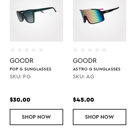
GOODR
GOODR
SES
ASTRO G SUNGLASSES
FLY G SUNGLASSES
SKU: AG
SKU: FLG
$45.00
$35.00
P G SUNGLASSES
OW
SHOP
ASTRO G SUNGLASSES
NOW
SHOP
FLY G
NOW