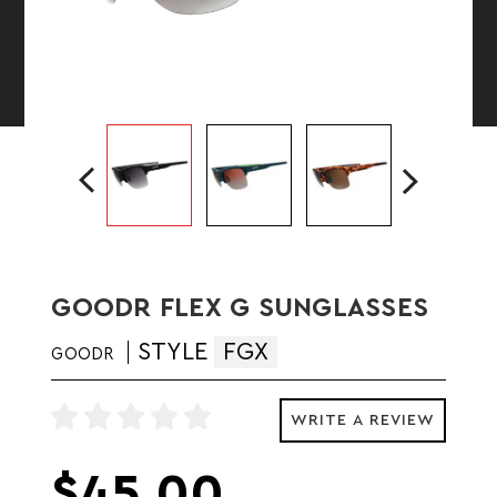
GOODR FLEX G SUNGLASSES
STYLE
FGX
GOODR
WRITE A REVIEW
$45.00