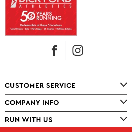
CUSTOMER SERVICE
COMPANY INFO
RUN WITH US