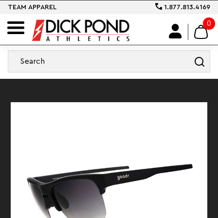
TEAM APPAREL
1.877.813.4169
0