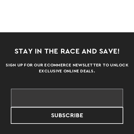
STAY IN THE RACE AND SAVE!
SIGN UP FOR OUR ECOMMERCE NEWSLETTER TO UNLOCK
EXCLUSIVE ONLINE DEALS.
SUBSCRIBE