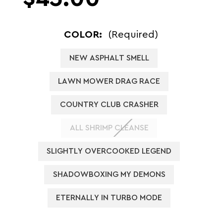
COLOR:
(Required)
NEW ASPHALT SMELL
LAWN MOWER DRAG RACE
COUNTRY CLUB CRASHER
ALL SHRIMP CLEANSE
SLIGHTLY OVERCOOKED LEGEND
SHADOWBOXING MY DEMONS
ETERNALLY IN TURBO MODE