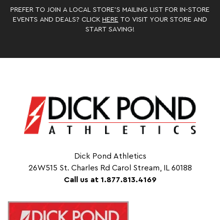
PREFER TO JOIN A LOCAL STORE’S MAILING LIST FOR IN-STORE
EVENTS AND DEALS? CLICK
HERE
TO VISIT YOUR STORE AND
START SAVING!
Dick Pond Athletics
26W515 St. Charles Rd Carol Stream, IL 60188
Call us at 1.877.813.4169