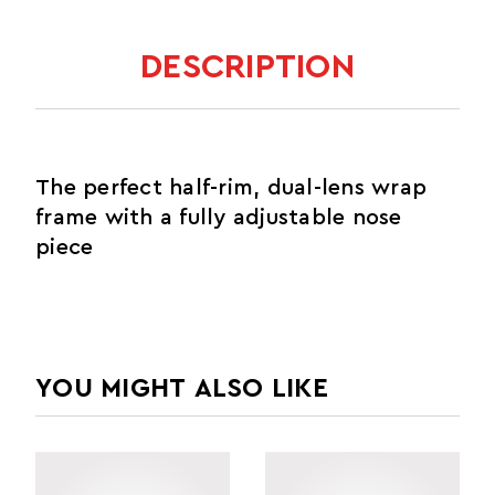
DESCRIPTION
The perfect half-rim, dual-lens wrap
frame with a fully adjustable nose
piece
YOU MIGHT ALSO LIKE