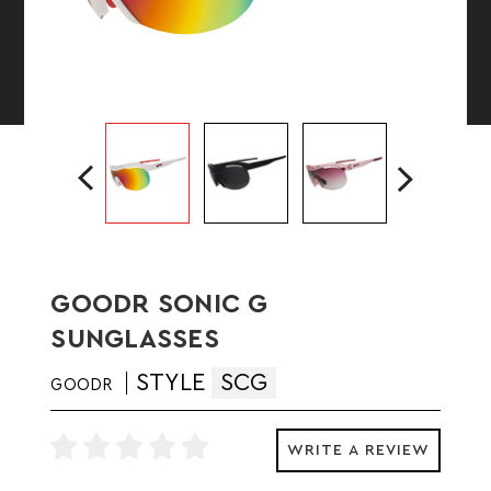
GOODR SONIC G
SUNGLASSES
STYLE
SCG
GOODR
WRITE A REVIEW