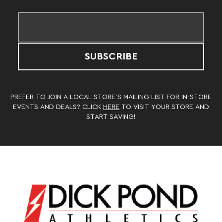
SUBSCRIBE
PREFER TO JOIN A LOCAL STORE’S MAILING LIST FOR IN-STORE
EVENTS AND DEALS? CLICK
HERE
TO VISIT YOUR STORE AND
START SAVING!