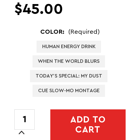
$45.00
COLOR:
(Required)
HUMAN ENERGY DRINK
WHEN THE WORLD BLURS
TODAY'S SPECIAL: MY DUST
CUE SLOW-MO MONTAGE
CURRENT
ADD TO
STOCK:
CART
Increase