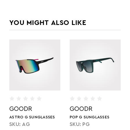
YOU MIGHT ALSO LIKE
GOODR
GOODR
ES
FLEX G SUNGLASSES
SLATE G SUNGLASSES
SKU: FGX
SKU: SLG