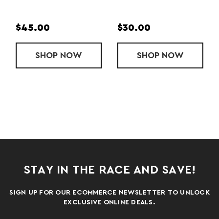
$45.00
$35.00
 G SUNGLASSES
W
SHOP
FLEX G SUNGLASSES
NOW
SHOP
SLATE 
NOW
STAY IN THE RACE AND SAVE!
SIGN UP FOR OUR ECOMMERCE NEWSLETTER TO UNLOCK
EXCLUSIVE ONLINE DEALS.