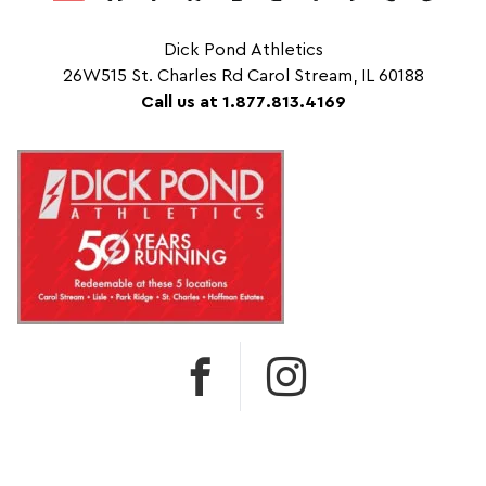
Dick Pond Athletics
26W515 St. Charles Rd Carol Stream, IL 60188
Call us at 1.877.813.4169