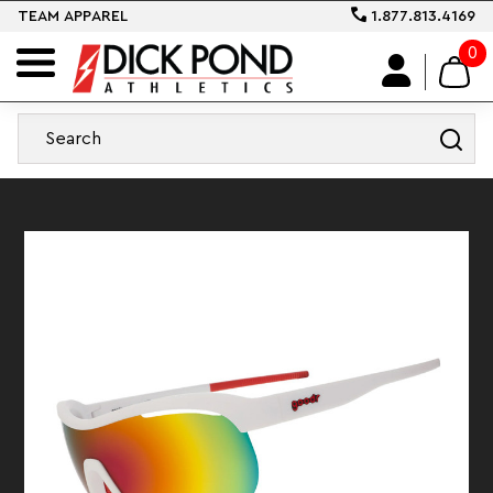
TEAM APPAREL
1.877.813.4169
0