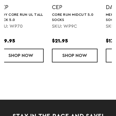
DARN TOUGH
DARN TOUGH
0
MENS RUN NO SHOW UL
LADY RUN NO SHOW UL
SOCK
SOCK
SKU: 1033-N
SKU: 1043-N
$17.95
$17.95
5.0
UN MIDCUT 5.0 SOCKS
SHOP
MENS RUN NO SHOW UL SOCK
NOW
SHOP
LADY RUN 
NOW