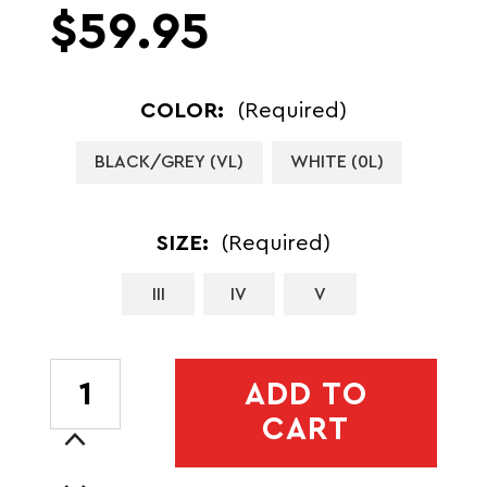
$59.95
COLOR:
(Required)
BLACK/GREY (VL)
WHITE (0L)
SIZE:
(Required)
III
IV
V
CURRENT
ADD TO
STOCK:
CART
Increase
Quantity