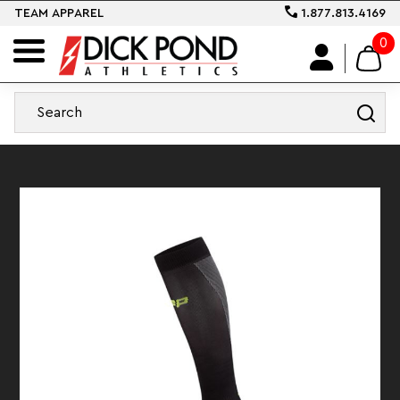
TEAM APPAREL
1.877.813.4169
0