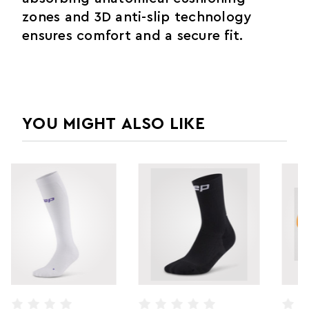
zones and 3D anti-slip technology
ensures comfort and a secure fit.
YOU MIGHT ALSO LIKE