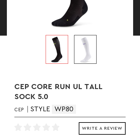
CEP CORE RUN UL TALL
SOCK 5.0
STYLE
WP80
CEP
WRITE A REVIEW