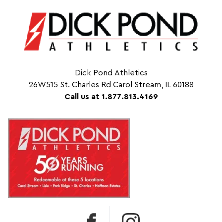
Dick Pond Athletics
26W515 St. Charles Rd Carol Stream, IL 60188
Call us at 1.877.813.4169