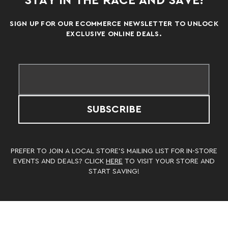
STAY IN THE RACE AND SAVE!
SIGN UP FOR OUR ECOMMERCE NEWSLETTER TO UNLOCK
EXCLUSIVE ONLINE DEALS.
SUBSCRIBE
PREFER TO JOIN A LOCAL STORE’S MAILING LIST FOR IN-STORE
EVENTS AND DEALS? CLICK
HERE
TO VISIT YOUR STORE AND
START SAVING!