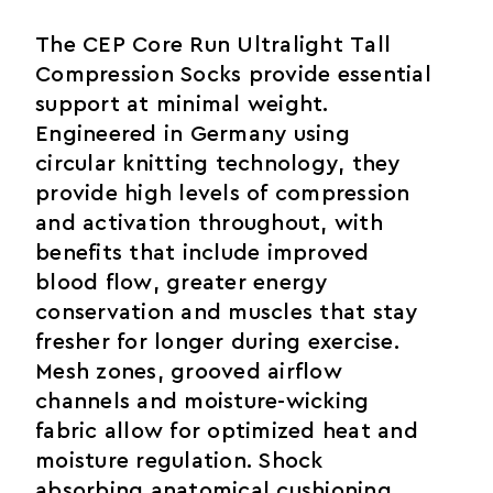
The CEP Core Run Ultralight Tall
Compression Socks provide essential
support at minimal weight.
Engineered in Germany using
circular knitting technology, they
provide high levels of compression
and activation throughout, with
benefits that include improved
blood flow, greater energy
conservation and muscles that stay
fresher for longer during exercise.
Mesh zones, grooved airflow
channels and moisture-wicking
fabric allow for optimized heat and
moisture regulation. Shock
absorbing anatomical cushioning