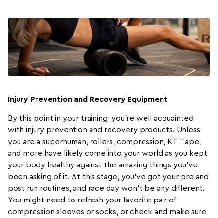
Injury Prevention and Recovery Equipment
By this point in your training, you’re well acquainted
with injury prevention and recovery products. Unless
you are a superhuman,
rollers
,
compression
,
KT Tape
,
and more have likely come into your world as you kept
your body healthy against the amazing things you’ve
been asking of it. At this stage, you’ve got your pre and
post run routines, and race day won’t be any different.
You might need to refresh your favorite pair of
compression sleeves or socks, or check and make sure