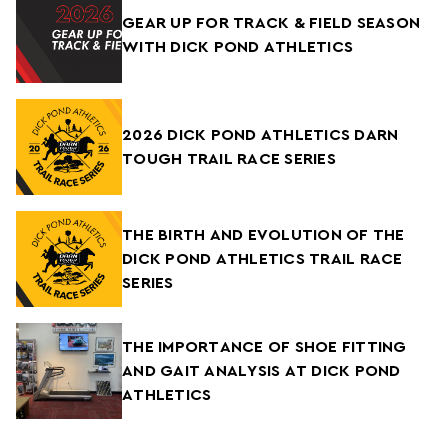
GEAR UP FOR TRACK & FIELD SEASON
WITH DICK POND ATHLETICS
2026 DICK POND ATHLETICS DARN
TOUGH TRAIL RACE SERIES
THE BIRTH AND EVOLUTION OF THE
DICK POND ATHLETICS TRAIL RACE
SERIES
THE IMPORTANCE OF SHOE FITTING
AND GAIT ANALYSIS AT DICK POND
ATHLETICS