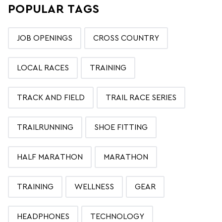
POPULAR TAGS
JOB OPENINGS
CROSS COUNTRY
LOCAL RACES
TRAINING
TRACK AND FIELD
TRAIL RACE SERIES
TRAILRUNNING
SHOE FITTING
HALF MARATHON
MARATHON
TRAINING
WELLNESS
GEAR
HEADPHONES
TECHNOLOGY