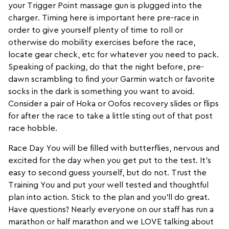
your
Trigger Point
massage gun is plugged into the
charger. Timing here is important here pre-race in
order to give yourself plenty of time to roll or
otherwise do mobility exercises before the race,
locate gear check, etc for whatever you need to pack.
Speaking of packing, do that the night before, pre-
dawn scrambling to find your
Garmin
watch or favorite
socks in the dark is something you want to avoid.
Consider a pair of Hoka or
Oofos
recovery slides or flips
for after the race to take a little sting out of that post
race hobble.
Race Day You will be filled with butterflies, nervous and
excited for the day when you get put to the test. It’s
easy to second guess yourself, but do not. Trust the
Training You and put your well tested and thoughtful
plan into action. Stick to the plan and you’ll do great.
Have questions? Nearly everyone on our staff has run a
marathon or half marathon and we LOVE talking about