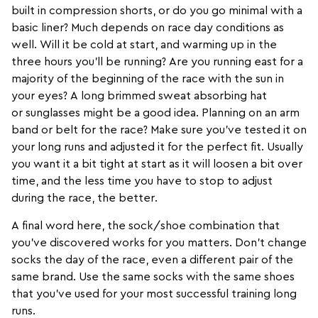
built in compression
shorts
, or do you go minimal with a
basic liner? Much depends on race day conditions as
well. Will it be cold at start, and warming up in the
three hours you’ll be running? Are you running east for a
majority of the beginning of the race with the sun in
your eyes? A long brimmed sweat absorbing
hat
or
sunglasses
might be a good idea. Planning on an
arm
band or belt
for the race? Make sure you’ve tested it on
your long runs and adjusted it for the perfect fit. Usually
you want it a bit tight at start as it will loosen a bit over
time, and the less time you have to stop to adjust
during the race, the better.
A final word here, the sock/shoe combination that
you’ve discovered works for you matters. Don’t change
socks the day of the race, even a different pair of the
same brand. Use the same socks with the same shoes
that you’ve used for your most successful training long
runs.