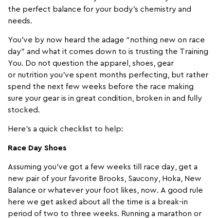
the perfect balance for your body’s chemistry and
needs.
You’ve by now heard the adage “nothing new on race
day” and what it comes down to is trusting the Training
You. Do not question the
apparel
,
shoes
,
gear
or
nutrition
you’ve spent months perfecting, but rather
spend the next few weeks before the race making
sure your gear is in great condition, broken in and fully
stocked.
Here’s a quick checklist to help:
Race Day Shoes
Assuming you’ve got a few weeks till race day, get a
new pair of your favorite
Brooks
,
Saucony
,
Hoka
,
New
Balance
or whatever your foot likes, now. A good rule
here we get asked about all the time is a break-in
period of two to three weeks. Running a marathon or