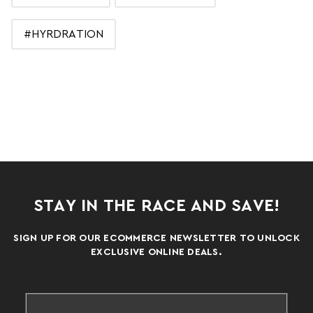
#HYRDRATION
STAY IN THE RACE AND SAVE!
SIGN UP FOR OUR ECOMMERCE NEWSLETTER TO UNLOCK
EXCLUSIVE ONLINE DEALS.