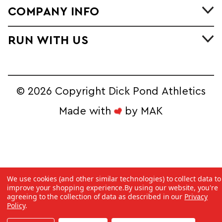
COMPANY INFO
RUN WITH US
©
2026 Copyright Dick Pond Athletics
Made with
by
MAK
STAY IN THE
We use cookies (and other similar technologies) to collect data to
RACE AND SAVE!
improve your shopping experience.
By using our website, you're
agreeing to the collection of data as described in our
Privacy
Sign Up for our Ecommerce Newsletter 
Policy
.
to Unlock Exclusive Online Deals