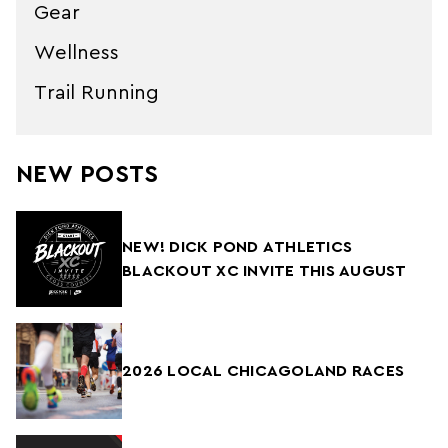
Gear
Wellness
Trail Running
NEW POSTS
NEW! DICK POND ATHLETICS
BLACKOUT XC INVITE THIS AUGUST
2026 LOCAL CHICAGOLAND RACES