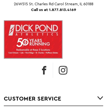
26W515 St. Charles Rd Carol Stream, IL 60188
Call us at 1.877.813.4169
CUSTOMER SERVICE