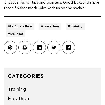
it, just ask us for tips and pointers. Good luck, and share
those finisher medal pics with us on the socials!
#half marathon
#marathon
#training
#wellness
CATEGORIES
Training
Marathon