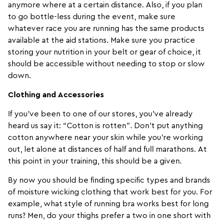
anymore where at a certain distance. Also, if you plan
to go bottle-less during the event, make sure
whatever race you are running has the same products
available at the aid stations. Make sure you practice
storing your nutrition in your belt or gear of choice, it
should be accessible without needing to stop or slow
down.
Clothing and Accessories
If you’ve been to one of our stores, you’ve already
heard us say it: “Cotton is rotten”. Don’t put anything
cotton anywhere near your skin while you’re working
out, let alone at distances of half and full marathons. At
this point in your training, this should be a given.
By now you should be finding specific types and brands
of moisture wicking clothing that work best for you. For
example, what style of
running bra
works best for long
runs? Men, do your thighs prefer a two in one short with