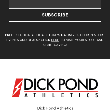
SUBSCRIBE
PREFER TO JOIN A LOCAL STORE’S MAILING LIST FOR IN-STORE
EVENTS AND DEALS? CLICK
HERE
TO VISIT YOUR STORE AND
START SAVING!
Dick Pond Athletics