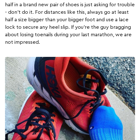
half in a brand new pair of shoes is just asking for trouble
- don’t do it. For distances like this, always go at least
half a size bigger than your bigger foot and use a lace
lock to secure any heel slip. If you’re the guy bragging
about losing toenails during your last marathon, we are
not impressed.