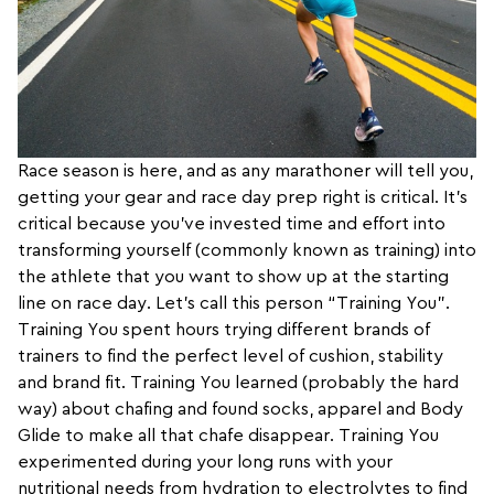
Race season is here, and as any marathoner will tell you,
getting your gear and race day prep right is critical. It’s
critical because you’ve invested time and effort into
transforming yourself (commonly known as training) into
the athlete that you want to show up at the starting
line on race day. Let’s call this person “Training You”.
Training You spent hours trying different brands of
trainers to find the perfect level of cushion, stability
and brand fit. Training You learned (probably the hard
way) about chafing and found socks, apparel and Body
Glide to make all that chafe disappear. Training You
experimented during your long runs with your
nutritional needs from hydration to electrolytes to find