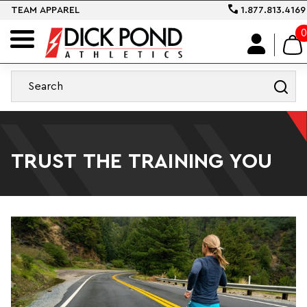
TEAM APPAREL
1.877.813.4169
0
TRUST THE TRAINING YOU