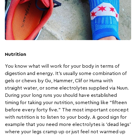
Nutrition
You know what will work for your body in terms of
digestion and energy. It’s usually some combination of
gels or chews by
Gu
,
Hammer
,
Clif
or
Huma
with
straight water, or some electrolytes supplied via
Nuun
.
During your long runs you should have established
timing for taking your nutrition, something like “fifteen
before every forty five.” The most important concept
with nutrition is to listen to your body. A good sign for
example that you need more electrolytes is ‘dead legs’
where your legs cramp up or just feel not warmed up