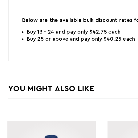
Below are the available bulk discount rates 
Buy 13 - 24 and pay only $42.75 each
Buy 25 or above and pay only $40.25 each
YOU MIGHT ALSO LIKE