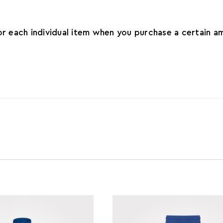
for each individual item when you purchase a certain 