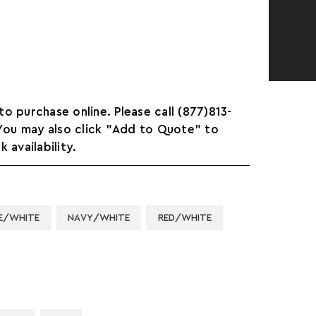
 to purchase online. Please call (877)813-
 You may also click "Add to Quote" to
 availability.
E/WHITE
NAVY/WHITE
RED/WHITE