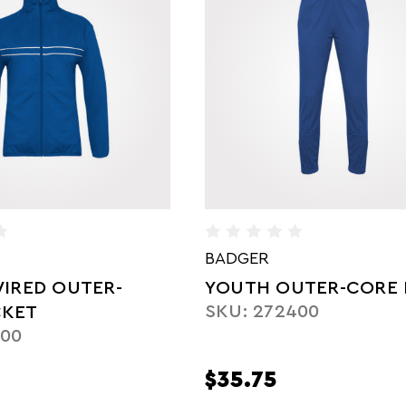
BADGER
UTER-CORE PANT
YOUTH BLITZ OUTER
400
JACKET
SKU: 272100
$45.50