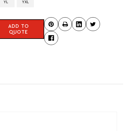
YL
YXL
ADD TO
QUOTE