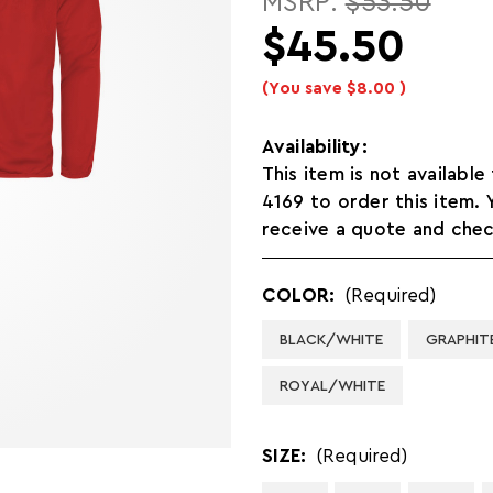
MSRP:
$53.50
$45.50
(You save
$8.00
)
Availability:
This item is not available
4169 to order this item.
receive a quote and check
COLOR:
(Required)
BLACK/WHITE
GRAPHIT
ROYAL/WHITE
SIZE:
(Required)