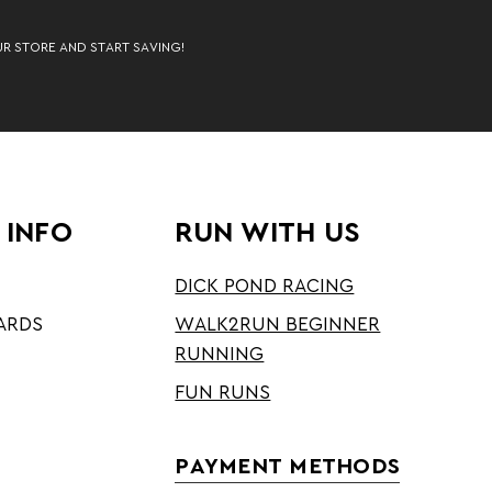
UR STORE AND START SAVING!
 INFO
RUN WITH US
DICK POND RACING
ARDS
WALK2RUN BEGINNER
RUNNING
FUN RUNS
PAYMENT METHODS