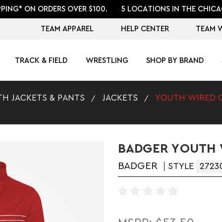
PPING* ON ORDERS OVER $100.
5 LOCATIONS IN THE CHICA
TEAM APPAREL
HELP CENTER
TEAM 
TRACK & FIELD
WRESTLING
SHOP BY BRAND
H JACKETS & PANTS
JACKETS
YOUTH WIRED 
BADGER YOUTH 
BADGER
STYLE
2723