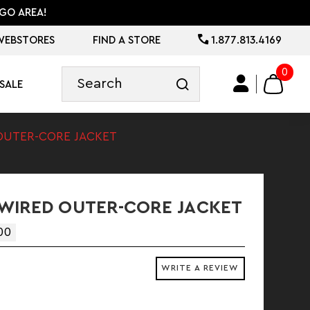
GO AREA!
WEBSTORES
FIND A STORE
1.877.813.4169
0
SALE
OUTER-CORE JACKET
WIRED OUTER-CORE JACKET
00
WRITE A REVIEW