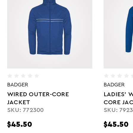
BADGER
BADGER
LADIES' WIRED OUTER-
YOUTH O
SKU: 272
CORE JACKET
SKU: 792300
$45.50
$35.75