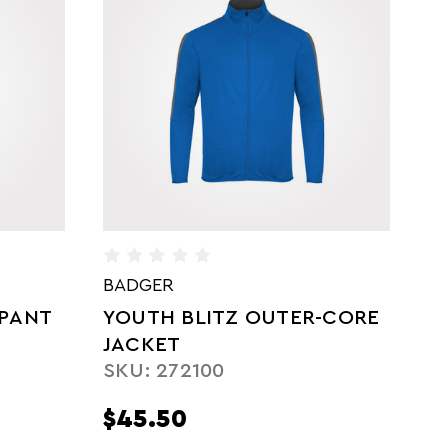
BADGER
B
-CORE
YOUTH SPRINT OUTER-
W
CORE JACKET
J
SKU: 272200
S
$49.75
$