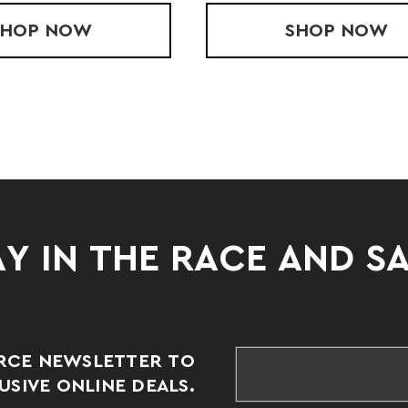
E JACKET
SHOP
YOUTH OUTER-CORE PANT
NOW
SHOP
YOUTH 
NOW
Y IN THE RACE AND S
RCE NEWSLETTER TO
SIVE ONLINE DEALS.