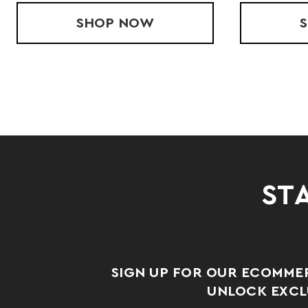
CORE JACKET
SHOP
LADIES' WIRED OUTER-COR
NOW
STA
SIGN UP FOR OUR ECOMME
UNLOCK EXCLU