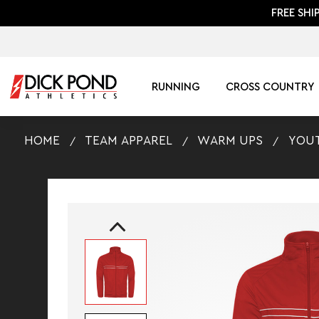
FREE SHI
RUNNING
CROSS COUNTRY
HOME
TEAM APPAREL
WARM UPS
YOUT