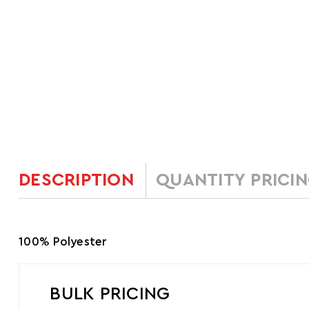
DESCRIPTION
QUANTITY PRICI
100% Polyester
BULK PRICING