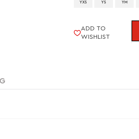
YXS
YS
YM
CURRENT
ADD TO
STOCK:
WISHLIST
NG