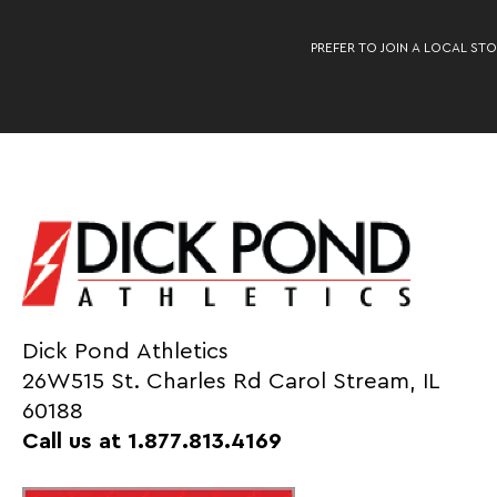
PREFER TO JOIN A LOCAL STO
Dick Pond Athletics
26W515 St. Charles Rd Carol Stream, IL
60188
Call us at 1.877.813.4169