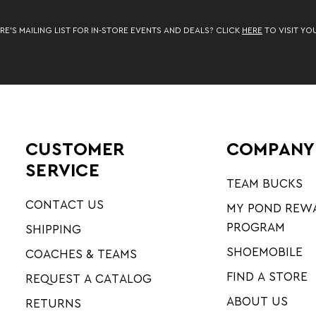
RE’S MAILING LIST FOR IN-STORE EVENTS AND DEALS? CLICK
HERE
TO VISIT YO
CUSTOMER
COMPANY
SERVICE
TEAM BUCKS
CONTACT US
MY POND REW
PROGRAM
SHIPPING
SHOEMOBILE
COACHES & TEAMS
FIND A STORE
REQUEST A CATALOG
ABOUT US
RETURNS