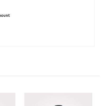
amount