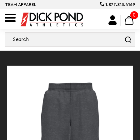
TEAM APPAREL
1.877.813.4169
0