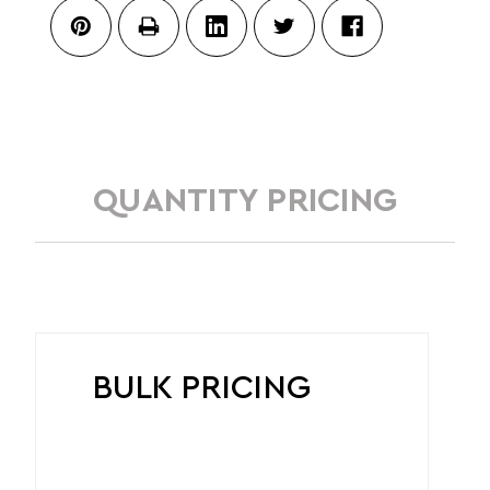
QUANTITY PRICING
BULK PRICING