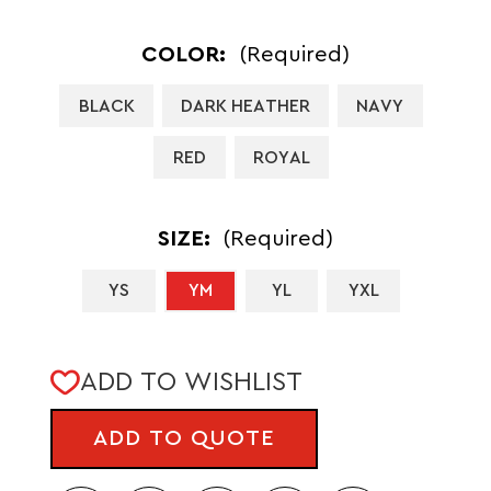
COLOR:
(Required)
BLACK
DARK HEATHER
NAVY
RED
ROYAL
SIZE:
(Required)
YS
YM
YL
YXL
CURRENT
ADD TO WISHLIST
STOCK:
ADD TO QUOTE