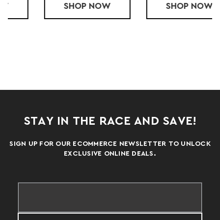
ACE SHORT
SHOP
YOUTH LS TECH TEE
NOW
SHOP
YOUTH SS TE
NOW
STAY IN THE RACE AND SAVE!
SIGN UP FOR OUR ECOMMERCE NEWSLETTER TO UNLOCK
EXCLUSIVE ONLINE DEALS.