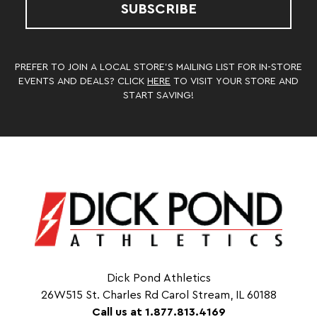
SUBSCRIBE
PREFER TO JOIN A LOCAL STORE’S MAILING LIST FOR IN-STORE
EVENTS AND DEALS? CLICK
HERE
TO VISIT YOUR STORE AND
START SAVING!
Dick Pond Athletics
26W515 St. Charles Rd Carol Stream, IL 60188
Call us at 1.877.813.4169