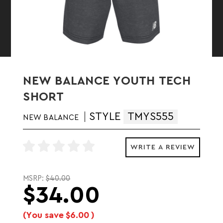
NEW BALANCE YOUTH TECH
SHORT
STYLE
TMYS555
NEW BALANCE
WRITE A REVIEW
MSRP:
$40.00
$34.00
(You save
$6.00
)