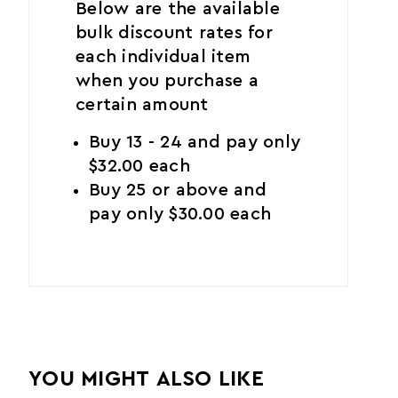
Below are the available
bulk discount rates for
each individual item
when you purchase a
certain amount
Buy 13 - 24 and pay only
$32.00 each
Buy 25 or above and
pay only $30.00 each
YOU MIGHT ALSO LIKE