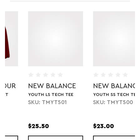
NEW BALANCE
NEW BALANCE
YOUTH LS TECH TEE
YOUTH SS TECH TEE
SKU: TMYT501
SKU: TMYT500
$25.50
$23.00