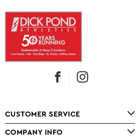
CUSTOMER SERVICE
COMPANY INFO