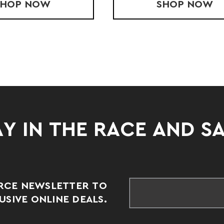
SHOP
YOUTH PACE SHORT
NOW
SHOP
PACE S
NOW
Y IN THE RACE AND S
RCE NEWSLETTER TO
SIVE ONLINE DEALS.