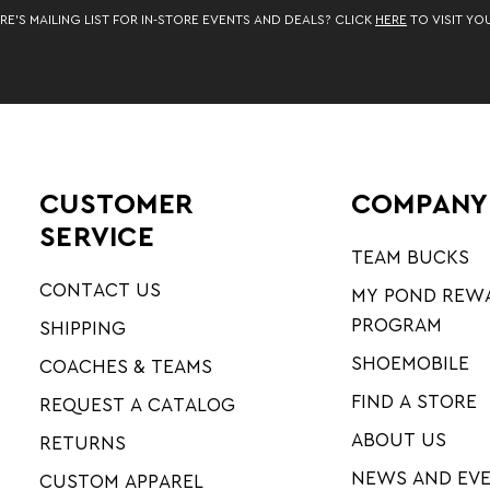
RE’S MAILING LIST FOR IN-STORE EVENTS AND DEALS? CLICK
HERE
TO VISIT YO
CUSTOMER
COMPANY
SERVICE
TEAM BUCKS
CONTACT US
MY POND REW
PROGRAM
SHIPPING
SHOEMOBILE
COACHES & TEAMS
FIND A STORE
REQUEST A CATALOG
ABOUT US
RETURNS
NEWS AND EV
CUSTOM APPAREL