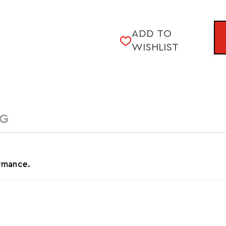
CURRENT
ADD TO
STOCK:
WISHLIST
NG
ormance.