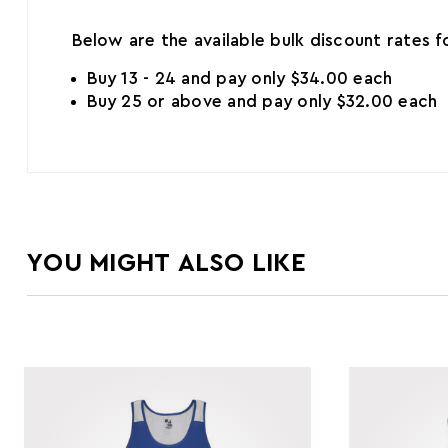
Below are the available bulk discount rates 
Buy 13 - 24 and pay only $34.00 each
Buy 25 or above and pay only $32.00 each
YOU MIGHT ALSO LIKE