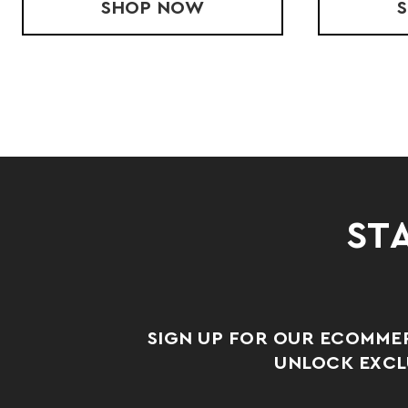
CK SINGLET
SHOP
YOUTH STRIDE SINGLET
NOW
STA
SIGN UP FOR OUR ECOMME
UNLOCK EXCLU