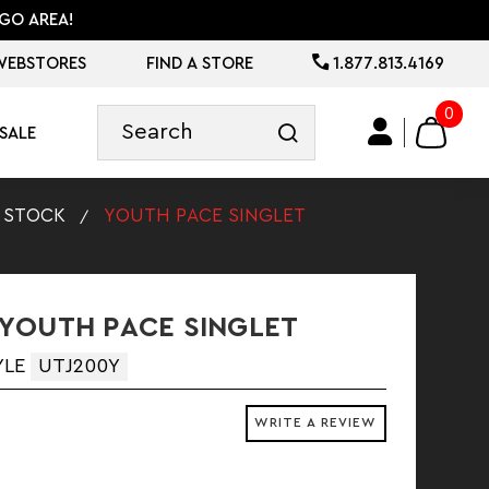
GO AREA!
WEBSTORES
FIND A STORE
1.877.813.4169
0
SALE
STOCK
YOUTH PACE SINGLET
YOUTH PACE SINGLET
YLE
UTJ200Y
WRITE A REVIEW