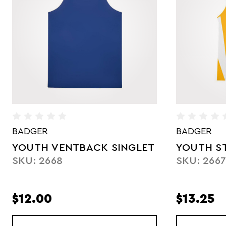
BADGER
UNDER AR
YOUTH STRIDE SINGLET
YOUTH P
SKU: 2667
SKU: UTS
$13.25
$36.25