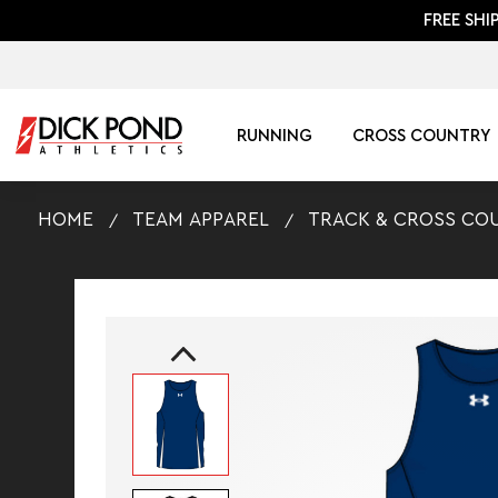
FREE SHI
RUNNING
CROSS COUNTRY
HOME
TEAM APPAREL
TRACK & CROSS CO