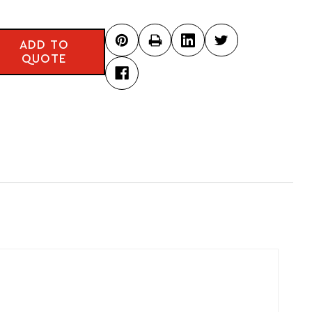
ADD TO
QUOTE