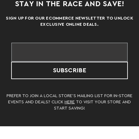
STAY IN THE RACE AND SAVE!
SIGN UP FOR OUR ECOMMERCE NEWSLETTER TO UNLOCK
EXCLUSIVE ONLINE DEALS.
SUBSCRIBE
PREFER TO JOIN A LOCAL STORE’S MAILING LIST FOR IN-STORE
EVENTS AND DEALS? CLICK
HERE
TO VISIT YOUR STORE AND
START SAVING!