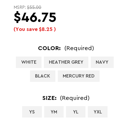
MSRP:
$55.00
$46.75
(You save
$8.25
)
COLOR:
(Required)
WHITE
HEATHER GREY
NAVY
BLACK
MERCURY RED
SIZE:
(Required)
YS
YM
YL
YXL