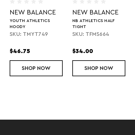
NCE
NEW BALANCE
NEW BALANC
ALF
ATHLETICS HALF ZIP 2.0
LADIES' ATHLETICS H
ZIP 2.0
SKU: TMMT748
4
SKU: TMWT748
$46.75
$46.75
 ATHLETICS HALF TIGHT
OW
SHOP
ATHLETICS HALF ZIP 2.0
NOW
SHOP
LADIES
NOW