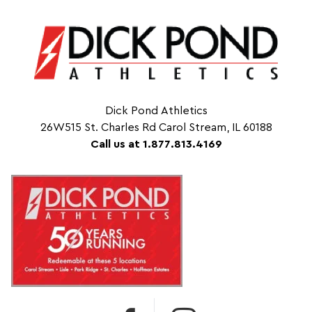
Dick Pond Athletics
26W515 St. Charles Rd Carol Stream, IL 60188
Call us at 1.877.813.4169