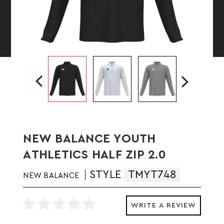
NEW BALANCE YOUTH
ATHLETICS HALF ZIP 2.0
STYLE
TMYT748
NEW BALANCE
WRITE A REVIEW