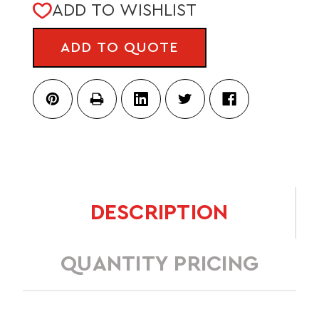
CURRENT
ADD TO WISHLIST
STOCK:
ADD TO QUOTE
DESCRIPTION
QUANTITY PRICING