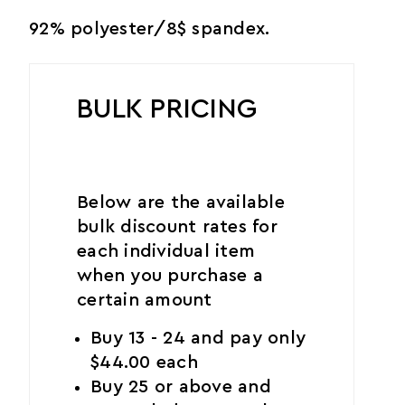
92% polyester/8$ spandex.
BULK PRICING
Below are the available
bulk discount rates for
each individual item
when you purchase a
certain amount
Buy 13 - 24 and pay only
$44.00 each
Buy 25 or above and