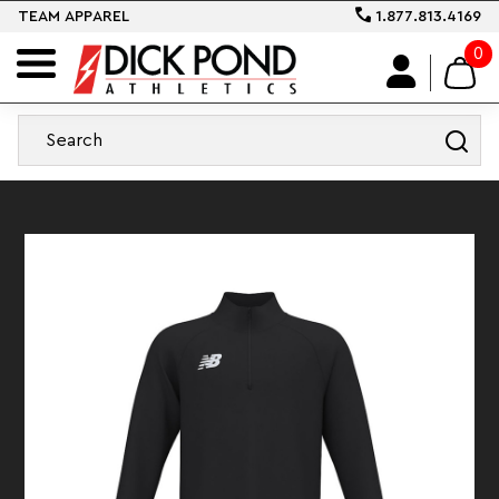
TEAM APPAREL
1.877.813.4169
0