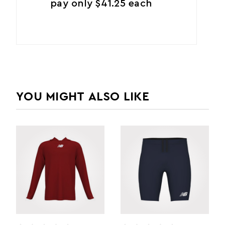
pay only $41.25 each
YOU MIGHT ALSO LIKE