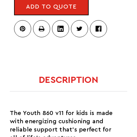
V11
ADD TO QUOTE
DESCRIPTION
The Youth 860 v11 for kids is made
with energizing cushioning and
reliable support that's perfect for