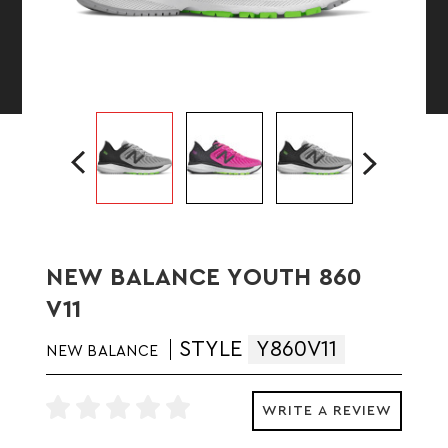
NEW BALANCE YOUTH 860
V11
STYLE
Y860V11
NEW BALANCE
WRITE A REVIEW