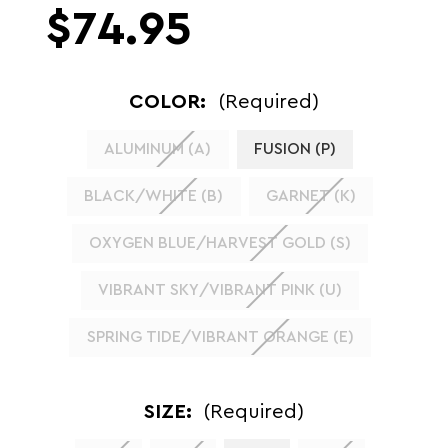
$74.95
COLOR:
(Required)
ALUMINUM (A)
FUSION (P)
BLACK/WHITE (B)
GARNET (K)
OXYGEN BLUE/HARVEST GOLD (S)
VIBRANT SKY/VIBRANT PINK (U)
SPRING TIDE/VIBRANT ORANGE (E)
SIZE:
(Required)