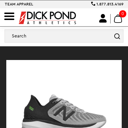
TEAM APPAREL
1.877.813.4169
0