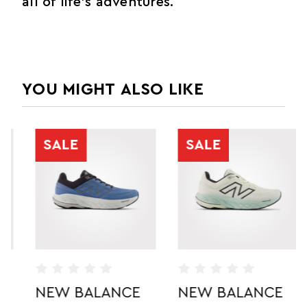
all of life's adventures.
YOU MIGHT ALSO LIKE
SALE
SALE
NEW BALANCE
NEW BALANCE