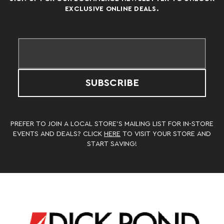
EXCLUSIVE ONLINE DEALS.
SUBSCRIBE
PREFER TO JOIN A LOCAL STORE’S MAILING LIST FOR IN-STORE
EVENTS AND DEALS? CLICK
HERE
TO VISIT YOUR STORE AND
START SAVING!