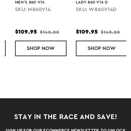
MEN'S 860 V14
LADY 860 V14 D
SKU: M860V14
SKU: W860V14D
$109.95
$109.95
$140.00
$140.00
0 V13
SHOP
MEN'S 860 V14
NOW
SHOP
LADY 860 V14
NOW
STAY IN THE RACE AND SAVE!
SIGN UP FOR OUR ECOMMERCE NEWSLETTER TO UNLOCK