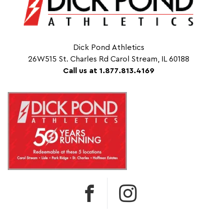
Dick Pond Athletics
26W515 St. Charles Rd Carol Stream, IL 60188
Call us at 1.877.813.4169