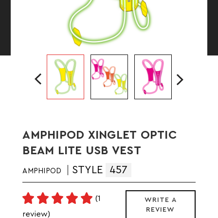
AMPHIPOD XINGLET OPTIC
BEAM LITE USB VEST
STYLE
457
AMPHIPOD
(1
WRITE A
REVIEW
review)