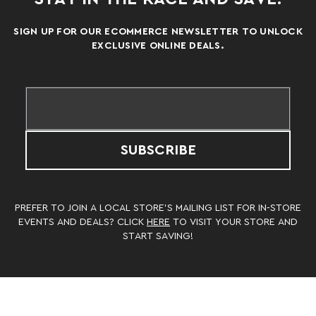
SIGN UP FOR OUR ECOMMERCE NEWSLETTER TO UNLOCK
EXCLUSIVE ONLINE DEALS.
SUBSCRIBE
PREFER TO JOIN A LOCAL STORE’S MAILING LIST FOR IN-STORE
EVENTS AND DEALS? CLICK
HERE
TO VISIT YOUR STORE AND
START SAVING!