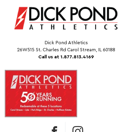
Dick Pond Athletics
26W515 St. Charles Rd Carol Stream, IL 60188
Call us at 1.877.813.4169