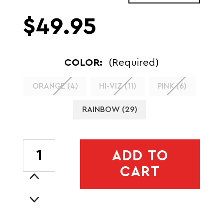
$49.95
COLOR:
(Required)
ORANGE (4)
HI-VIZ (11)
PINK (6)
RAINBOW (29)
CURRENT
ADD TO
STOCK:
CART
Increase
Quantity
Decrease
of
Quantity
XINGLET
of