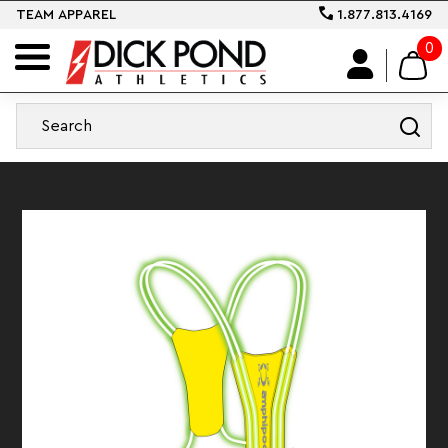
TEAM APPAREL
1.877.813.4169
0