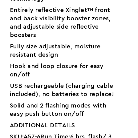
Entirely reflective Xinglet™ front
and back visibility booster zones,
and adjustable side reflective
boosters
Fully size adjustable, moisture
resistant design
Hook and loop closure for easy
on/off
USB rechargeable (charging cable
included), no batteries to replace!
Solid and 2 flashing modes with
easy push button on/off
ADDITIONAL DETAILS
SKU:457-6Run Time:6 hrs. flash/ 3