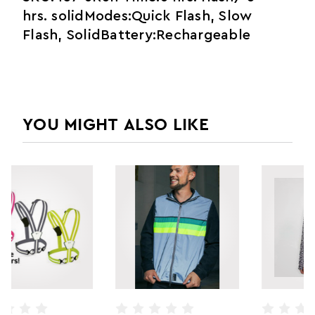
hrs. solidModes:Quick Flash, Slow
Flash, SolidBattery:Rechargeable
YOU MIGHT ALSO LIKE