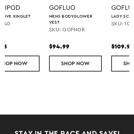
GOFLUO
GOFLUO
MENS BODYGLOWER
LADY SCARLETT VEST
VEST
SKU: 1010A23002
SKU: GOFNOR
$94.99
$109.99
VE XINGLET
SHOP
MENS BODYGLOWER VEST
NOW
SHOP
LADY SCARLE
NOW
STAY IN THE RACE AND SAVE!