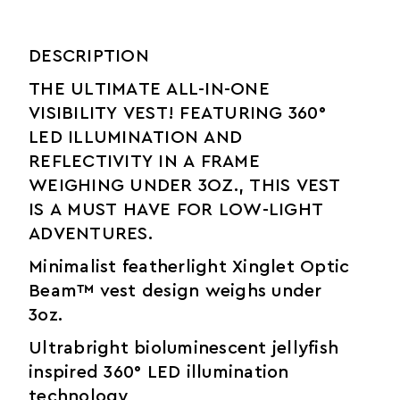
DESCRIPTION
THE ULTIMATE ALL-IN-ONE
VISIBILITY VEST! FEATURING 360°
LED ILLUMINATION AND
REFLECTIVITY IN A FRAME
WEIGHING UNDER 3OZ., THIS VEST
IS A MUST HAVE FOR LOW-LIGHT
ADVENTURES.
Minimalist featherlight Xinglet Optic
Beam™ vest design weighs under
3oz.
Ultrabright bioluminescent jellyfish
inspired 360° LED illumination
technology