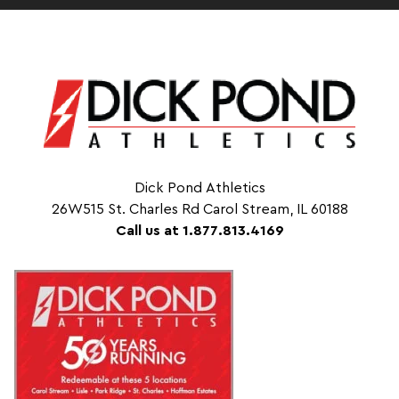
Dick Pond Athletics
26W515 St. Charles Rd Carol Stream, IL 60188
Call us at 1.877.813.4169