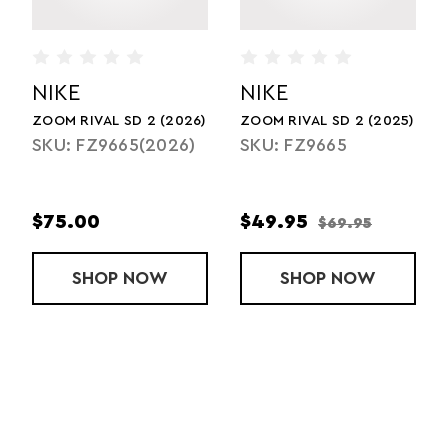
NIKE
NIKE
025)
ZOOM SD 4 (2025)
ZOOM SD 4 (2026)
SKU: HQ3487
SKU: HQ3487(2026)
$59.95
$90.00
$84.95
RIVAL SD 2 (2025)
SHOP
ZOOM SD 4 (2025)
NOW
SHOP
ZOOM SD 
NOW