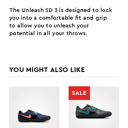
The Unleash SD 3 is designed to lock
you into a comfortable fit and grip
to allow you to unleash your
potential in all your throws.
YOU MIGHT ALSO LIKE
SALE