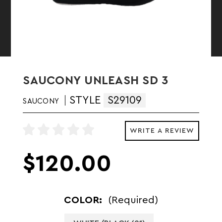
SAUCONY UNLEASH SD 3
STYLE
S29109
SAUCONY
WRITE A REVIEW
$120.00
COLOR:
(Required)