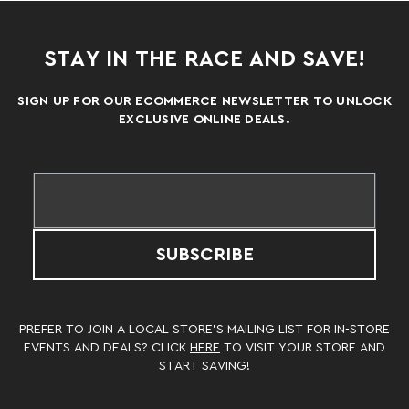
STAY IN THE RACE AND SAVE!
SIGN UP FOR OUR ECOMMERCE NEWSLETTER TO UNLOCK
EXCLUSIVE ONLINE DEALS.
SUBSCRIBE
PREFER TO JOIN A LOCAL STORE’S MAILING LIST FOR IN-STORE
EVENTS AND DEALS? CLICK
HERE
TO VISIT YOUR STORE AND
START SAVING!