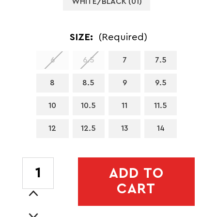
WHITE/BLACK (01)
SIZE:
(Required)
6
6.5
7
7.5
8
8.5
9
9.5
10
10.5
11
11.5
12
12.5
13
14
CURRENT
ADD TO
STOCK:
CART
Increase
Quantity
Decrease