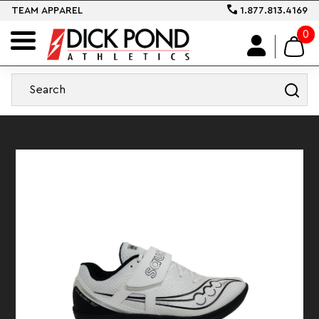
TEAM APPAREL
1.877.813.4169
0