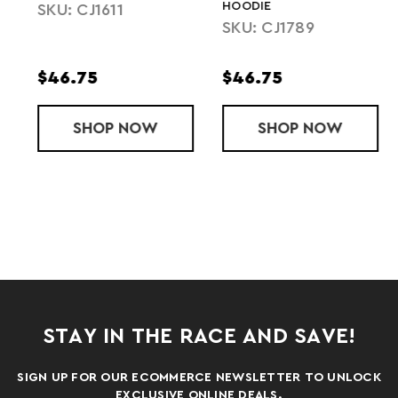
HOODIE
SKU: CJ1611
SKU: CJ1789
$46.75
$46.75
 HOODIE
THREE-SEASON FLEECE PULLOVER HOODIE
SHOP
CLUB PULLOVER HOODIE
NOW
SHOP
LADIES' CLU
NOW
STAY IN THE RACE AND SAVE!
SIGN UP FOR OUR ECOMMERCE NEWSLETTER TO UNLOCK
EXCLUSIVE ONLINE DEALS.