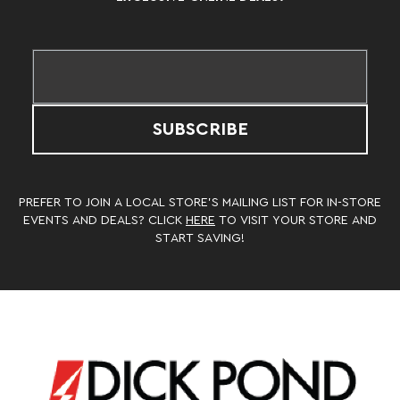
SUBSCRIBE
PREFER TO JOIN A LOCAL STORE’S MAILING LIST FOR IN-STORE
EVENTS AND DEALS? CLICK
HERE
TO VISIT YOUR STORE AND
START SAVING!