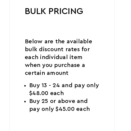
BULK PRICING
Below are the available
bulk discount rates for
each individual item
when you purchase a
certain amount
Buy 13 - 24 and pay only
$48.00 each
Buy 25 or above and
pay only $45.00 each