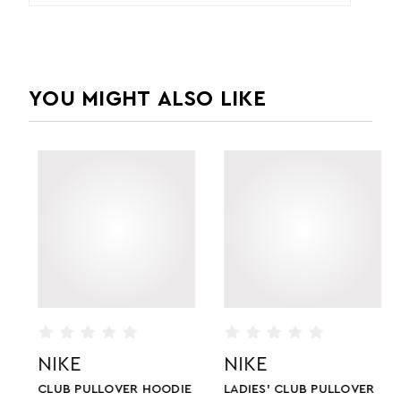
YOU MIGHT ALSO LIKE
NIKE
NIKE
CLUB PULLOVER HOODIE
LADIES' CLUB PULLOVER