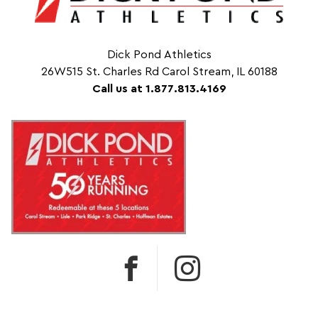
Dick Pond Athletics
26W515 St. Charles Rd Carol Stream, IL 60188
Call us at 1.877.813.4169