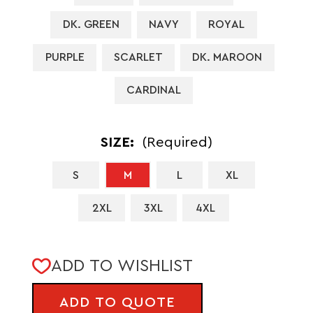
DK. GREEN
NAVY
ROYAL
PURPLE
SCARLET
DK. MAROON
CARDINAL
SIZE:
(Required)
S
M
L
XL
2XL
3XL
4XL
CURRENT
ADD TO WISHLIST
STOCK:
ADD TO QUOTE