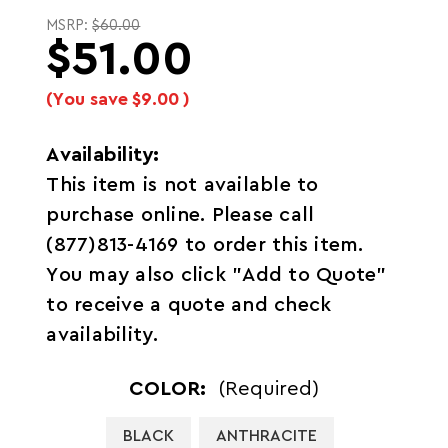
MSRP:
$60.00
$51.00
(You save
$9.00
)
Availability:
This item is not available to
purchase online. Please call
(877)813-4169 to order this item.
You may also click "Add to Quote"
to receive a quote and check
availability.
COLOR:
(Required)
BLACK
ANTHRACITE