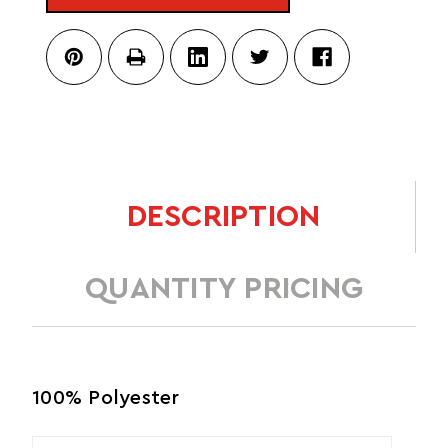
DESCRIPTION
QUANTITY PRICING
100% Polyester