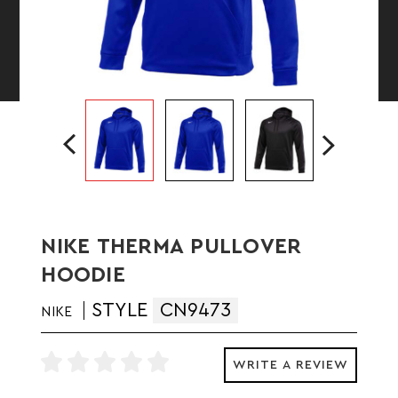
NIKE THERMA PULLOVER
HOODIE
STYLE
CN9473
NIKE
WRITE A REVIEW