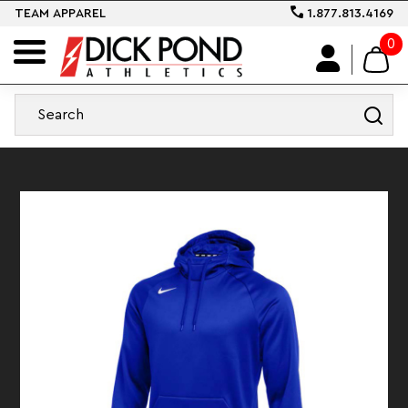
TEAM APPAREL
1.877.813.4169
0