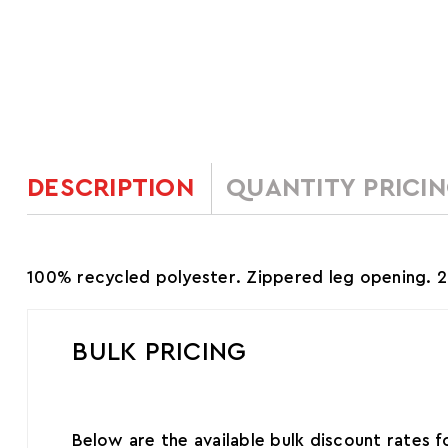
DESCRIPTION
QUANTITY PRICI
100% recycled polyester. Zippered leg opening. 29.5
BULK PRICING
Below are the available bulk discount rates 