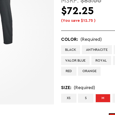
MSRP:
$85.00
$72.25
(You save
$12.75
)
COLOR:
(Required)
BLACK
ANTHRACITE
VALOR BLUE
ROYAL
RED
ORANGE
SIZE:
(Required)
XS
S
M
CURRENT