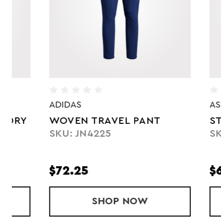
ADIDAS
ASICS
WOVEN TRAVEL PANT
STRETCH
SKU: JN4225
SKU: 203
$72.25
$63.75
FULL ZIP DRY WOVEN JACKET
SHOP
WOVEN TRAVEL PANT
NOW