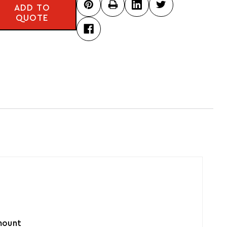
ADD TO
QUOTE
amount