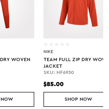
NIKE
NI
OVEN
TEAM FULL ZIP DRY WOVEN
L
JACKET
W
SKU: HF6930
S
$85.00
$
' TEAM DRY WOVEN PANT
SHOP
TEAM FULL ZIP DR
NOW