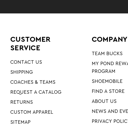
CUSTOMER
COMPANY
SERVICE
TEAM BUCKS
CONTACT US
MY POND REW
PROGRAM
SHIPPING
SHOEMOBILE
COACHES & TEAMS
FIND A STORE
REQUEST A CATALOG
ABOUT US
RETURNS
NEWS AND EV
CUSTOM APPAREL
PRIVACY POLIC
SITEMAP