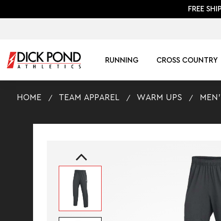
FREE SHI
RUNNING
CROSS COUNTRY
HOME
TEAM APPAREL
WARM UPS
MEN'