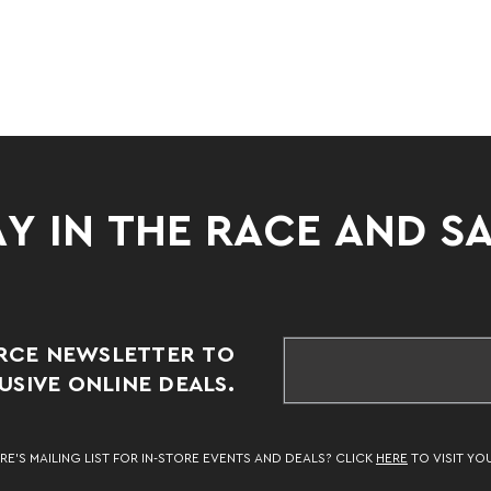
Y IN THE RACE AND S
RCE NEWSLETTER TO
SIVE ONLINE DEALS.
RE’S MAILING LIST FOR IN-STORE EVENTS AND DEALS? CLICK
HERE
TO VISIT YO