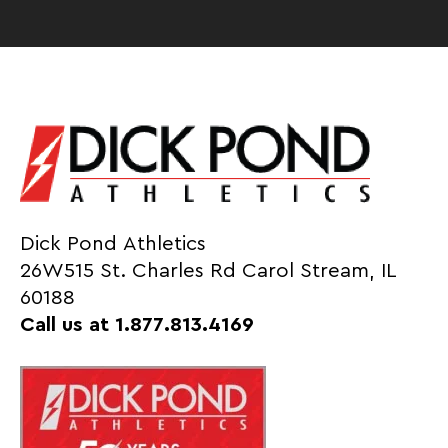
Dick Pond Athletics
26W515 St. Charles Rd Carol Stream, IL
60188
Call us at 1.877.813.4169