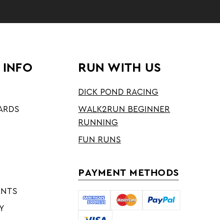
 INFO
RUN WITH US
DICK POND RACING
ARDS
WALK2RUN BEGINNER
RUNNING
FUN RUNS
PAYMENT METHODS
ENTS
Y