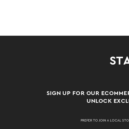
STA
SIGN UP FOR OUR ECOMME
UNLOCK EXCLU
PREFER TO JOIN A LOCAL STO