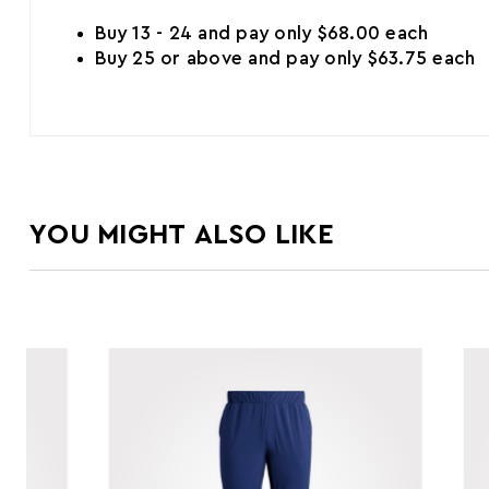
Buy 13 - 24 and pay only $68.00 each
Buy 25 or above and pay only $63.75 each
YOU MIGHT ALSO LIKE