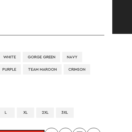
WHITE
GORGE GREEN
NAVY
PURPLE
TEAM MAROON
CRIMSON
L
XL
2XL
3XL