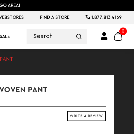
GO AREA!
WEBSTORES
FIND A STORE
1.877.813.4169
0
SALE
 PANT
 WOVEN PANT
WRITE A REVIEW