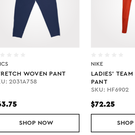
NIKE
 WOVEN PANT
LADIES' TEAM DRY W
1A758
PANT
SKU: HF6902
$72.25
SHOP
STRETCH WOVEN PANT
NOW
SHOP
LADIES
NOW