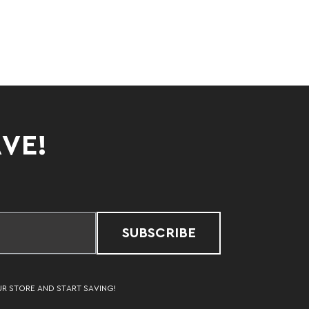
AVE!
SUBSCRIBE
UR STORE AND START SAVING!