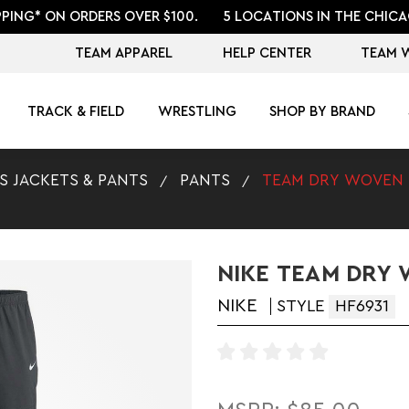
PPING* ON ORDERS OVER $100.
5 LOCATIONS IN THE CHICA
TEAM APPAREL
HELP CENTER
TEAM 
TRACK & FIELD
WRESTLING
SHOP BY BRAND
S JACKETS & PANTS
PANTS
TEAM DRY WOVEN
NIKE TEAM DRY
NIKE
STYLE
HF6931