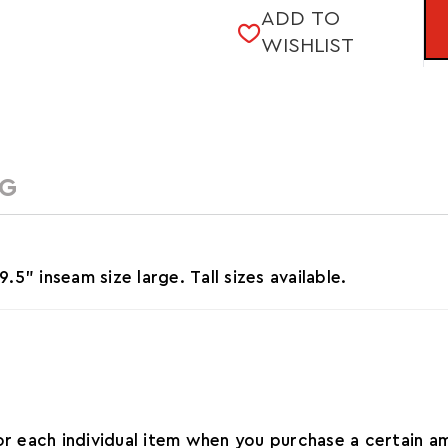
ADD TO
STOCK:
WISHLIST
NG
" inseam size large. Tall sizes available.
for each individual item when you purchase a certain 