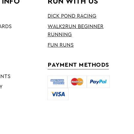
 INFO
RUN WITH US
DICK POND RACING
ARDS
WALK2RUN BEGINNER
RUNNING
FUN RUNS
PAYMENT METHODS
ENTS
Y