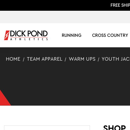
FREE SHI
RUNNING
CROSS COUNTRY
HOME
TEAM APPAREL
WARM UPS
YOUTH JAC
SHOP 