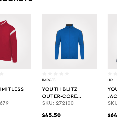
BADGER
HOL
IMITLESS
YOUTH BLITZ
YO
OUTER-CORE
JA
679
SKU: 272100
SKU
JACKET
$45.50
$64