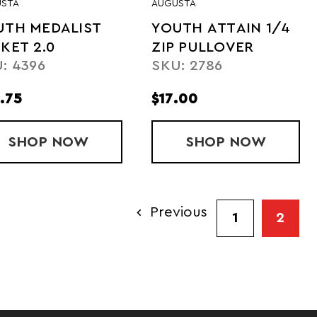
STA
AUGUSTA
UTH MEDALIST
YOUTH ATTAIN 1/4
KET 2.0
ZIP PULLOVER
: 4396
SKU: 2786
.75
$17.00
OODED JACKET
SHOP
YOUTH MEDALIST JACKET 2.0
NOW
SHOP
YOUTH ATTA
NOW
Previous
1
2