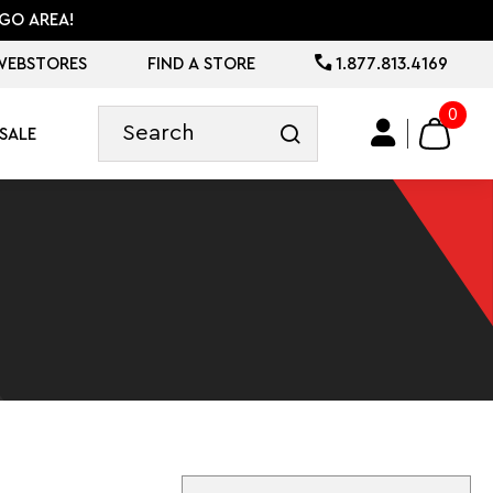
GO AREA!
WEBSTORES
FIND A STORE
1.877.813.4169
0
SALE
Sort By