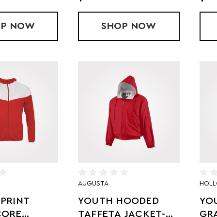
OP
YOUTH LIMITLESS JACKET
NOW
SHOP
YOUTH BLITZ OU
NOW
AUGUSTA
HOL
PRINT
YOUTH HOODED
YO
CORE
TAFFETA JACKET-
GR