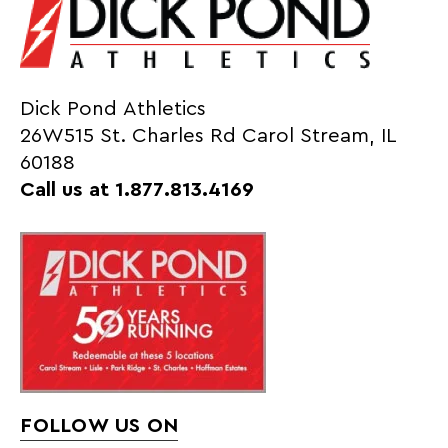
Dick Pond Athletics
26W515 St. Charles Rd Carol Stream, IL
60188
Call us at 1.877.813.4169
FOLLOW US ON