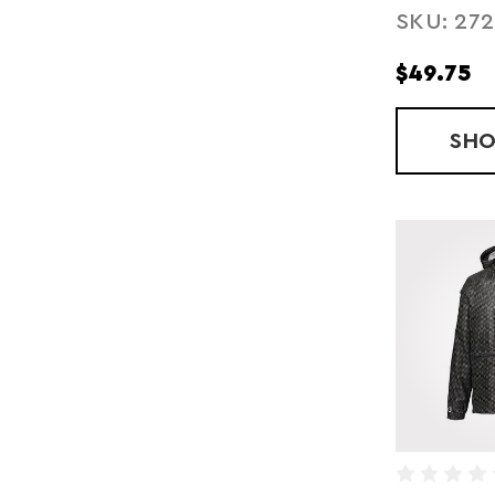
SKU: 27
JACKET
$49.75
SH