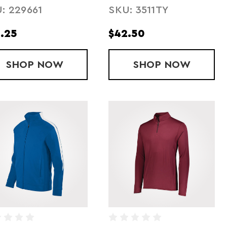
: 229661
SKU: 3511TY
.25
$42.50
AFFETA JACKET- FLEECE LINED
SHOP
YOUTH RETRO GRADE JACKET
NOW
SHOP
YOUTH QUE
NOW