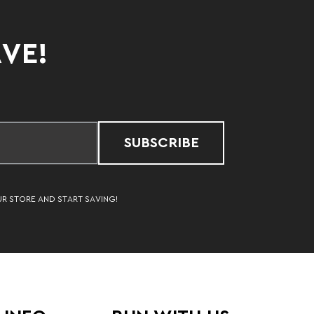
AVE!
SUBSCRIBE
UR STORE AND START SAVING!