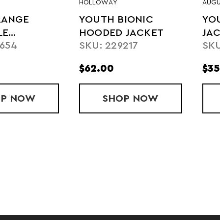
HOLLOWAY
AUGU
RANGE
YOUTH BIONIC
YO
LE
HOODED JACKET
JAC
9654
SKU: 229217
SKU
ER
$62.00
$35
OP
YOUTH RANGE PACKABLE PULLOVER
NOW
SHOP
YOUTH BIONIC H
NOW