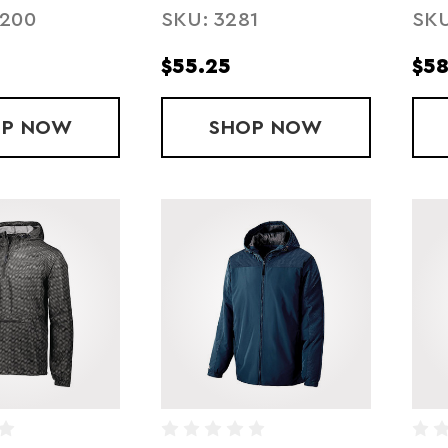
2200
SKU: 3281
SKU
FLEECE LINED
$55.25
$58
OP
YOUTH SPRINT OUTER-CORE JACKET
NOW
SHOP
YOUTH HOODED T
NOW