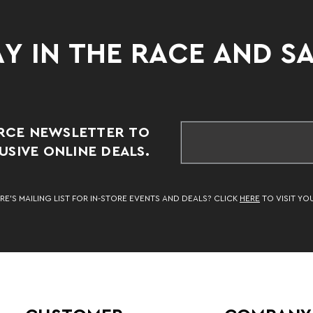
Y IN THE RACE AND S
RCE NEWSLETTER TO
SIVE ONLINE DEALS.
RE’S MAILING LIST FOR IN-STORE EVENTS AND DEALS? CLICK
HERE
TO VISIT YO