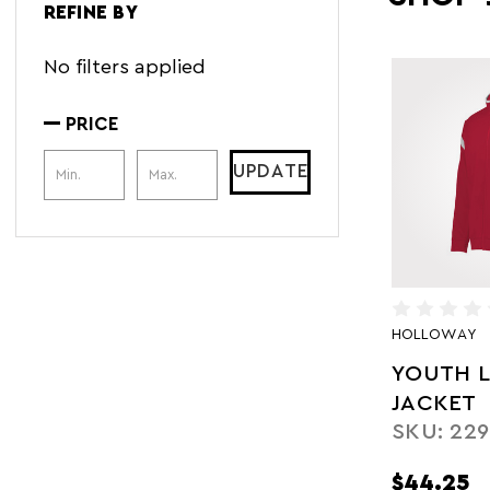
REFINE BY
No filters applied
PRICE
Price Range
UPDATE
HOLLOWAY
YOUTH L
JACKET
SKU: 229
$44.25