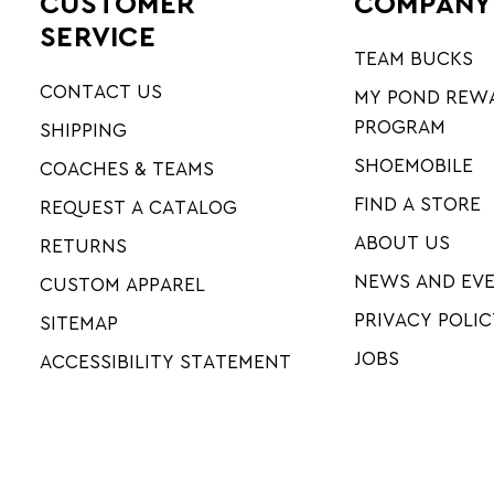
CUSTOMER
COMPANY
SERVICE
TEAM BUCKS
CONTACT US
MY POND REW
PROGRAM
SHIPPING
SHOEMOBILE
COACHES & TEAMS
FIND A STORE
REQUEST A CATALOG
ABOUT US
RETURNS
NEWS AND EV
CUSTOM APPAREL
PRIVACY POLIC
SITEMAP
JOBS
ACCESSIBILITY STATEMENT