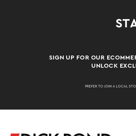
STA
SIGN UP FOR OUR ECOMME
UNLOCK EXCLU
PREFER TO JOIN A LOCAL STO