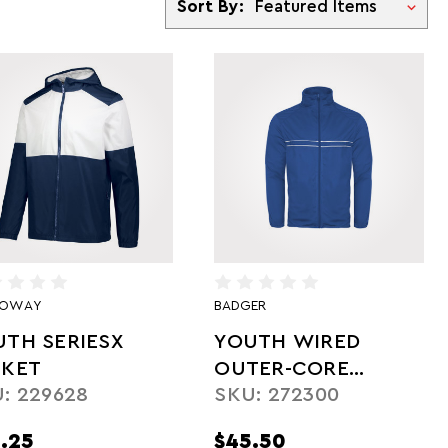
Sort By:
LOWAY
BADGER
UTH SERIESX
YOUTH WIRED
CKET
OUTER-CORE
: 229628
SKU: 272300
JACKET
.25
$45.50