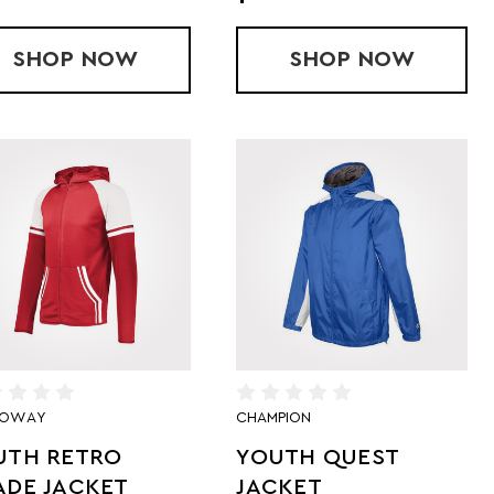
TER-CORE JACKET
SHOP
YOUTH SERIESX JACKET
NOW
SHOP
YOUTH WIR
NOW
LOWAY
CHAMPION
UTH RETRO
YOUTH QUEST
ADE JACKET
JACKET