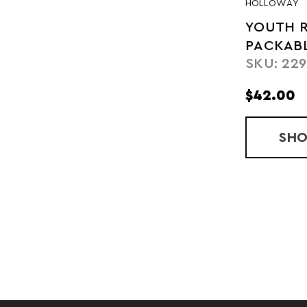
HOLLOWAY
YOUTH 
PACKAB
SKU: 22
PULLOV
$42.00
SH