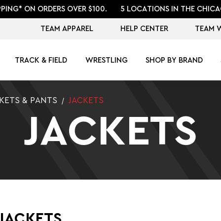
PPING* ON ORDERS OVER $100.
5 LOCATIONS IN THE CHICA
TEAM APPAREL
HELP CENTER
TEAM 
TRACK & FIELD
WRESTLING
SHOP BY BRAND
KETS & PANTS
JACKETS
JACKETS
JACKETS