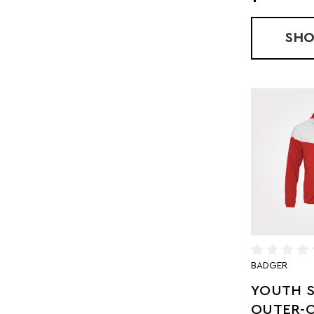
SH
BADGER
YOUTH S
OUTER-