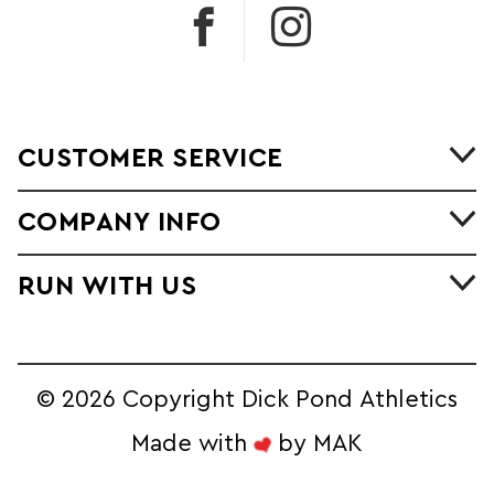
CUSTOMER SERVICE
COMPANY INFO
RUN WITH US
©
2026 Copyright Dick Pond Athletics
Made with
by
MAK