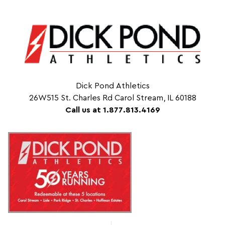
Dick Pond Athletics
26W515 St. Charles Rd Carol Stream, IL 60188
Call us at 1.877.813.4169