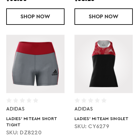
SHOP
LADIES' SUBLIMATED ARMOURFUSE T
NOW
SHOP
LADY MITEAM
NOW
ADIDAS
ADIDAS
LADIES' MITEAM SHORT
LADIES' MITEAM SINGLET
TIGHT
SKU: CY6279
SKU: DZ8220