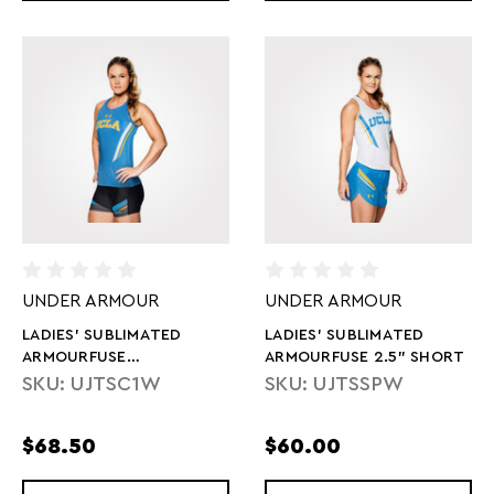
UNDER ARMOUR
UNDER ARMOUR
LADIES' SUBLIMATED
LADIES' SUBLIMATED
ARMOURFUSE
ARMOURFUSE 2.5" SHORT
COMPRESSION SHORT
SKU: UJTSC1W
SKU: UJTSSPW
$68.50
$60.00