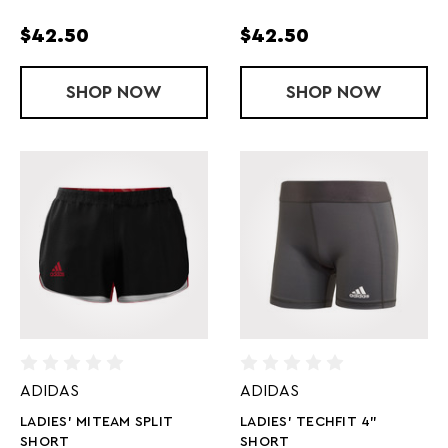
$42.50
$42.50
SHOP
LADIES' MITEAM SHORT TIGHT
NOW
SHOP
LADIES' MIT
NOW
ADIDAS
ADIDAS
LADIES' MITEAM SPLIT
LADIES' TECHFIT 4"
SHORT
SHORT