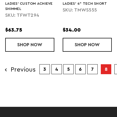
LADIES' CUSTOM ACHIEVE
LADIES' 4" TECH SHORT
SHIMMEL
SKU: TMWS555
SKU: TFWT294
$63.75
$34.00
SHOP
LADIES' CUSTOM ACHIEVE SHIMMEL
NOW
SHOP
LADIES' 4" 
NOW
Previous
3
4
5
6
7
8