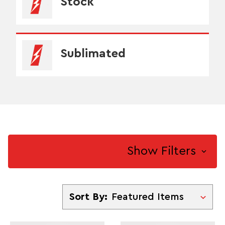
Stock
Sublimated
Show Filters
Sort By
Sort By: