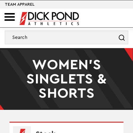
TEAM APPAREL
WOMEN'S
SINGLETS &
SHORTS