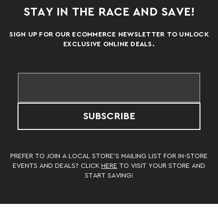
STAY IN THE RACE AND SAVE!
SIGN UP FOR OUR ECOMMERCE NEWSLETTER TO UNLOCK
EXCLUSIVE ONLINE DEALS.
SUBSCRIBE
PREFER TO JOIN A LOCAL STORE’S MAILING LIST FOR IN-STORE
EVENTS AND DEALS? CLICK
HERE
TO VISIT YOUR STORE AND
START SAVING!