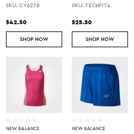
SKU: CY6278
SKU: TECHFIT4
$42.50
$25.50
SHOP
LADIES' MITEAM SPLIT SHORT
NOW
SHOP
LADIES' TEC
NOW
NEW BALANCE
NEW BALANCE