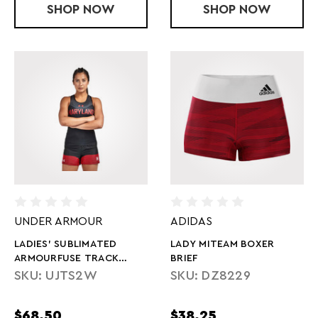
SHOP
LADIES' SUBLIMATED ARMOURFUSE C
NOW
SHOP
LADIES' SUB
NOW
UNDER ARMOUR
ADIDAS
LADIES' SUBLIMATED
LADY MITEAM BOXER
ARMOURFUSE TRACK
BRIEF
SHORT
SKU: UJTS2W
SKU: DZ8229
$68.50
$38.25