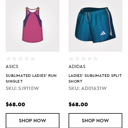
ASICS
ADIDAS
SUBLIMATED LADIES' RUN
LADIES' SUBLIMATED SPLIT
SINGLET
SHORT
SKU: SJ9110W
SKU: AD01631W
$68.00
$68.00
SHOP
SUBLIMATED LADIES' RUN SINGLET
NOW
SHOP
LADIES' SUB
NOW