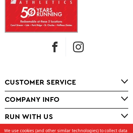
CUSTOMER SERVICE
COMPANY INFO
RUN WITH US
We use cookies (and other similar technologies) to collect data