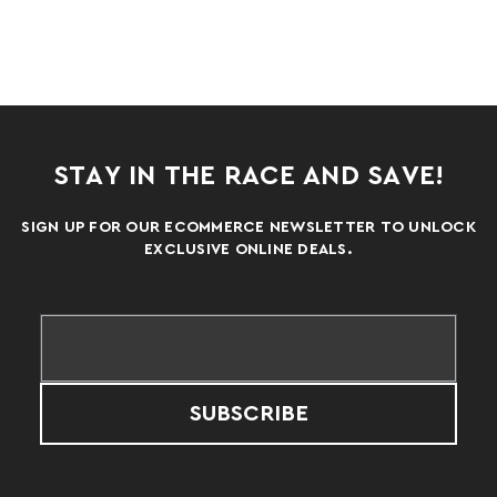
STAY IN THE RACE AND SAVE!
SIGN UP FOR OUR ECOMMERCE NEWSLETTER TO UNLOCK
EXCLUSIVE ONLINE DEALS.
SUBSCRIBE