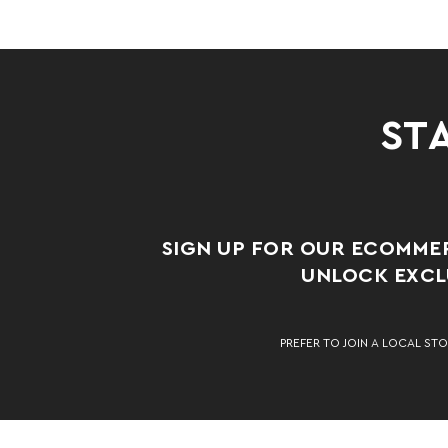
STA
SIGN UP FOR OUR ECOMME
UNLOCK EXCLU
PREFER TO JOIN A LOCAL STO