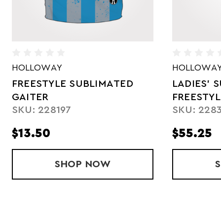
HOLLOWAY
ASICS
LADIES' SUBLIMATED
SUBLIMAT
SKU: SJ91
FREESTYLE POLO
SKU: 228329
$55.25
$59.50
BLIMATED GAITER
SHOP
LADIES' SUBLIMATED FREE
NOW