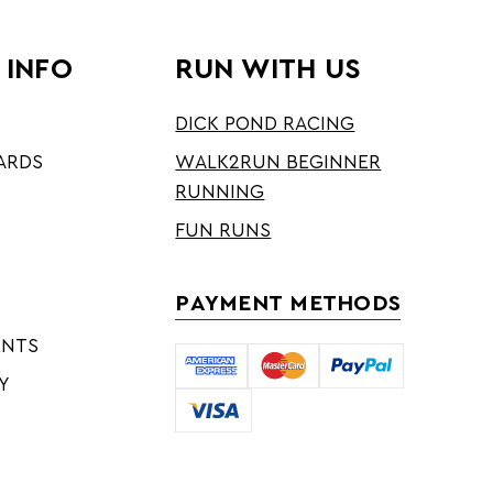
 INFO
RUN WITH US
DICK POND RACING
ARDS
WALK2RUN BEGINNER
RUNNING
FUN RUNS
PAYMENT METHODS
ENTS
Y