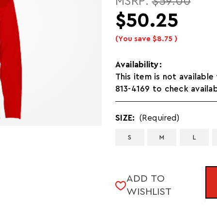
MSRP:
$59.00
$50.25
(You save
$8.75
)
Availability:
This item is not available
813-4169 to check availab
SIZE:
(Required)
S
M
L
CURRENT
ADD TO
STOCK:
WISHLIST