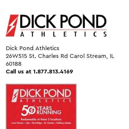
Dick Pond Athletics
26W515 St. Charles Rd Carol Stream, IL
60188
Call us at 1.877.813.4169