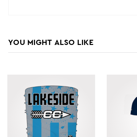
YOU MIGHT ALSO LIKE