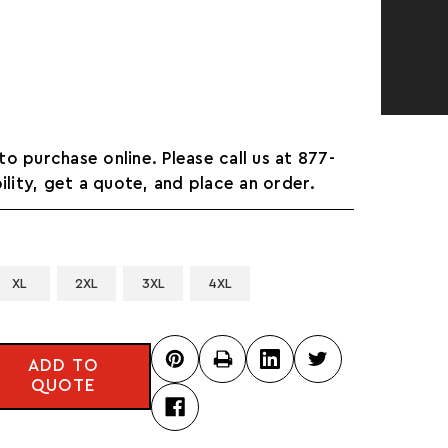
 to purchase online. Please call us at 877-
ility, get a quote, and place an order.
XL
2XL
3XL
4XL
ADD TO
QUOTE