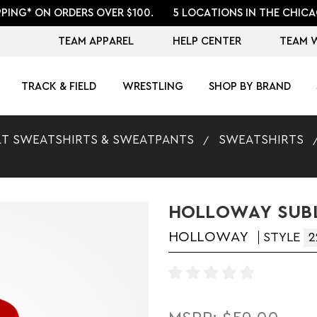
PPING* ON ORDERS OVER $100.
5 LOCATIONS IN THE CHICA
TEAM APPAREL
HELP CENTER
TEAM 
TRACK & FIELD
WRESTLING
SHOP BY BRAND
T SWEATSHIRTS & SWEATPANTS
SWEATSHIRTS
HOLLOWAY SUBL
HOLLOWAY
STYLE
2