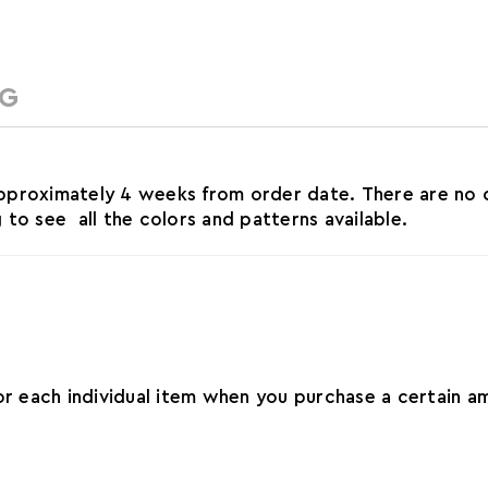
NG
roximately 4 weeks from order date. There are no ca
o see all the colors and patterns available.
for each individual item when you purchase a certain 