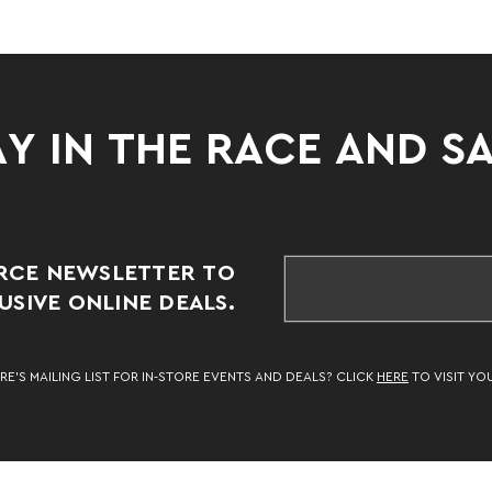
Y IN THE RACE AND S
RCE NEWSLETTER TO
SIVE ONLINE DEALS.
RE’S MAILING LIST FOR IN-STORE EVENTS AND DEALS? CLICK
HERE
TO VISIT YO