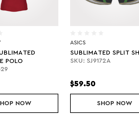
HOLLOWAY
ED SPLIT SHORTS
LADIES' SUBLIMATED
72A
FREESTYLE HOODIE
SKU: 228343
$50.25
STYLE POLO
SHOP
SUBLIMATED SPLIT SHORTS
NOW
SHOP
LADIES
NOW