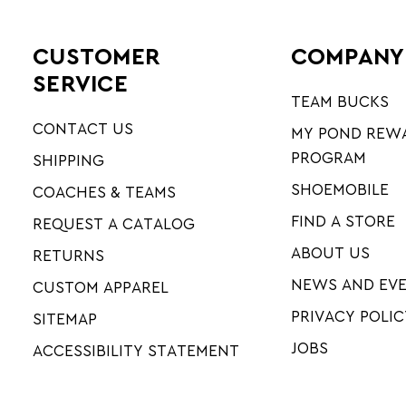
CUSTOMER
COMPANY
SERVICE
TEAM BUCKS
CONTACT US
MY POND REW
PROGRAM
SHIPPING
SHOEMOBILE
COACHES & TEAMS
FIND A STORE
REQUEST A CATALOG
ABOUT US
RETURNS
NEWS AND EV
CUSTOM APPAREL
PRIVACY POLIC
SITEMAP
JOBS
ACCESSIBILITY STATEMENT