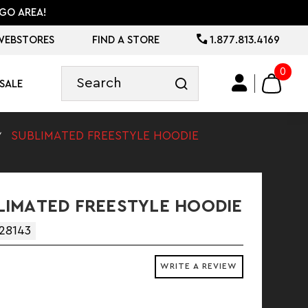
GO AREA!
WEBSTORES
FIND A STORE
1.877.813.4169
0
SALE
SUBLIMATED FREESTYLE HOODIE
IMATED FREESTYLE HOODIE
28143
WRITE A REVIEW