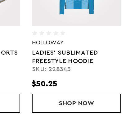
HOLLOWAY
H
SUBLIMATED FREESTYLE
F
POLO
G
SKU: 228129
S
$55.25
$
' SUBLIMATED FREESTYLE HOODIE
SHOP
SUBLIMATED FREES
NOW