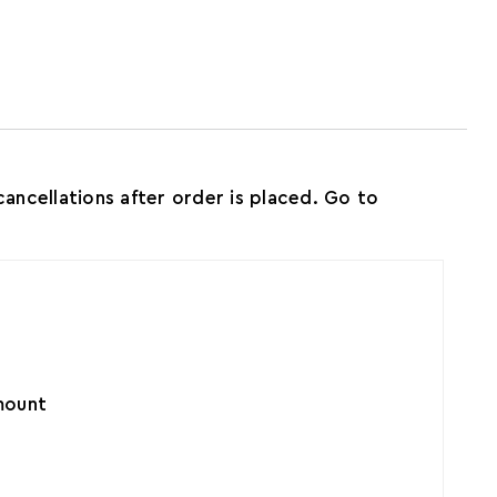
ncellations after order is placed. Go to
amount