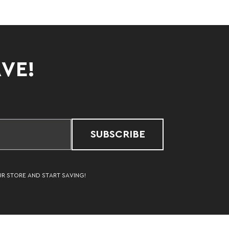
AVE!
SUBSCRIBE
UR STORE AND START SAVING!