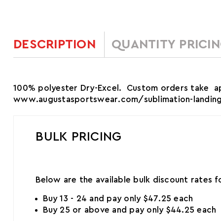
DESCRIPTION
QUANTITY PRICI
100% polyester Dry-Excel. Custom orders take app
www.augustasportswear.com/sublimation-landing t
BULK PRICING
Below are the available bulk discount rates 
Buy 13 - 24 and pay only $47.25 each
Buy 25 or above and pay only $44.25 each