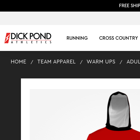
FREE SHI
RUNNING
CROSS COUNTRY
HOME
TEAM APPAREL
WARM UPS
ADUL