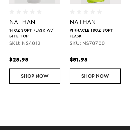
NATHAN
NATHAN
PINNACLE 18OZ SOFT
HYPERNIGHT PINNACLE
FLASK
14OZ SOFT FLASK
SKU: NS70700
SKU: NS71040
$51.95
$45.95
ELD - 20OZ
OFT FLASK W/ BITE TOP
SHOP
PINNACLE 18OZ SOFT FLASK
NOW
SHOP
HYPERNIGH
NOW