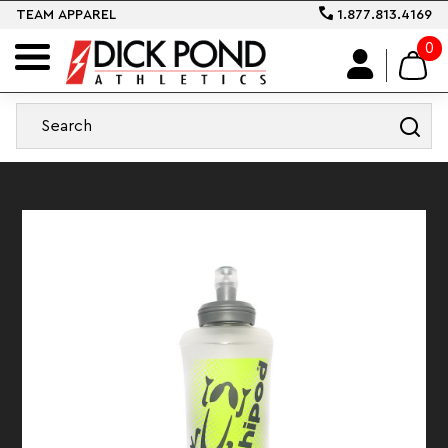
TEAM APPAREL
1.877.813.4169
0