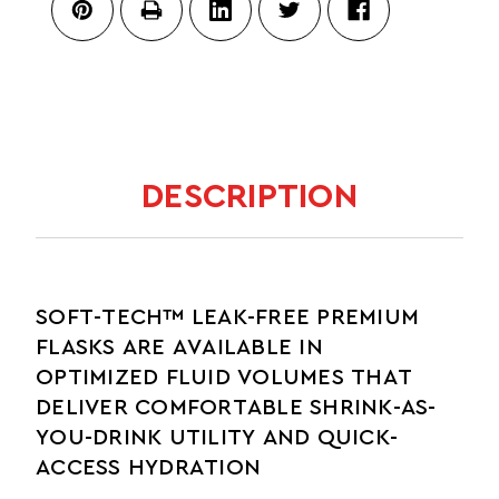
BITE
VALVE
DESCRIPTION
SOFT-TECH™ LEAK-FREE PREMIUM
FLASKS ARE AVAILABLE IN
OPTIMIZED FLUID VOLUMES THAT
DELIVER COMFORTABLE SHRINK-AS-
YOU-DRINK UTILITY AND QUICK-
ACCESS HYDRATION