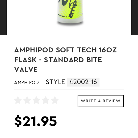
AMPHIPOD SOFT TECH 16OZ
FLASK - STANDARD BITE
VALVE
STYLE
42002-16
AMPHIPOD
WRITE A REVIEW
$21.95