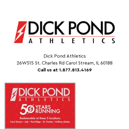
Dick Pond Athletics
26W515 St. Charles Rd Carol Stream, IL 60188
Call us at 1.877.813.4169