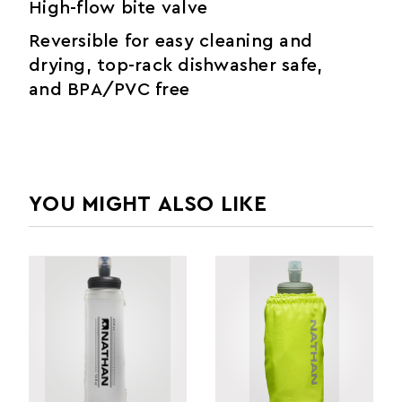
High-flow bite valve
Reversible for easy cleaning and
drying, top-rack dishwasher safe,
and BPA/PVC free
YOU MIGHT ALSO LIKE