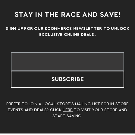
STAY IN THE RACE AND SAVE!
SIGN UP FOR OUR ECOMMERCE NEWSLETTER TO UNLOCK
EXCLUSIVE ONLINE DEALS.
SUBSCRIBE
PREFER TO JOIN A LOCAL STORE’S MAILING LIST FOR IN-STORE
EVENTS AND DEALS? CLICK
HERE
TO VISIT YOUR STORE AND
START SAVING!