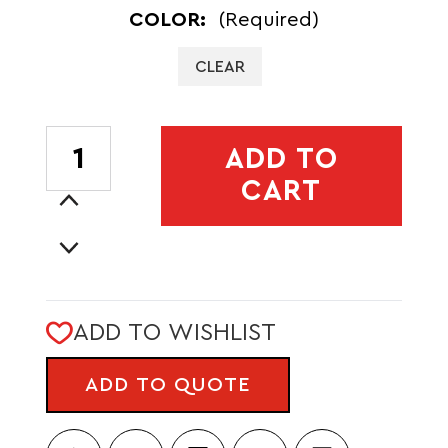
COLOR:
(Required)
CLEAR
CURRENT
ADD TO
STOCK:
CART
Increase
Quantity
Decrease
of
Quantity
SOFT
of
TECH
SOFT
16OZ
ADD TO WISHLIST
TECH
FLASK
16OZ
-
ADD TO QUOTE
FLASK
STANDARD
-
BITE
STANDARD
VALVE