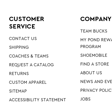
CUSTOMER
COMPANY
SERVICE
TEAM BUCKS
CONTACT US
MY POND REW
PROGRAM
SHIPPING
SHOEMOBILE
COACHES & TEAMS
FIND A STORE
REQUEST A CATALOG
ABOUT US
RETURNS
NEWS AND EV
CUSTOM APPAREL
PRIVACY POLIC
SITEMAP
JOBS
ACCESSIBILITY STATEMENT