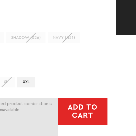
SHADOW (026)
NAVY (451)
XL
XXL
ted product combination is
ADD TO
unavailable.
CART