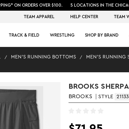
PPING* ON ORDERS OVER $100.
5 LOCATIONS IN THE CHICA
TEAM APPAREL
HELP CENTER
TEAM 
TRACK & FIELD
WRESTLING
SHOP BY BRAND
L
MEN'S RUNNING BOTTOMS
MEN'S RUNNING 
BROOKS SHERPA 
BROOKS
STYLE
21133
$71.95