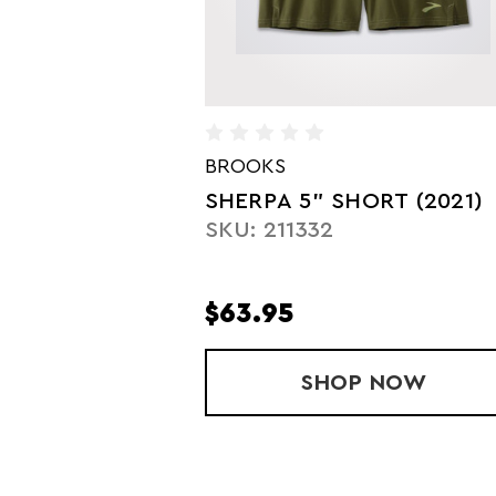
BROOKS
SHERPA 5" SHORT (2021)
SKU: 211332
$63.95
SHOP
SHERPA 5" 
NOW