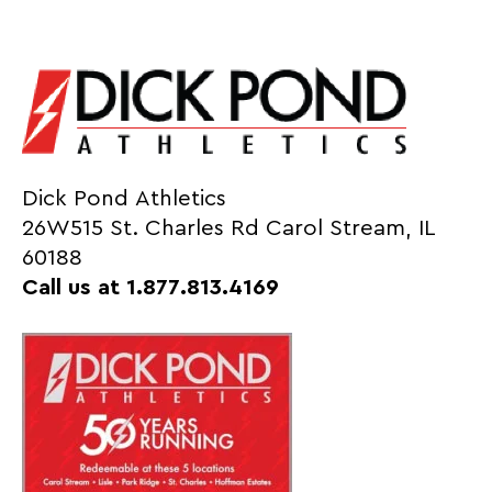
Dick Pond Athletics
26W515 St. Charles Rd Carol Stream, IL
60188
Call us at 1.877.813.4169