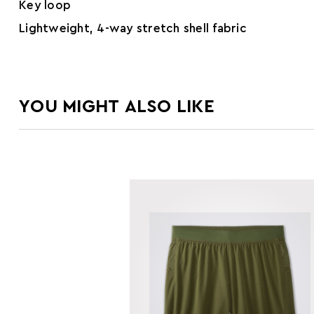
Key loop
Lightweight, 4-way stretch shell fabric
YOU MIGHT ALSO LIKE