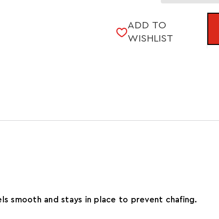
Quantity
SHERPA
of
7"
SHERPA
2IN1
ADD TO
7"
SHORT
WISHLIST
2IN1
(2021)
SHORT
(2021)
ls smooth and stays in place to prevent chafing.