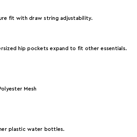
re fit with draw string adjustability.
rsized hip pockets expand to fit other essentials.
Polyester Mesh
er plastic water bottles.