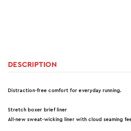
DESCRIPTION
Distraction-free comfort for everyday running.
Stretch boxer brief liner
All-new sweat-wicking liner with cloud seaming fee