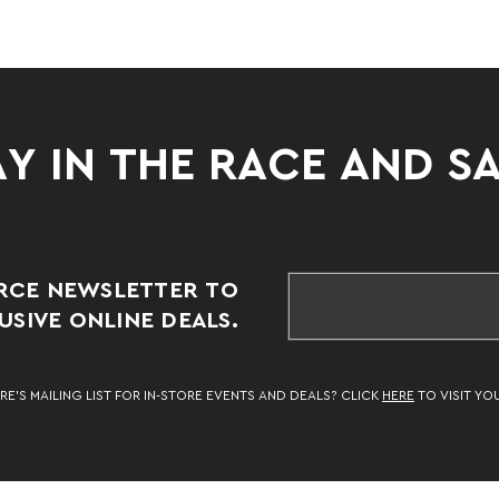
Y IN THE RACE AND S
RCE NEWSLETTER TO
SIVE ONLINE DEALS.
RE’S MAILING LIST FOR IN-STORE EVENTS AND DEALS? CLICK
HERE
TO VISIT YO