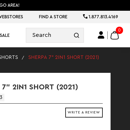
GO AREA!
WEBSTORES
FIND A STORE
1.877.813.4169
0
SALE
SHORTS
SHERPA 7" 2IN1 SHORT (2021)
7" 2IN1 SHORT (2021)
3
WRITE A REVIEW