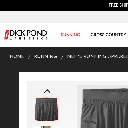
FREE SHI
RUNNING
CROSS COUNTRY
HOME
RUNNING
MEN'S RUNNING APPARE