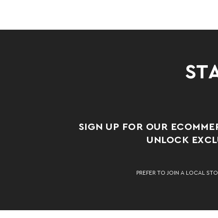
STA
SIGN UP FOR OUR ECOMME
UNLOCK EXCLU
PREFER TO JOIN A LOCAL STO