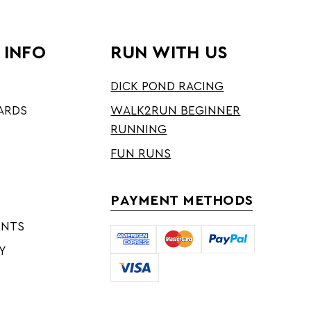
 INFO
RUN WITH US
DICK POND RACING
ARDS
WALK2RUN BEGINNER
RUNNING
FUN RUNS
PAYMENT METHODS
ENTS
Y