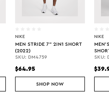
NIKE
NIKE
MEN STRIDE 7" 2IN1 SHORT
MEN'
(2022)
SHOR
SKU: DM4759
SKU: 
$64.95
$39.
SHORT (2021)
SHOP
MEN STRIDE 7" 2IN1 SH
NOW