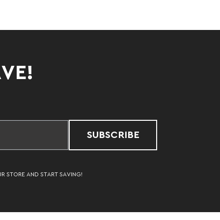
AVE!
SUBSCRIBE
UR STORE AND START SAVING!