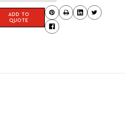
ADD TO
QUOTE