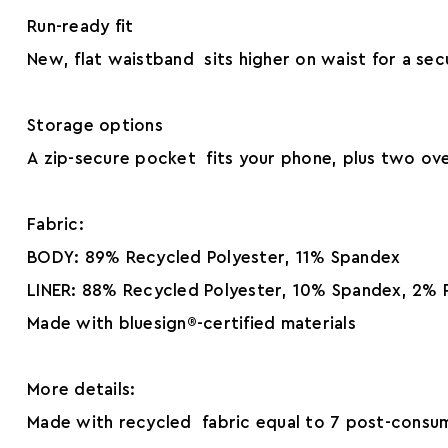
Run-ready fit
New, flat waistband sits higher on waist for a secu
Storage options
A zip-secure pocket fits your phone, plus two ove
Fabric:
BODY: 89% Recycled Polyester, 11% Spandex
LINER: 88% Recycled Polyester, 10% Spandex, 2% 
Made with bluesign®-certified materials
More details:
Made with recycled fabric equal to 7 post-consum