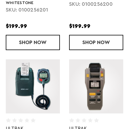
WHITESTONE
SKU: 0100256200
SKU: 0100256201
$199.99
$199.99
SHOP
FORERUNNER 55 - WHITESTONE
NOW
SHOP
FORERUNNER
NOW
ULTRAK
ULTRAK