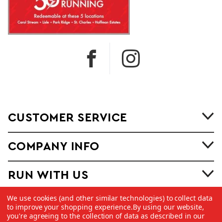
CUSTOMER SERVICE
COMPANY INFO
RUN WITH US
We use cookies (and other similar technologies) to collect data
to improve your shopping experience.
By using our website,
you're agreeing to the collection of data as described in our