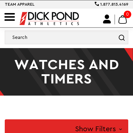
TEAM APPAREL
1.877.813.4169
0
WATCHES AND
TIMERS
Show Filters