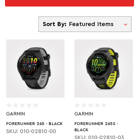
Sort By
Sort By:
GARMIN
GARMIN
FORERUNNER 265 - BLACK
FORERUNNER 265S -
BLACK
SKU: 010-02810-00
SKU: 010-02810-03