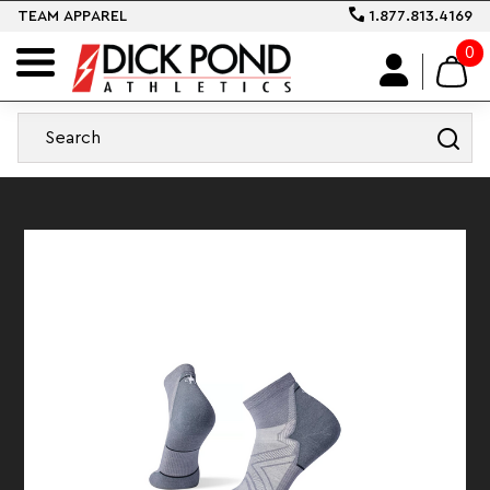
TEAM APPAREL
1.877.813.4169
0