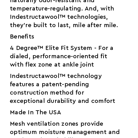
naturally odor-resistant and
temperature-regulating. And, with
Indestructawool™ technologies,
they’re built to last, mile after mile.
Benefits
4 Degree™ Elite Fit System - For a
dialed, performance-oriented fit
with flex zone at ankle joint
Indestructawool™ technology
features a patent-pending
construction method for
exceptional durability and comfort
Made In The USA
Mesh ventilation zones provide
optimum moisture management and