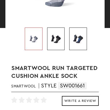
SMARTWOOL RUN TARGETED
CUSHION ANKLE SOCK
STYLE
SW001661
SMARTWOOL
WRITE A REVIEW