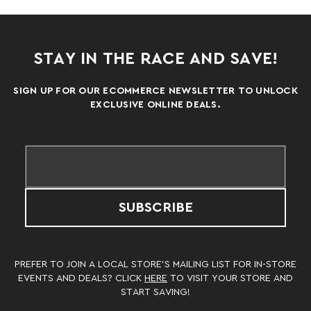
STAY IN THE RACE AND SAVE!
SIGN UP FOR OUR ECOMMERCE NEWSLETTER TO UNLOCK
EXCLUSIVE ONLINE DEALS.
SUBSCRIBE
PREFER TO JOIN A LOCAL STORE’S MAILING LIST FOR IN-STORE
EVENTS AND DEALS? CLICK
HERE
TO VISIT YOUR STORE AND
START SAVING!