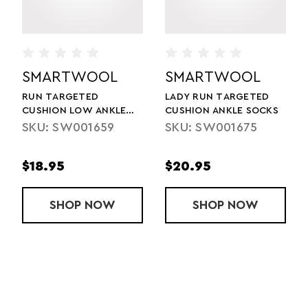
SMARTWOOL
SMARTWOOL
RUN TARGETED
LADY RUN TARGETED
CUSHION LOW ANKLE
CUSHION ANKLE SOCKS
SOCKS
SKU: SW001659
SKU: SW001675
$18.95
$20.95
SOCK
 ZC LOW ANKLE SOCKS
SHOP
RUN TARGETED CUSHION LOW ANKLE
NOW
SHOP
LADY RUN TA
NOW