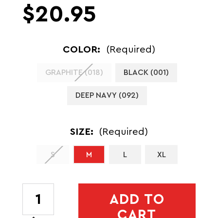
$20.95
COLOR:
(Required)
GRAPHITE (018)
BLACK (001)
DEEP NAVY (092)
SIZE:
(Required)
S
M
L
XL
CURRENT
ADD TO
STOCK:
CART