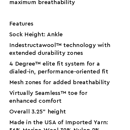
maximum breathability
Features
Sock Height: Ankle
Indestructawool™ technology with
extended durability zones
4 Degree™ elite fit system for a
dialed-in, performance-oriented fit
Mesh zones for added breathability
Virtually Seamless™ toe for
enhanced comfort
Overall 3.25" height
Made in the USA of Imported Yarn: