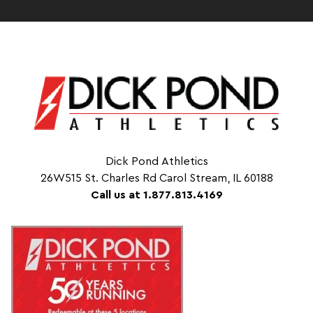
Dick Pond Athletics
26W515 St. Charles Rd Carol Stream, IL 60188
Call us at 1.877.813.4169