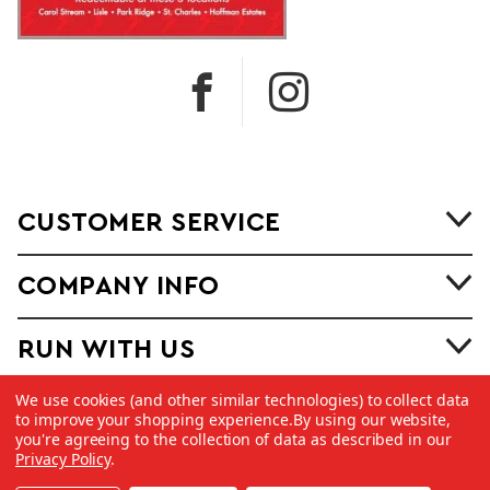
CUSTOMER SERVICE
COMPANY INFO
RUN WITH US
We use cookies (and other similar technologies) to collect data
to improve your shopping experience.
By using our website,
you're agreeing to the collection of data as described in our
Privacy Policy
.
©
2026 Copyright Dick Pond Athletics