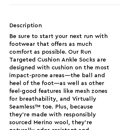
Description
Be sure to start your next run with
footwear that offers as much
comfort as possible. Our Run
Targeted Cushion Ankle Socks are
designed with cushion on the most
impact-prone areas—the ball and
heel of the foot—as well as other
feel-good features like mesh zones
for breathability, and Virtually
Seamless™ toe. Plus, because
they’re made with responsibly
sourced Merino wool, they’re