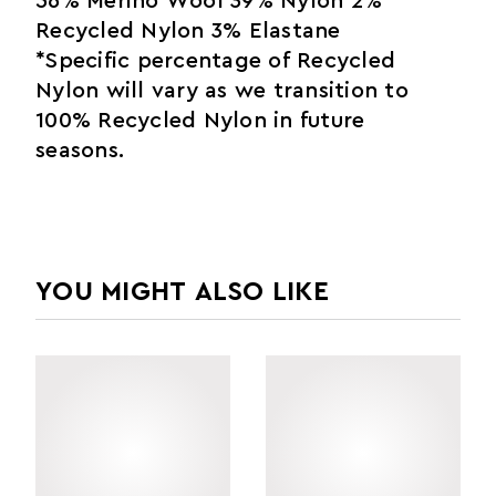
56% Merino Wool 39% Nylon 2%
Recycled Nylon 3% Elastane
*Specific percentage of Recycled
Nylon will vary as we transition to
100% Recycled Nylon in future
seasons.
YOU MIGHT ALSO LIKE