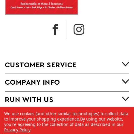
CUSTOMER SERVICE
COMPANY INFO
RUN WITH US
We use cookies (and other similar technologies) to collect data
to improve your shopping experience.
By using our website,
you're agreeing to the collection of data as described in our
Privacy Policy
.
©
2026 Copyright Dick Pond Athletics