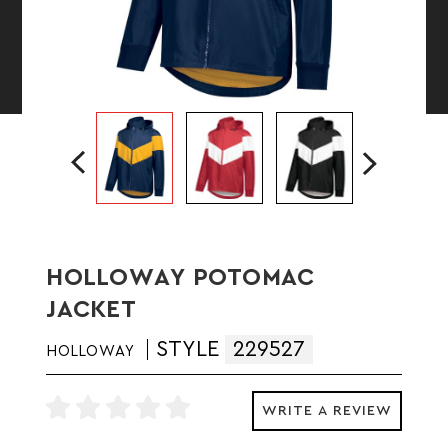
HOLLOWAY POTOMAC
JACKET
STYLE
229527
HOLLOWAY
WRITE A REVIEW