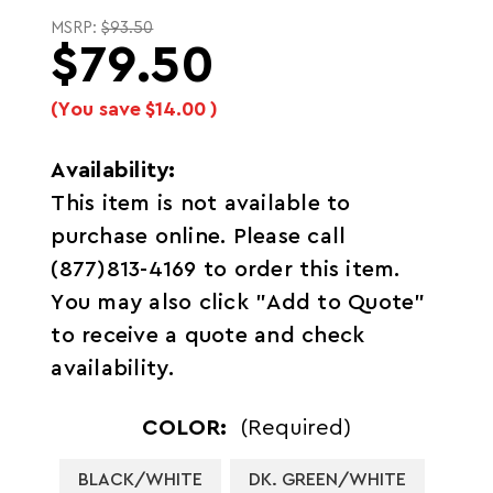
MSRP:
$93.50
$79.50
(You save
$14.00
)
Availability:
This item is not available to
purchase online. Please call
(877)813-4169 to order this item.
You may also click "Add to Quote"
to receive a quote and check
availability.
COLOR:
(Required)
BLACK/WHITE
DK. GREEN/WHITE