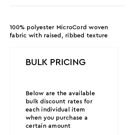
100% polyester MicroCord woven
fabric with raised, ribbed texture
BULK PRICING
Below are the available
bulk discount rates for
each individual item
when you purchase a
certain amount