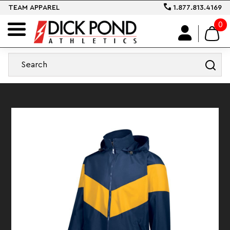
TEAM APPAREL
1.877.813.4169
0