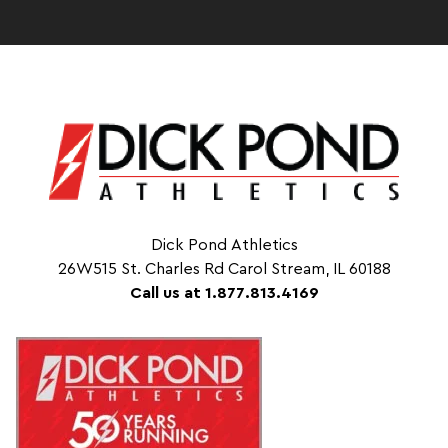
Dick Pond Athletics
26W515 St. Charles Rd Carol Stream, IL 60188
Call us at 1.877.813.4169