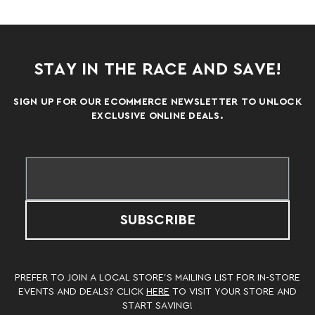
STAY IN THE RACE AND SAVE!
SIGN UP FOR OUR ECOMMERCE NEWSLETTER TO UNLOCK
EXCLUSIVE ONLINE DEALS.
SUBSCRIBE
PREFER TO JOIN A LOCAL STORE’S MAILING LIST FOR IN-STORE
EVENTS AND DEALS? CLICK
HERE
TO VISIT YOUR STORE AND
START SAVING!