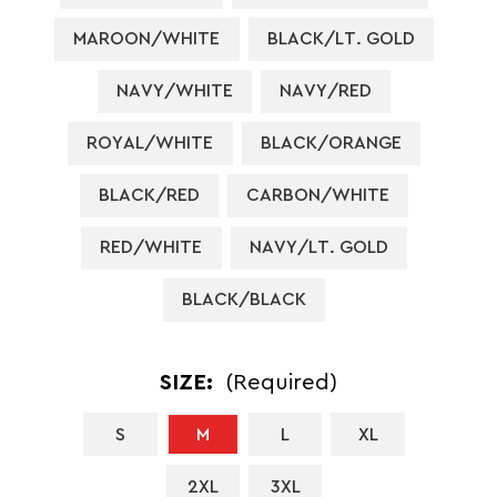
MAROON/WHITE
BLACK/LT. GOLD
NAVY/WHITE
NAVY/RED
ROYAL/WHITE
BLACK/ORANGE
BLACK/RED
CARBON/WHITE
RED/WHITE
NAVY/LT. GOLD
BLACK/BLACK
SIZE:
(Required)
S
M
L
XL
2XL
3XL