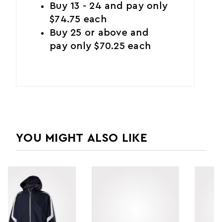
Buy 13 - 24 and pay only
$74.75 each
Buy 25 or above and
pay only $70.25 each
YOU MIGHT ALSO LIKE