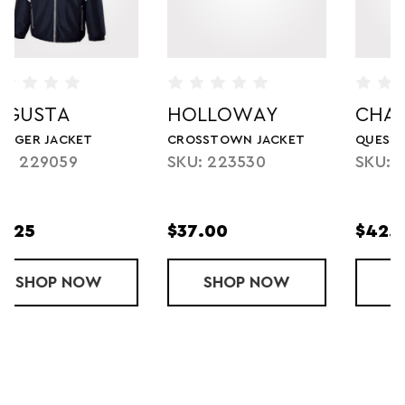
HOLLOWAY
CHAMPION
CROSSTOWN JACKET
QUEST JACKET
SKU: 223530
SKU: 3511TU
$37.00
$42.50
 JACKET
SHOP
CROSSTOWN JACKET
NOW
SHOP
QUEST JACK
NOW