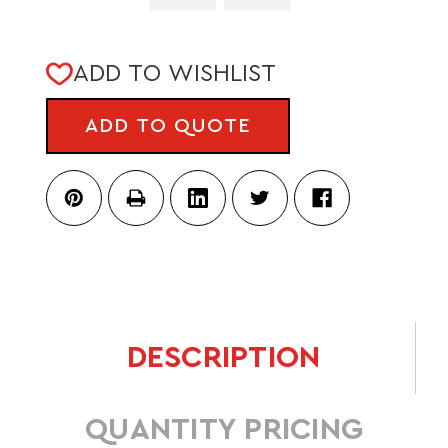
CURRENT
ADD TO WISHLIST
STOCK:
ADD TO QUOTE
DESCRIPTION
QUANTITY PRICING