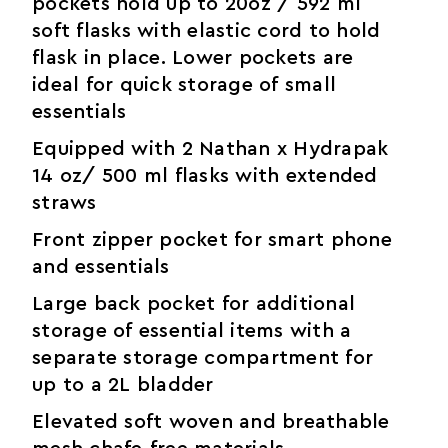
pockets hold up to 20oz / 592 ml
soft flasks with elastic cord to hold
flask in place. Lower pockets are
ideal for quick storage of small
essentials
Equipped with 2 Nathan x Hydrapak
14 oz/ 500 ml flasks with extended
straws
Front zipper pocket for smart phone
and essentials
Large back pocket for additional
storage of essential items with a
separate storage compartment for
up to a 2L bladder
Elevated soft woven and breathable