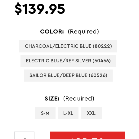
$139.95
COLOR:
(Required)
CHARCOAL/ELECTRIC BLUE (80222)
ELECTRIC BLUE/REF SILVER (60466)
SAILOR BLUE/DEEP BLUE (60526)
SIZE:
(Required)
S-M
L-XL
XXL
CURRENT