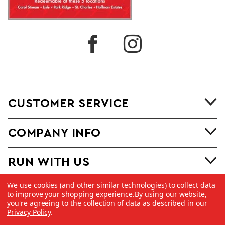
CUSTOMER SERVICE
COMPANY INFO
RUN WITH US
We use cookies (and other similar technologies) to collect data
to improve your shopping experience.
By using our website,
you're agreeing to the collection of data as described in our
Privacy Policy
.
©
2026 Copyright Dick Pond Athletics