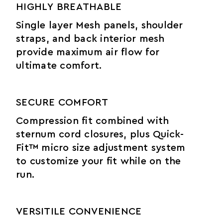
HIGHLY BREATHABLE
Single layer Mesh panels, shoulder
straps, and back interior mesh
provide maximum air flow for
ultimate comfort.
SECURE COMFORT
Compression fit combined with
sternum cord closures, plus Quick-
Fit™ micro size adjustment system
to customize your fit while on the
run.
VERSITILE CONVENIENCE