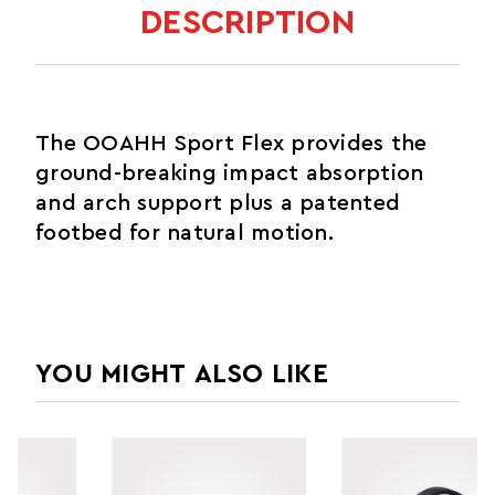
DESCRIPTION
The OOAHH Sport Flex provides the
ground-breaking impact absorption
and arch support plus a patented
footbed for natural motion.
YOU MIGHT ALSO LIKE