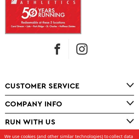
CUSTOMER SERVICE
COMPANY INFO
RUN WITH US
We use cookies (and other similar technologies) to collect data