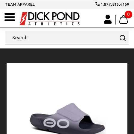
TEAM APPAREL
1.877.813.4169
0