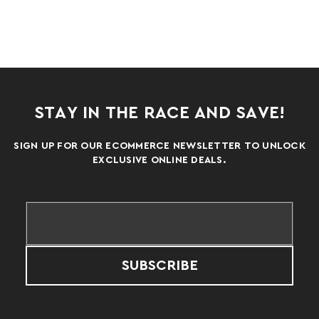
STAY IN THE RACE AND SAVE!
SIGN UP FOR OUR ECOMMERCE NEWSLETTER TO UNLOCK
EXCLUSIVE ONLINE DEALS.
SUBSCRIBE