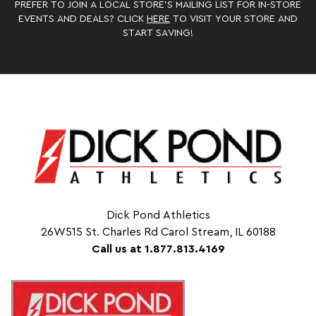
PREFER TO JOIN A LOCAL STORE’S MAILING LIST FOR IN-STORE
EVENTS AND DEALS? CLICK
HERE
TO VISIT YOUR STORE AND
START SAVING!
Dick Pond Athletics
26W515 St. Charles Rd Carol Stream, IL 60188
Call us at 1.877.813.4169