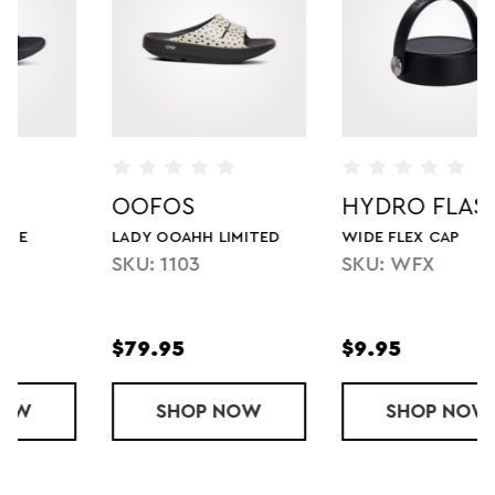
OOFOS
HYDRO FLASK
LADY OOAHH LIMITED
WIDE FLEX CAP
SKU: 1103
SKU: WFX
$79.95
$9.95
AHH LUXE
SHOP
LADY OOAHH LIMITED
NOW
SHOP
WIDE FLEX C
NOW