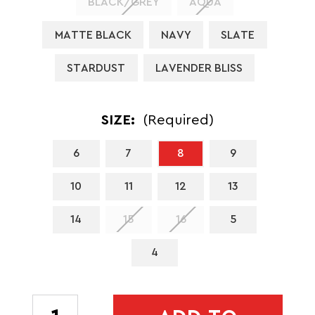
BLACK/GREY
AQUA
MATTE BLACK
NAVY
SLATE
STARDUST
LAVENDER BLISS
SIZE:
(Required)
6
7
8
9
10
11
12
13
14
15
16
5
4
CURRENT