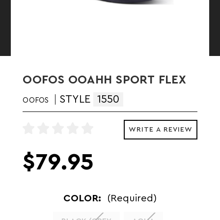
OOFOS OOAHH SPORT FLEX
STYLE
1550
OOFOS
WRITE A REVIEW
$79.95
COLOR:
(Required)