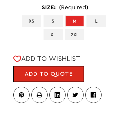
SIZE:
(Required)
XS
S
M
L
XL
2XL
CURRENT
ADD TO WISHLIST
STOCK:
ADD TO QUOTE