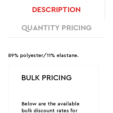
DESCRIPTION
QUANTITY PRICING
89% polyester/11% elastane.
BULK PRICING
Below are the available
bulk discount rates for