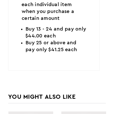
each individual item
when you purchase a
certain amount
Buy 13 - 24 and pay only
$44.00 each
Buy 25 or above and
pay only $41.25 each
YOU MIGHT ALSO LIKE