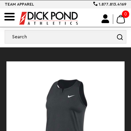
TEAM APPAREL
1.877.813.4169
0