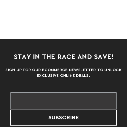
STAY IN THE RACE AND SAVE!
SIGN UP FOR OUR ECOMMERCE NEWSLETTER TO UNLOCK
EXCLUSIVE ONLINE DEALS.
SUBSCRIBE