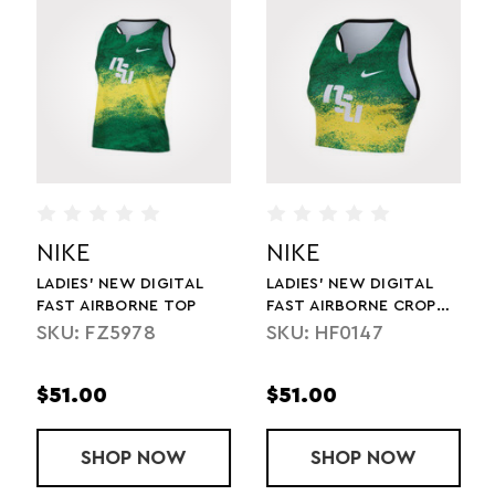
NIKE
NIKE
LADIES' NEW DIGITAL
LADIES' NEW DIGITAL
FAST AIRBORNE TOP
FAST AIRBORNE CROP
TOP
SKU: FZ5978
SKU: HF0147
$51.00
$51.00
T
ES' STOCK FULL LENGTH TIGHT
SHOP
LADIES' NEW DIGITAL FAST AIRBORNE
NOW
SHOP
LADIES' NEW
NOW