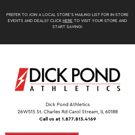
PREFER TO JOIN A LOCAL STORE’S MAILING LIST FOR IN-STORE
EVENTS AND DEALS? CLICK
HERE
TO VISIT YOUR STORE AND
START SAVING!
Dick Pond Athletics
26W515 St. Charles Rd Carol Stream, IL 60188
Call us at 1.877.813.4169