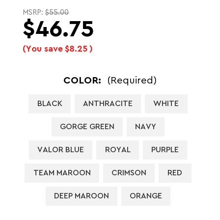
MSRP:
$55.00
$46.75
(You save
$8.25
)
COLOR:
(Required)
BLACK
ANTHRACITE
WHITE
GORGE GREEN
NAVY
VALOR BLUE
ROYAL
PURPLE
TEAM MAROON
CRIMSON
RED
DEEP MAROON
ORANGE