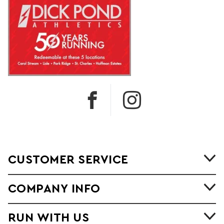
CUSTOMER SERVICE
COMPANY INFO
RUN WITH US