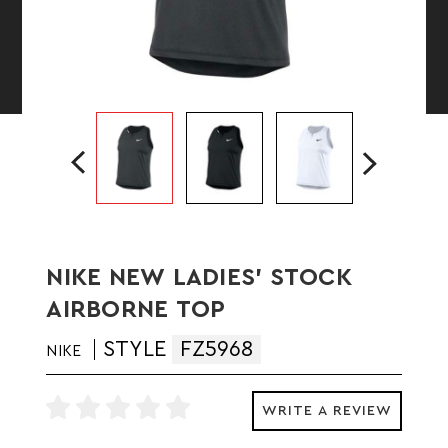
NIKE NEW LADIES' STOCK
AIRBORNE TOP
STYLE
FZ5968
NIKE
WRITE A REVIEW