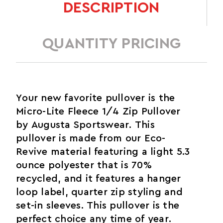
DESCRIPTION
QUANTITY PRICING
Your new favorite pullover is the
Micro-Lite Fleece 1/4 Zip Pullover
by Augusta Sportswear. This
pullover is made from our Eco-
Revive material featuring a light 5.3
ounce polyester that is 70%
recycled, and it features a hanger
loop label, quarter zip styling and
set-in sleeves. This pullover is the
perfect choice any time of year.