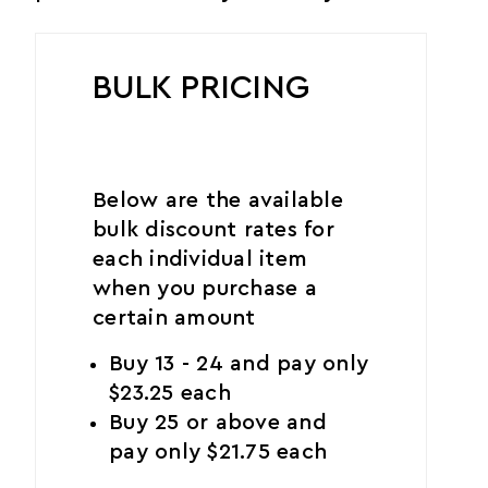
BULK PRICING
Below are the available
bulk discount rates for
each individual item
when you purchase a
certain amount
Buy 13 - 24 and pay only
$23.25 each
Buy 25 or above and
pay only $21.75 each