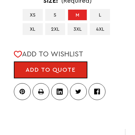
SIZE:
(Required)
XS
S
M
L
XL
2XL
3XL
4XL
CURRENT
ADD TO WISHLIST
STOCK:
ADD TO QUOTE