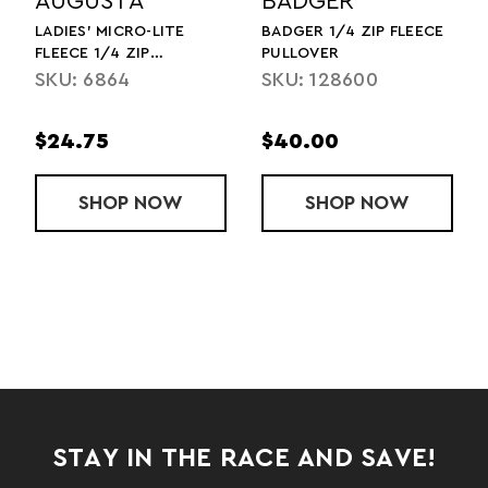
AUGUSTA
BADGER
LADIES' MICRO-LITE
BADGER 1/4 ZIP FLEECE
FLEECE 1/4 ZIP
PULLOVER
PULLOVER
SKU: 6864
SKU: 128600
$24.75
$40.00
ZIP JACKET
PA FLEECE 1/2 ZIP PULLOVER (2025)
SHOP
LADIES' MICRO-LITE FLEECE 1/4 ZIP 
NOW
SHOP
BADGER 1/4 
NOW
STAY IN THE RACE AND SAVE!