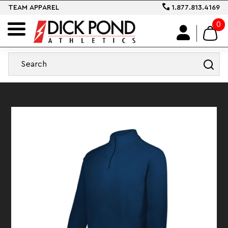
TEAM APPAREL
1.877.813.4169
0