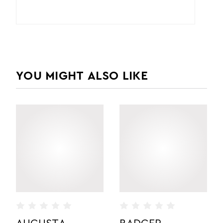
YOU MIGHT ALSO LIKE