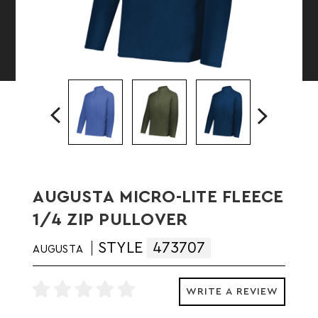
AUGUSTA MICRO-LITE FLEECE
1/4 ZIP PULLOVER
STYLE
473707
AUGUSTA
WRITE A REVIEW