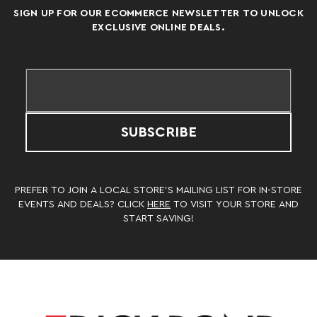
SIGN UP FOR OUR ECOMMERCE NEWSLETTER TO UNLOCK
EXCLUSIVE ONLINE DEALS.
SUBSCRIBE
PREFER TO JOIN A LOCAL STORE’S MAILING LIST FOR IN-STORE
EVENTS AND DEALS? CLICK
HERE
TO VISIT YOUR STORE AND
START SAVING!