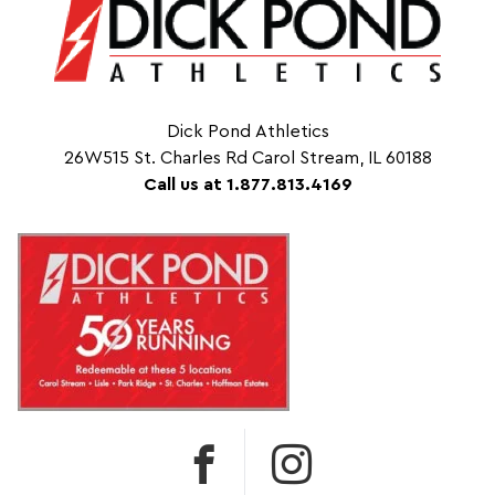
Dick Pond Athletics
26W515 St. Charles Rd Carol Stream, IL 60188
Call us at 1.877.813.4169