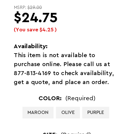
MSRP:
$29.00
$24.75
(You save
$4.25
)
Availability:
This item is not available to
purchase online. Please call us at
877-813-4169 to check availability,
get a quote, and place an order.
COLOR:
(Required)
MAROON
OLIVE
PURPLE