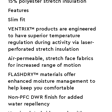
15% polyester stretch insulation
Features
Slim fit
VENTRIX™ products are engineered
to have superior temperature
regulation during activity via laser-
perforated stretch insulation
Air-permeable, stretch face fabrics
for increased range of motion
FLASHDRY™ materials offer
enhanced moisture management to
help keep you comfortable
Non-PFC DWR finish for added
water repellency