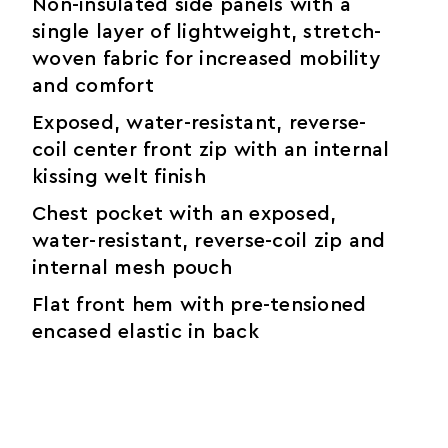
Non-insulated side panels with a
single layer of lightweight, stretch-
woven fabric for increased mobility
and comfort
Exposed, water-resistant, reverse-
coil center front zip with an internal
kissing welt finish
Chest pocket with an exposed,
water-resistant, reverse-coil zip and
internal mesh pouch
Flat front hem with pre-tensioned
encased elastic in back