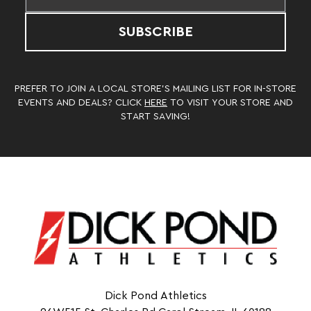
SUBSCRIBE
PREFER TO JOIN A LOCAL STORE’S MAILING LIST FOR IN-STORE
EVENTS AND DEALS? CLICK
HERE
TO VISIT YOUR STORE AND
START SAVING!
Dick Pond Athletics