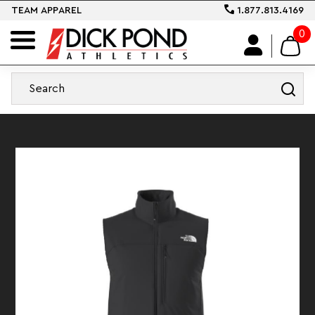
TEAM APPAREL
1.877.813.4169
0