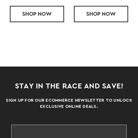
MIT CASAVAL LT VEST
SHOP
MENS BODYGLOWER VEST
NOW
SHOP
MENS ROMAN
NOW
STAY IN THE RACE AND SAVE!
SIGN UP FOR OUR ECOMMERCE NEWSLETTER TO UNLOCK
EXCLUSIVE ONLINE DEALS.