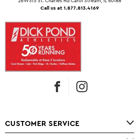
26W515 St. Charles Rd Carol Stream, IL 60188
Call us at 1.877.813.4169
CUSTOMER SERVICE