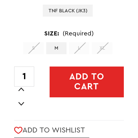
TNF BLACK (JK3)
SIZE:
(Required)
S
M
L
XL
CURRENT
ADD TO
STOCK:
CART
Increase
Quantity
Decrease
of
Quantity
MENS
of
SUMMIT
MENS
CASAVAL
ADD TO WISHLIST
SUMMIT
LT