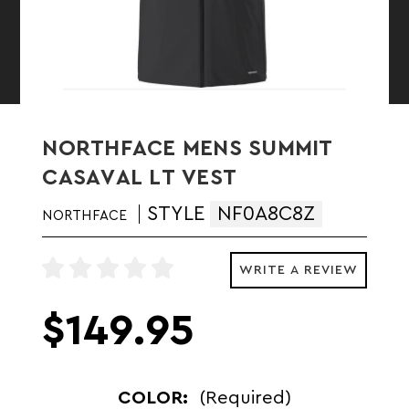
NORTHFACE MENS SUMMIT
CASAVAL LT VEST
STYLE
NF0A8C8Z
NORTHFACE
WRITE A REVIEW
$149.95
COLOR:
(Required)