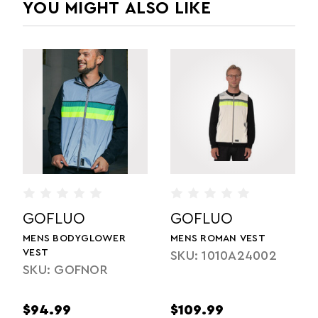
YOU MIGHT ALSO LIKE
GOFLUO
GOFLUO
MENS BODYGLOWER
MENS ROMAN VEST
VEST
SKU: 1010A24002
SKU: GOFNOR
$94.99
$109.99