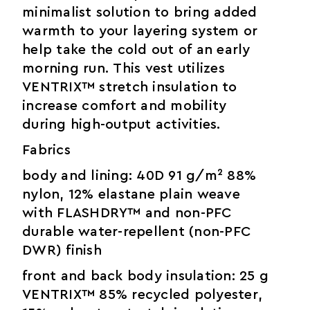
minimalist solution to bring added
warmth to your layering system or
help take the cold out of an early
morning run. This vest utilizes
VENTRIX™ stretch insulation to
increase comfort and mobility
during high-output activities.
Fabrics
body and lining: 40D 91 g/m² 88%
nylon, 12% elastane plain weave
with FLASHDRY™ and non-PFC
durable water-repellent (non-PFC
DWR) finish
front and back body insulation: 25 g
VENTRIX™ 85% recycled polyester,