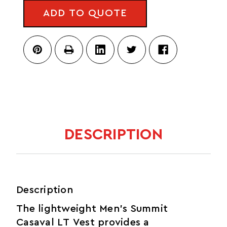
CASAVAL
VEST
ADD TO QUOTE
LT
VEST
DESCRIPTION
Description
The lightweight Men’s Summit
Casaval LT Vest provides a